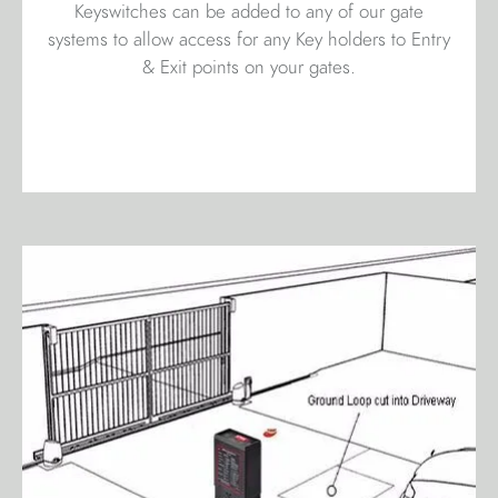
Keyswitches can be added to any of our gate
systems to allow access for any Key holders to Entry
& Exit points on your gates.