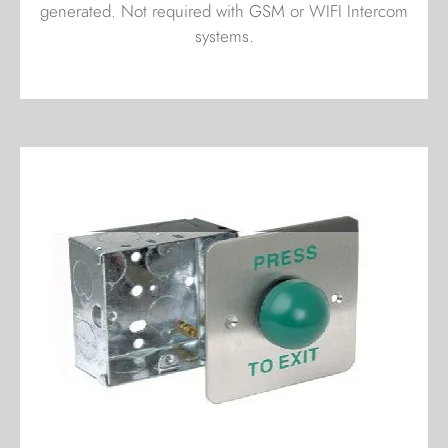
generated. Not required with GSM or WIFI Intercom
systems.