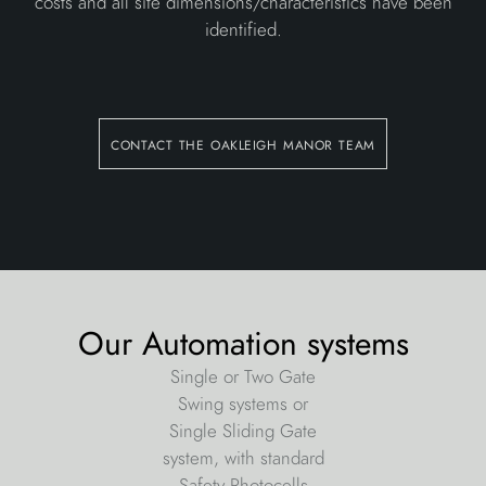
costs and all site dimensions/characteristics have been
identified.
contact the oakleigh manor team
Our Automation systems
Single or Two Gate
Swing systems or
Single Sliding Gate
system, with standard
Safety Photocells