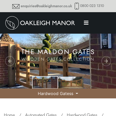
0800 023 1310
enquiries@oakleighmanor.co.uk
THE MALDON GATES
WOODEN GATES COLLECTION
Hardwood Gatess
Home
/
Automated Gates
/
Hardwood Gates
/