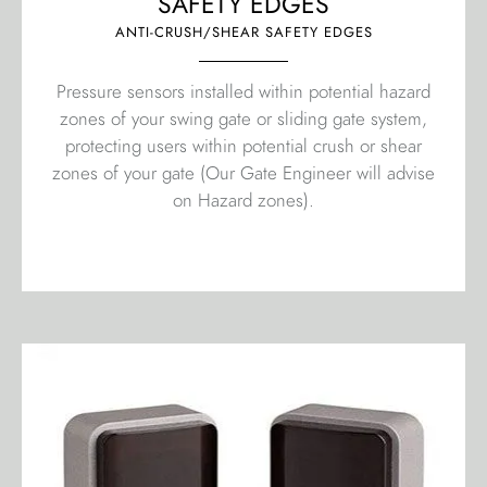
SAFETY EDGES
ANTI-CRUSH/SHEAR SAFETY EDGES
Pressure sensors installed within potential hazard
zones of your swing gate or sliding gate system,
protecting users within potential crush or shear
zones of your gate (Our Gate Engineer will advise
on Hazard zones).