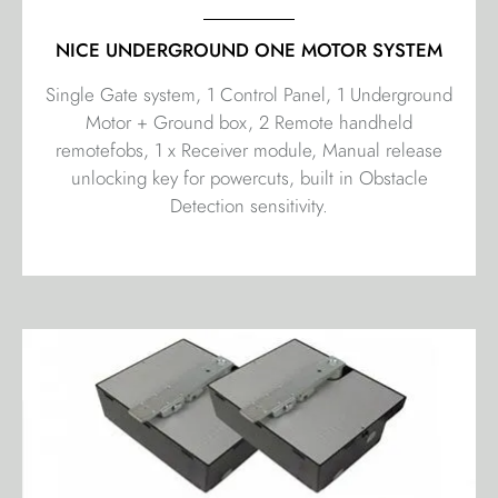
NICE UNDERGROUND ONE MOTOR SYSTEM
Single Gate system, 1 Control Panel, 1 Underground
Motor + Ground box, 2 Remote handheld
remotefobs, 1 x Receiver module, Manual release
unlocking key for powercuts, built in Obstacle
Detection sensitivity.