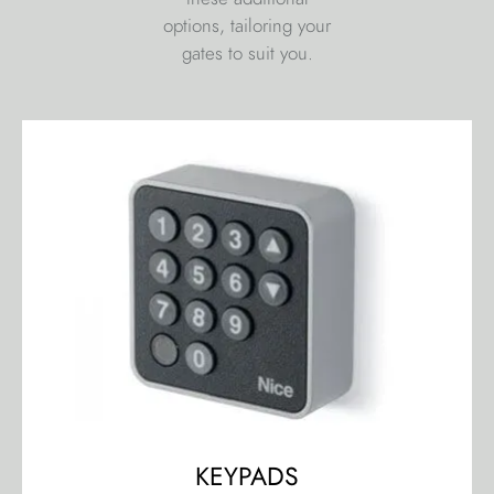
options, tailoring your
gates to suit you.
KEYPADS