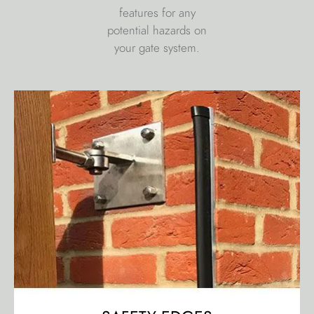
features for any
potential hazards on
your gate system.