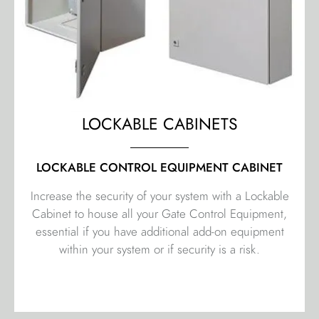
LOCKABLE CABINETS
LOCKABLE CONTROL EQUIPMENT CABINET
Increase the security of your system with a Lockable
Cabinet to house all your Gate Control Equipment,
essential if you have additional add-on equipment
within your system or if security is a risk.