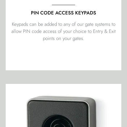
PIN CODE ACCESS KEYPADS
Keypads can be added to any of our gate systems to
allow PIN code access of your choice to Entry & Exit
points on your gates.