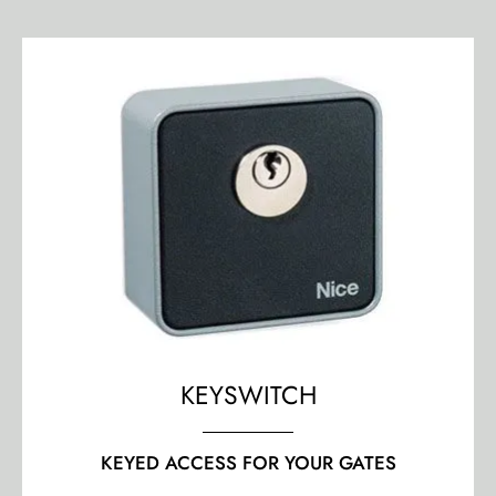
KEYSWITCH
KEYED ACCESS FOR YOUR GATES