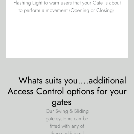
Flashing Light to warn users that your Gate is about
to perform a movement (Opening or Closing).
Whats suits you....additional
Access Control options for your
gates
Our Swing & Sliding
gate systems can be
fitted with any of
these additional