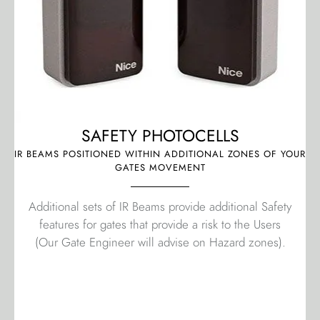
SAFETY PHOTOCELLS
IR BEAMS POSITIONED WITHIN ADDITIONAL ZONES OF YOUR
GATES MOVEMENT
Additional sets of IR Beams provide additional Safety
features for gates that provide a risk to the Users
(Our Gate Engineer will advise on Hazard zones).