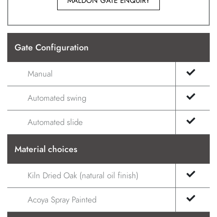
MALDON GATE ENQUIRY
Gate Configuration
Manual
Automated swing
Automated slide
Material choices
Kiln Dried Oak (natural oil finish)
Acoya Spray Painted