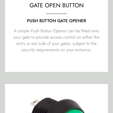
GATE OPEN BUTTON
PUSH BUTTON GATE OPENER
A simple Push Button Opener can be fitted onto
your gate to provide access control on either the
entry or exit side of your gates, subject to the
security requirements on your entrance.