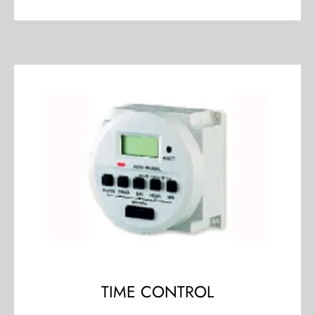
TIME CONTROL