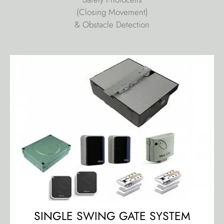
(Closing Movement)
& Obstacle Detection
SINGLE SWING GATE SYSTEM