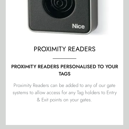
PROXIMITY READERS
PROXIMITY READERS PERSONALISED TO YOUR
TAGS
Proximity Readers can be added to any of our gate
systems to allow access for any Tag holders to Entry
& Exit points on your gates.