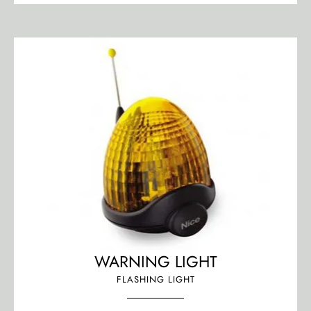
WARNING LIGHT
FLASHING LIGHT