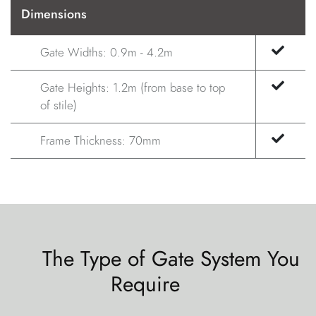
Dimensions
Gate Widths: 0.9m - 4.2m
Gate Heights: 1.2m (from base to top
of stile)
Frame Thickness: 70mm
The Type of Gate System You
Require