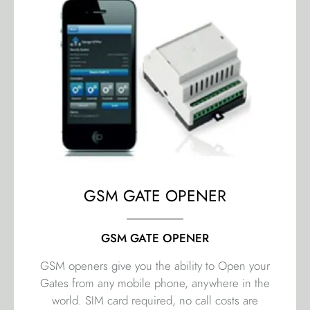
GSM GATE OPENER
GSM GATE OPENER
GSM openers give you the ability to Open your
Gates from any mobile phone, anywhere in the
world. SIM card required, no call costs are