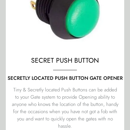
SECRET PUSH BUTTON
SECRETLY LOCATED PUSH BUTTON GATE OPENER
Tiny & Secretly located Push Buttons can be added
to your Gate system to provide Opening ability to
anyone who knows the location of the button, handy
for the occasions when you have not got a fob with
you and want to quickly open the gates with no
hassle.