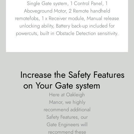
Single Gate system, 1 Control Panel, 1
Aboveground Motor, 2 Remote handheld
remotefobs, 1 x Receiver module, Manual release
unlocking ability, Battery back-up included for
powercuts, built in Obstacle Detection sensitivity.
Increase the Safety Features
on Your Gate system
Here at Oakleigh
Manor, we highly
recommend additional
Safety Features, our
Gate Engineers will
recommend these