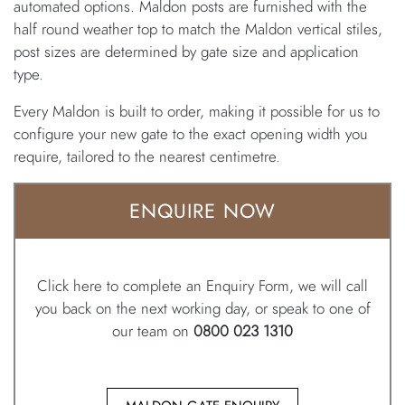
automated options. Maldon posts are furnished with the
half round weather top to match the Maldon vertical stiles,
post sizes are determined by gate size and application
type.
Every Maldon is built to order, making it possible for us to
configure your new gate to the exact opening width you
require, tailored to the nearest centimetre.
ENQUIRE NOW
Click here to complete an Enquiry Form, we will call
you back on the next working day, or speak to one of
our team on
0800 023 1310