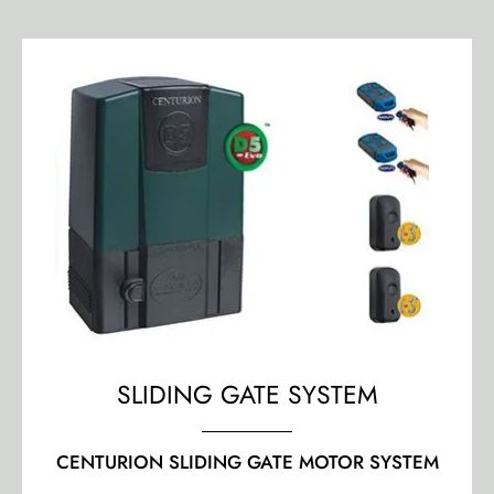
SLIDING GATE SYSTEM
CENTURION SLIDING GATE MOTOR SYSTEM