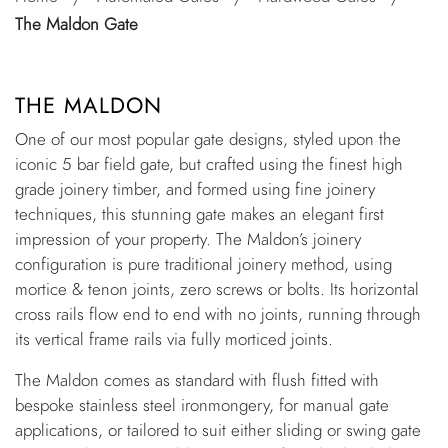
The Maldon Gate
THE MALDON
One of our most popular gate designs, styled upon the
iconic 5 bar field gate, but crafted using the finest high
grade joinery timber, and formed using fine joinery
techniques, this stunning gate makes an elegant first
impression of your property. The Maldon’s joinery
configuration is pure traditional joinery method, using
mortice & tenon joints, zero screws or bolts. Its horizontal
cross rails flow end to end with no joints, running through
its vertical frame rails via fully morticed joints.
The Maldon comes as standard with flush fitted with
bespoke stainless steel ironmongery, for manual gate
applications, or tailored to suit either sliding or swing gate