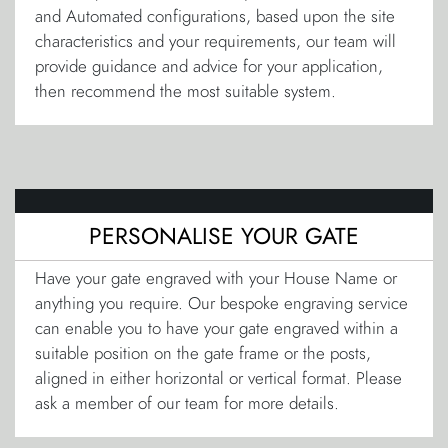
and Automated configurations, based upon the site
characteristics and your requirements, our team will
provide guidance and advice for your application,
then recommend the most suitable system.
PERSONALISE YOUR GATE
Have your gate engraved with your House Name or
anything you require. Our bespoke engraving service
can enable you to have your gate engraved within a
suitable position on the gate frame or the posts,
aligned in either horizontal or vertical format. Please
ask a member of our team for more details.