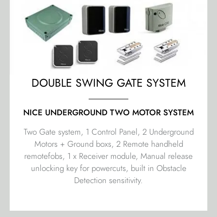
DOUBLE SWING GATE SYSTEM
NICE UNDERGROUND TWO MOTOR SYSTEM
Two Gate system, 1 Control Panel, 2 Underground
Motors + Ground boxs, 2 Remote handheld
remotefobs, 1 x Receiver module, Manual release
unlocking key for powercuts, built in Obstacle
Detection sensitivity.