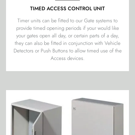
TIMED ACCESS CONTROL UNIT
Timer units can be fitted to our Gate systems to
provide timed opening periods if your would like
your gates open all day, or certain parts of a day,
they can also be fitted in conjunction with Vehicle
Detectors or Push Buttons to allow timed use of the
Access devices.