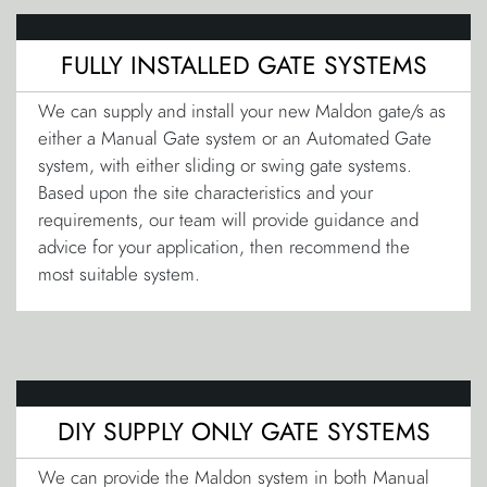
FULLY INSTALLED GATE SYSTEMS
We can supply and install your new Maldon gate/s as
either a Manual Gate system or an Automated Gate
system, with either sliding or swing gate systems.
Based upon the site characteristics and your
requirements, our team will provide guidance and
advice for your application, then recommend the
most suitable system.
DIY SUPPLY ONLY GATE SYSTEMS
We can provide the Maldon system in both Manual