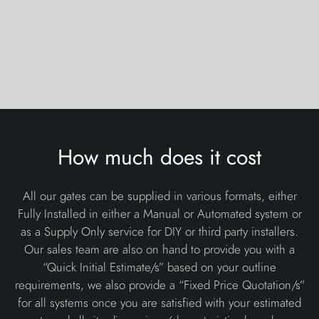
How much does it cost
All our gates can be supplied in various formats, either
Fully Installed in either a Manual or Automated system or
as a Supply Only service for DIY or third party installers.
Our sales team are also on hand to provide you with a
“Quick Initial Estimate/s” based on your outline
requirements, we also provide a “Fixed Price Quotation/s”
for all systems once you are satisfied with your estimated