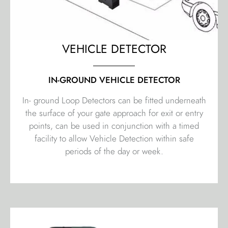
VEHICLE DETECTOR
IN-GROUND VEHICLE DETECTOR
In- ground Loop Detectors can be fitted underneath
the surface of your gate approach for exit or entry
points, can be used in conjunction with a timed
facility to allow Vehicle Detection within safe
periods of the day or week.