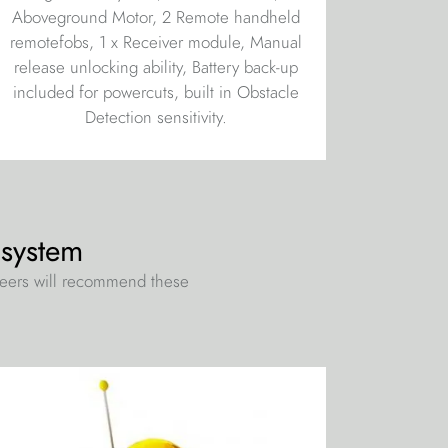
Aboveground Motor, 2 Remote handheld
remotefobs, 1 x Receiver module, Manual
release unlocking ability, Battery back-up
included for powercuts, built in Obstacle
Detection sensitivity.
 system
neers will recommend these