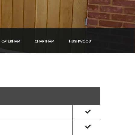
CATERHAM
CHARTHAM
HUSHWOOD