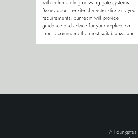
with either sliding or swing gate systems.
Based upon the site characteristics and your
requirements, our team will provide
guidance and advice for your application,
then recommend the most suitable system.
All our gates