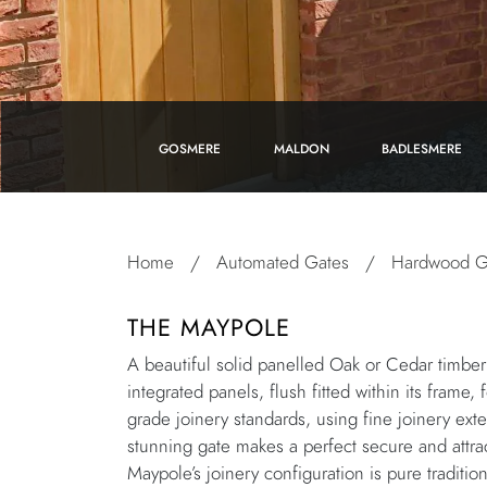
GOSMERE
MALDON
BADLESMERE
Home
/
Automated Gates
/
Hardwood G
THE MAYPOLE
A beautiful solid panelled Oak or Cedar timber 
integrated panels, flush fitted within its frame,
grade joinery standards, using fine joinery exte
stunning gate makes a perfect secure and attrac
Maypole’s joinery configuration is pure traditio