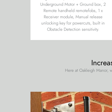
Underground Motor + Ground box, 2
Remote handheld remotefobs, 1 x
Receiver module, Manual release
unlocking key for powercuts, built in
Obstacle Detection sensitivity.
Increa
Here at Oakleigh Manor, w