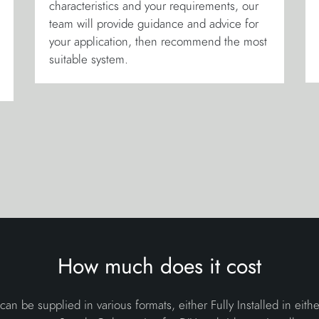
characteristics and your requirements, our
team will provide guidance and advice for
your application, then recommend the most
suitable system.
How much does it cost
 can be supplied in various formats, either Fully Installed in eith