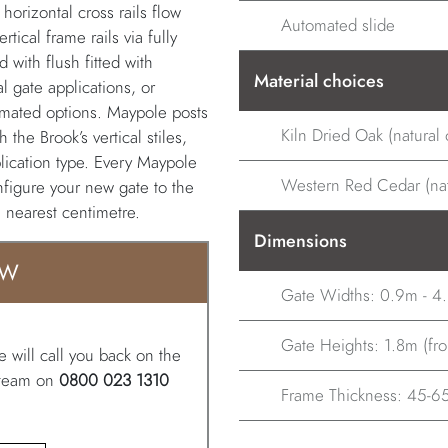
 horizontal cross rails flow
Automated slide
tical frame rails via fully
with flush fitted with
Material choices
l gate applications, or
utomated options. Maypole posts
Kiln Dried Oak (natural o
 the Brook’s vertical stiles,
lication type. Every Maypole
Western Red Cedar (natu
onfigure your new gate to the
e nearest centimetre.
Dimensions
OW
Gate Widths: 0.9m - 4
Gate Heights: 1.8m (from
 will call you back on the
r team on
0800 023 1310
Frame Thickness: 45-65