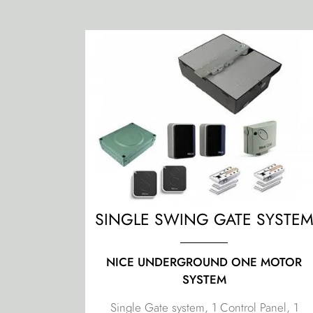
SINGLE SWING GATE SYSTE
NICE UNDERGROUND ONE MOTOR
SYSTEM
Single Gate system, 1 Control Panel, 1