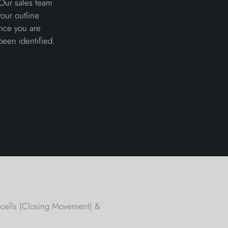
 Our sales team
our outline
once you are
been identified.
tocells (Closing Movement) &