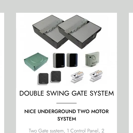
M
DOUBLE SWING GATE SYSTEM
NICE UNDERGROUND TWO MOTOR
SYSTEM
Two Gate system, 1 Control Panel, 2