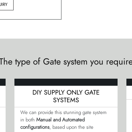
IRY
The type of Gate system you requir
DIY SUPPLY ONLY GATE
SYSTEMS
We can provide this stunning gate system
in both
Manual and Automated
configurations
, based upon the site