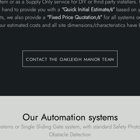
em or as a Supply Only service for DIY or thrid party installers.
n hand to provide you with a
“Quick Initial Estimate/s”
based on y
ts, we also provide a
“Fixed Price Quotation/s”
for all systems 
your estimated costs and all site dimensions/characteristics have 
contact the oakleigh manor team
Our Automation systems
stems or Single Sliding Gate system, with standard Safety Pho
Obstacle Detection