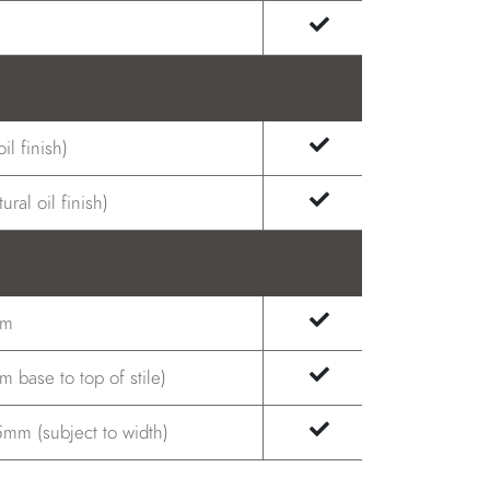
il finish)
ral oil finish)
.m
 base to top of stile)
mm (subject to width)