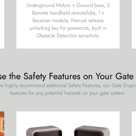
Underground Motors + Ground boxs, 2
Remote handheld remotefobs, 1 x
Receiver module, Manual release
unlocking key for powercuts, built in
Obstacle Detection sensitivity.
se the Safety Features on Your Gate
e highly recommend additional Safety Features, our Gate Engi
features for any potential hazards on your gate system.