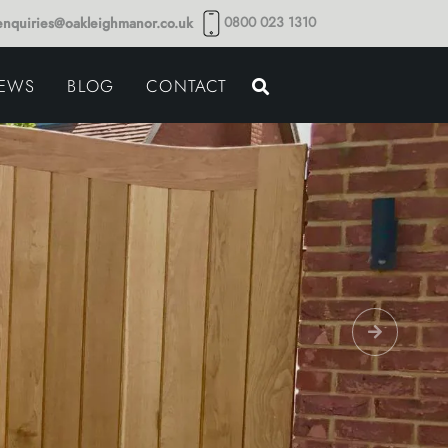
0800 023 1310
enquiries@oakleighmanor.co.uk
NCE
IEWS
BLOG
CONTACT
NDS