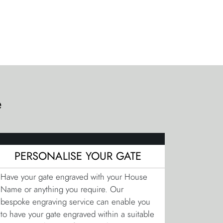
e
PERSONALISE YOUR GATE
Have your gate engraved with your House
Name or anything you require. Our
bespoke engraving service can enable you
to have your gate engraved within a suitable