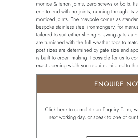
mortice & tenon joints, zero screws or bolts. Its
end to end with no joints, running through its ver
morticed joints. The Maypole comes as standard 
bespoke stainless steel ironmongery, for manua
tailored to suit either sliding or swing gate a
are furnished with the full weather tops to match
post sizes are determined by gate size and app
is built to order, making it possible for us to c
exact opening width you require, tailored to th
ENQUIRE N
Click here to complete an Enquiry Form, we
next working day, or speak to one of ou