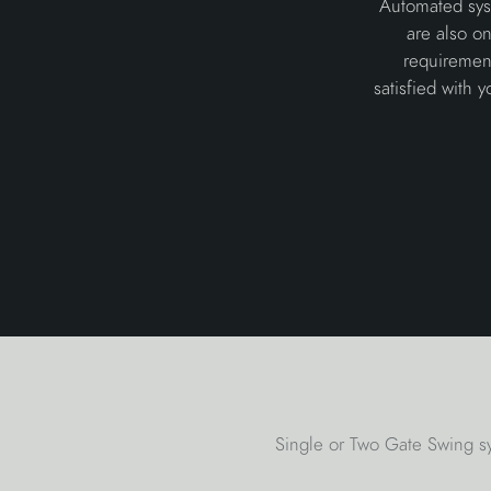
Automated syst
are also o
requiremen
satisfied with 
Single or Two Gate Swing sy