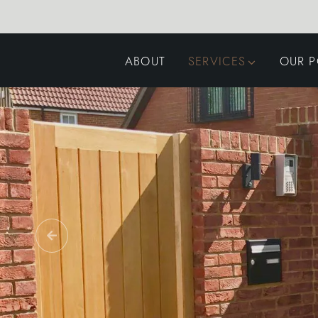
ABOUT
SERVICES
OUR P
GARDEN DESIGN
LANDSCAPING
SWIMMING POOLS
AUTOMATED GATES