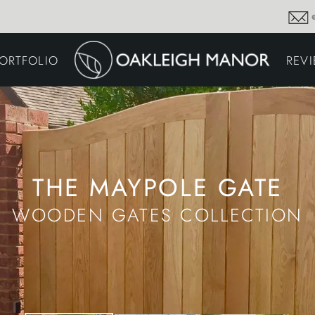
GARDEN MAINTENA
ORTFOLIO
REV
DRIVEWAYS &
SURFACING
COMMERCIAL GROU
MAINTENANCE
IRRIGATION & WATER
HARVESTING
GARDEN LIGHTING
JOINERY
PLANTING SCHEMES
THE MAYPOLE GATE
WOODEN GATES COLLECTION