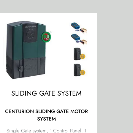
SLIDING GATE SYSTEM
CENTURION SLIDING GATE MOTOR
SYSTEM
Single Gate system, 1 Control Panel, 1