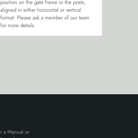
position on the gate frame or the posts,
aligned in either horizontal or vertical
format. Please ask a member of our team
for more details.
er a Manual or