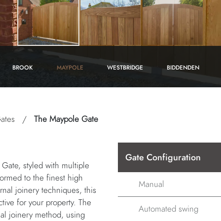
BROOK
MAYPOLE
WESTBRIDGE
BIDDENDEN
ates
/
The Maypole Gate
Gate Configuration
Gate, styled with multiple
 formed to the finest high
Manual
rnal joinery techniques, this
tive for your property. The
Automated swing
nal joinery method, using