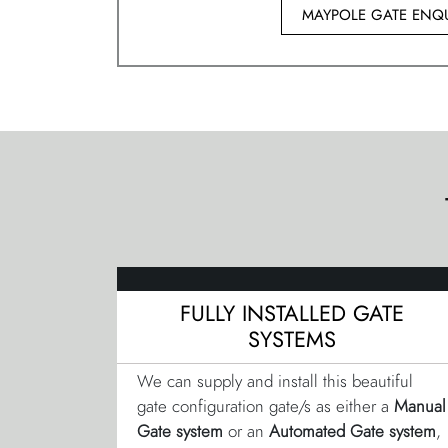
MAYPOLE GATE ENQU
FULLY INSTALLED GATE
SYSTEMS
We can supply and install this beautiful
gate configuration gate/s as either a
Manual
Gate system
or an
Automated Gate system
,