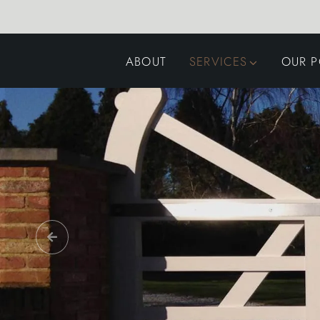
ABOUT
SERVICES
OUR P
GARDEN DESIGN
LANDSCAPING
SWIMMING POOLS
AUTOMATED GATES