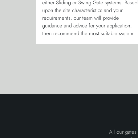
either Sliding or Swing Gate systems. Based
upon the site characteristics and your
requirements, our team will provide
guidance and advice for your application,
then recommend the most suitable system.
All our gates