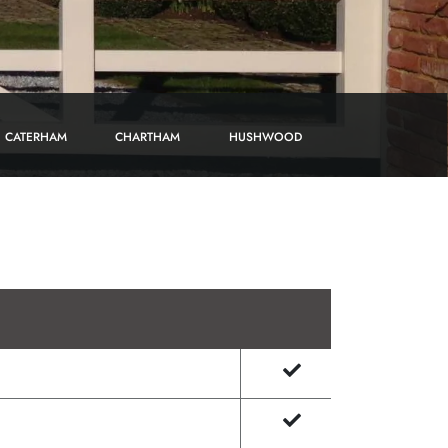
CATERHAM
CHARTHAM
HUSHWOOD