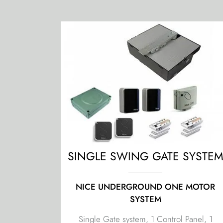
SINGLE SWING GATE SYSTE
NICE UNDERGROUND ONE MOTOR
SYSTEM
Single Gate system, 1 Control Panel, 1