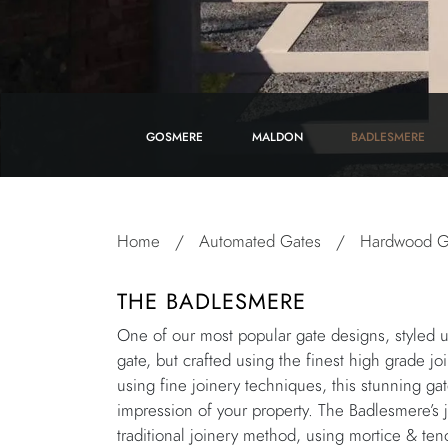
GOSMERE
MALDON
BADLESMERE
Home
/
Automated Gates
/
Hardwood G
THE BADLESMERE
One of our most popular gate designs, styled u
gate, but crafted using the finest high grade j
using fine joinery techniques, this stunning ga
impression of your property. The Badlesmere’s j
traditional joinery method, using mortice & ten