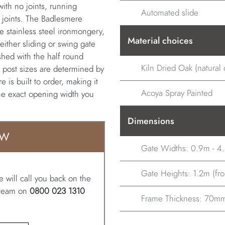
 with no joints, running
Automated slide
ed joints. The Badlesmere
e stainless steel ironmongery,
Material choices
 either sliding or swing gate
shed with the half round
Kiln Dried Oak (natural o
, post sizes are determined by
 is built to order, making it
Acoya Spray Painted
the exact opening width you
Dimensions
OW
Gate Widths: 0.9m - 4
Gate Heights: 1.2m (from
 will call you back on the
r team on
0800 023 1310
Frame Thickness: 70m