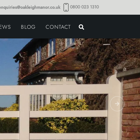
0800 023 1310
enquiries@oakleighmanor.co.uk
NCE
IEWS
BLOG
CONTACT
NDS