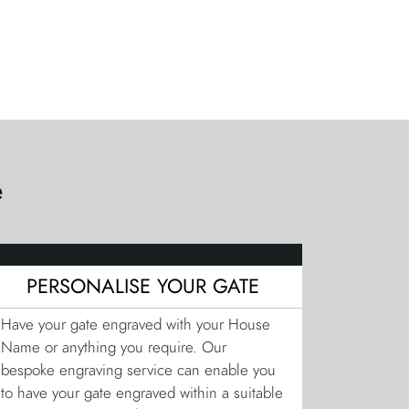
e
PERSONALISE YOUR GATE
Have your gate engraved with your House
Name or anything you require. Our
bespoke engraving service can enable you
to have your gate engraved within a suitable