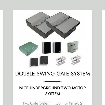
M
DOUBLE SWING GATE SYSTEM
NICE UNDERGROUND TWO MOTOR
SYSTEM
Two Gate system, 1 Control Panel, 2