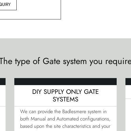
QUIRY
The type of Gate system you requir
DIY SUPPLY ONLY GATE
SYSTEMS
We can provide the Badlesmere system in
both Manual and Automated configurations,
based upon the site characteristics and your