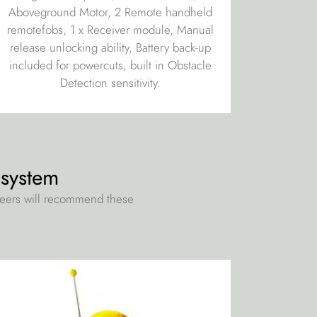
Aboveground Motor, 2 Remote handheld
remotefobs, 1 x Receiver module, Manual
release unlocking ability, Battery back-up
included for powercuts, built in Obstacle
Detection sensitivity.
 system
neers will recommend these