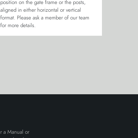
position on the gate frame or the posts,
aligned in either horizontal or vertical
format. Please ask a member of our team
for more details.
er a Manual or