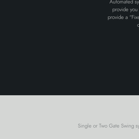
Automated sys
provide you 
provide a “Fix
Single or Two Gate Swing sy