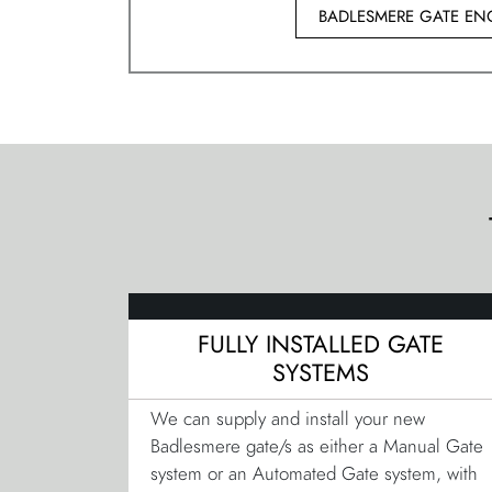
BADLESMERE GATE EN
FULLY INSTALLED GATE
SYSTEMS
We can supply and install your new
Badlesmere gate/s as either a Manual Gate
system or an Automated Gate system, with