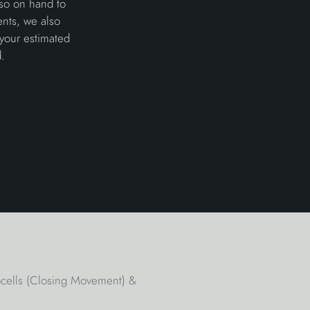
lso on hand to
ents, we also
 your estimated
.
tocells (Closing Movement) &