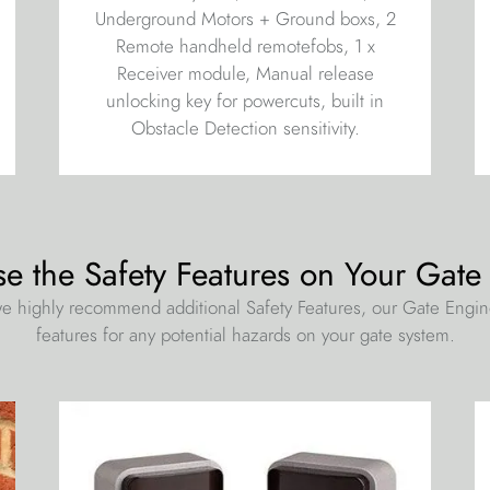
Underground Motors + Ground boxs, 2
Remote handheld remotefobs, 1 x
Receiver module, Manual release
unlocking key for powercuts, built in
Obstacle Detection sensitivity.
se the Safety Features on Your Gate
e highly recommend additional Safety Features, our Gate Engi
features for any potential hazards on your gate system.