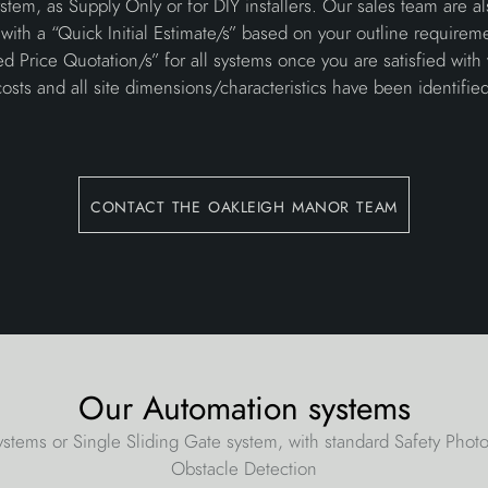
tem, as Supply Only or for DIY installers. Our sales team are a
with a “Quick Initial Estimate/s” based on your outline requirem
ed Price Quotation/s” for all systems once you are satisfied with
costs and all site dimensions/characteristics have been identified
contact the oakleigh manor team
Our Automation systems
stems or Single Sliding Gate system, with standard Safety Pho
Obstacle Detection