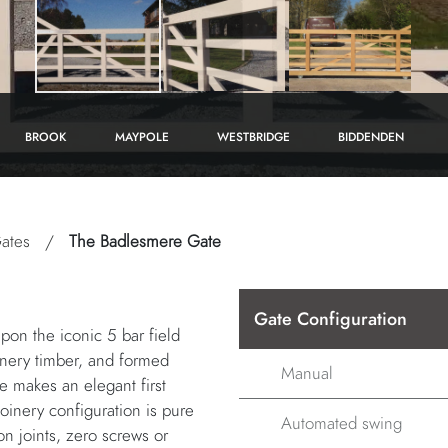
BROOK
MAYPOLE
WESTBRIDGE
BIDDENDEN
ates
/
The Badlesmere Gate
Gate Configuration
pon the iconic 5 bar field
oinery timber, and formed
Manual
te makes an elegant first
oinery configuration is pure
Automated swing
on joints, zero screws or