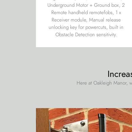
Underground Motor + Ground box, 2
Remote handheld remotefobs, 1 x
Receiver module, Manual release
unlocking key for powercuts, built in
Obstacle Detection sensitivity.
Increa
Here at Oakleigh Manor, w