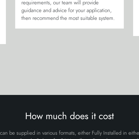
requirements, our team will provide
guidance and advice for your application,
then recommend the most suitable system.
How much does it cost
 can be supplied in various formats, either Fully Installed in eith