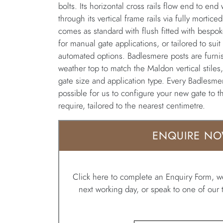
bolts. Its horizontal cross rails flow end to end
through its vertical frame rails via fully mortic
comes as standard with flush fitted with bespok
for manual gate applications, or tailored to suit
automated options. Badlesmere posts are furni
weather top to match the Maldon vertical stiles
gate size and application type. Every Badlesmere
possible for us to configure your new gate to 
require, tailored to the nearest centimetre.
ENQUIRE N
Click here to complete an Enquiry Form, we
next working day, or speak to one of ou