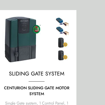
SLIDING GATE SYSTEM
CENTURION SLIDING GATE MOTOR
SYSTEM
Single Gate system, 1 Control Panel, 1