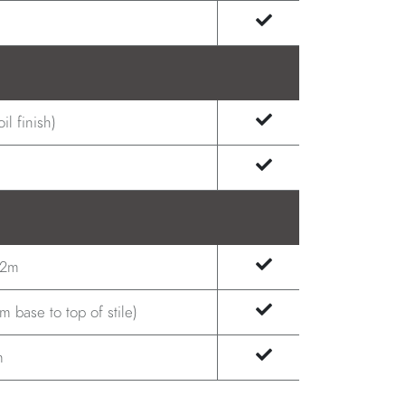
il finish)
.2m
 base to top of stile)
m