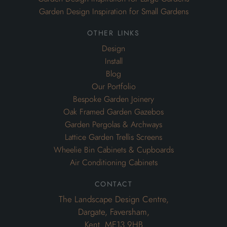
Garden Design Inspiration for Small Gardens
other links
Design
Install
Blog
Our Portfolio
Bespoke Garden Joinery
Oak Framed Garden Gazebos
Garden Pergolas & Archways
Lattice Garden Trellis Screens
Wheelie Bin Cabinets & Cupboards
Air Conditioning Cabinets
contact
The Landscape Design Centre,
Dargate, Faversham,
Kent. ME13 9HB