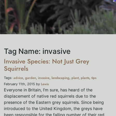
Tag Name:
invasive
Invasive Species: Not Just Grey
Squirrels
advice
garden
invasive
landscaping
plant
plants
tips
Tags:
,
,
,
,
,
,
Lewis
February 11th, 2015 by
Everyone in Britain, I’m sure, has heard of the
displacement of native red squirrels due to the
presence of the Eastern grey squirrels. Since being
introduced to the United Kingdom, the greys have
been responsible for the falling number of their red