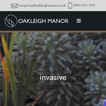
0800 023 1310
enquiries@oakleighmanor.co.uk
invasive