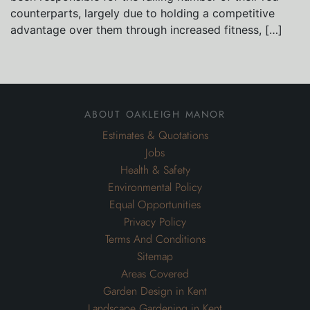
counterparts, largely due to holding a competitive
advantage over them through increased fitness, […]
about oakleigh manor
Estimates & Quotations
Jobs
Health & Safety
Environmental Policy
Equal Opportunities
Privacy Policy
Terms And Conditions
Sitemap
Areas Covered
Garden Design in Kent
Landscape Gardening in Kent