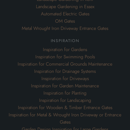
Landscape Gardening in Essex
Automated Electric Gates
OM Gates
Metal Wrought Iron Driveway Entrance Gates
inspiration
Inspiration for Gardens
Inspiration for Swimming Pools
Inspiration for Commercial Grounds Maintenance
Inspiration for Drainage Systems
Inspiration for Driveways
Inspiration for Garden Maintenance
Inspiration for Planting
Inspiration for Landscaping
Inspiration for Wooden & Timber Entrance Gates
Inspiration for Metal & Wrought Iron Driveway or Entrance
Gates
Garden Design Inspiration for Large Gardens