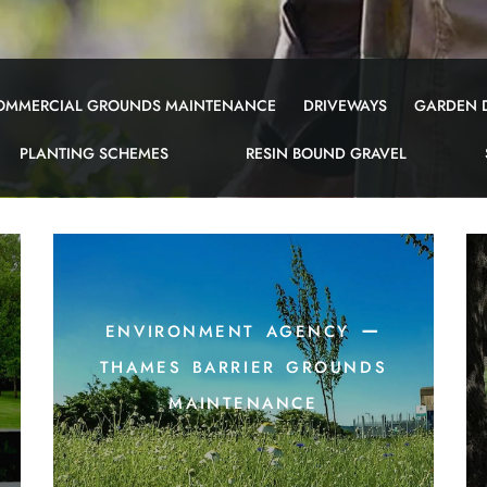
OMMERCIAL GROUNDS MAINTENANCE
DRIVEWAYS
GARDEN 
PLANTING SCHEMES
RESIN BOUND GRAVEL
environment agency –
-
thames barrier grounds
maintenance