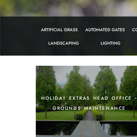
ARTIFICIAL GRASS
AUTOMATED GATES
C
LANDSCAPING
LIGHTING
holiday extras head office 
grounds maintenance