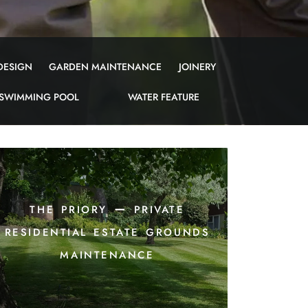
DESIGN
GARDEN MAINTENANCE
JOINERY
SWIMMING POOL
WATER FEATURE
the priory – private
residential estate grounds
maintenance