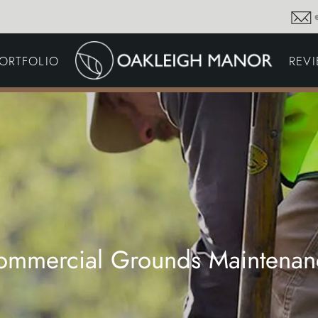
GARDEN MAINTENA
ORTFOLIO
REV
DRIVEWAYS &
SURFACING
COMMERCIAL GROU
MAINTENANCE
IRRIGATION & WATER
HARVESTING
GARDEN LIGHTING
JOINERY
PLANTING SCHEMES
ommercial Grounds Maintenan