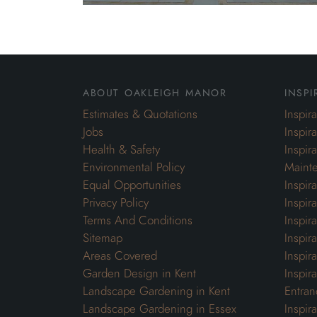
about oakleigh manor
inspi
Estimates & Quotations
Inspir
Jobs
Inspir
Health & Safety
Inspir
Environmental Policy
Maint
Equal Opportunities
Inspir
Privacy Policy
Inspir
Terms And Conditions
Inspir
Sitemap
Inspira
Areas Covered
Inspir
Garden Design in Kent
Inspir
Landscape Gardening in Kent
Entran
Landscape Gardening in Essex
Inspir