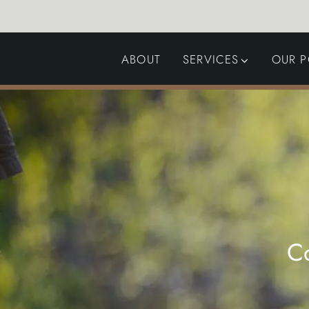
ABOUT
SERVICES
OUR P
GARDEN DESIGN
LANDSCAPING
SWIMMING POOLS
AUTOMATED GATES
C