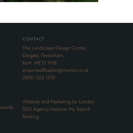
contact
The Landscape Design Centre,
Dargate, Faversham,
Kent. ME13 9HB
enquiries@oakleighmanor.co.uk
0800 023 1310
s
Website and Marketing by London
boards
SEO Agency
Improve My Search
Ranking