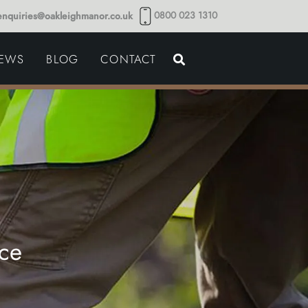
0800 023 1310
enquiries@oakleighmanor.co.uk
NCE
IEWS
BLOG
CONTACT
NDS
ce