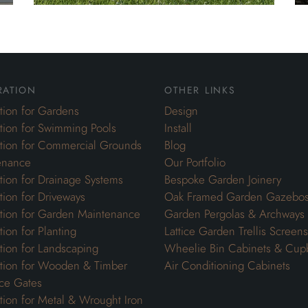
ration
other links
ation for Gardens
Design
ation for Swimming Pools
Install
ation for Commercial Grounds
Blog
enance
Our Portfolio
ation for Drainage Systems
Bespoke Garden Joinery
ation for Driveways
Oak Framed Garden Gazebo
ation for Garden Maintenance
Garden Pergolas & Archways
tion for Planting
Lattice Garden Trellis Screens
ation for Landscaping
Wheelie Bin Cabinets & Cup
ation for Wooden & Timber
Air Conditioning Cabinets
ce Gates
ation for Metal & Wrought Iron