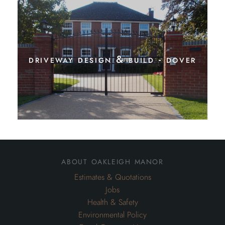
driveway design & build - dover
about oakleigh manor
Estimates & Quotations
Jobs
Health & Safety
Environmental Policy