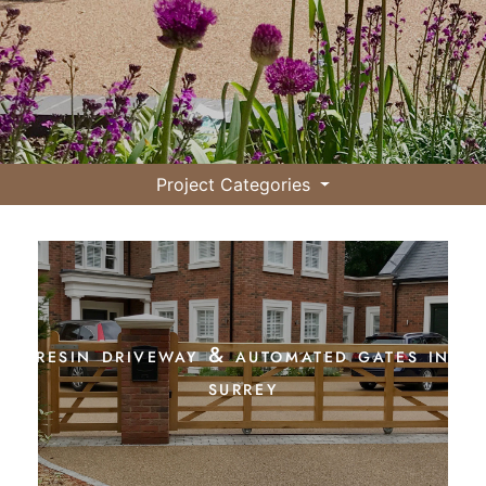
Project Categories
resin driveway & automated gates in
surrey