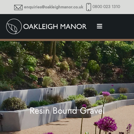
0800 023 1310
enquiries@oakleighmanor.co.uk
Resin Bound Gravel