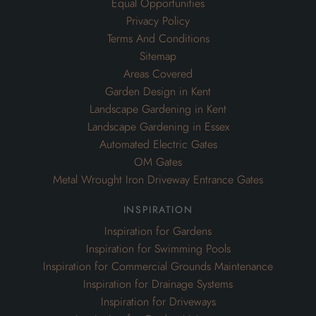
Equal Opportunities
Privacy Policy
Terms And Conditions
Sitemap
Areas Covered
Garden Design in Kent
Landscape Gardening in Kent
Landscape Gardening in Essex
Automated Electric Gates
OM Gates
Metal Wrought Iron Driveway Entrance Gates
inspiration
Inspiration for Gardens
Inspiration for Swimming Pools
Inspiration for Commercial Grounds Maintenance
Inspiration for Drainage Systems
Inspiration for Driveways