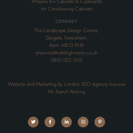
Wheelie Bin Cabinets & Cupboards
Air Conditioning Cabinets
contact
The Landscape Design Centre,
Dargate, Faversham,
Kent. ME13 9HB
enquiries@oakleighmanor.co.uk
0800 023 1310
Website and Marketing by London SEO Agency
Improve
My Search Ranking