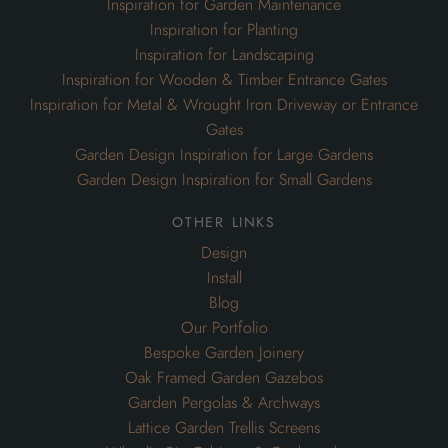
Inspiration for Garden Maintenance
Inspiration for Planting
Inspiration for Landscaping
Inspiration for Wooden & Timber Entrance Gates
Inspiration for Metal & Wrought Iron Driveway or Entrance
Gates
Garden Design Inspiration for Large Gardens
Garden Design Inspiration for Small Gardens
other links
Design
Install
Blog
Our Portfolio
Bespoke Garden Joinery
Oak Framed Garden Gazebos
Garden Pergolas & Archways
Lattice Garden Trellis Screens