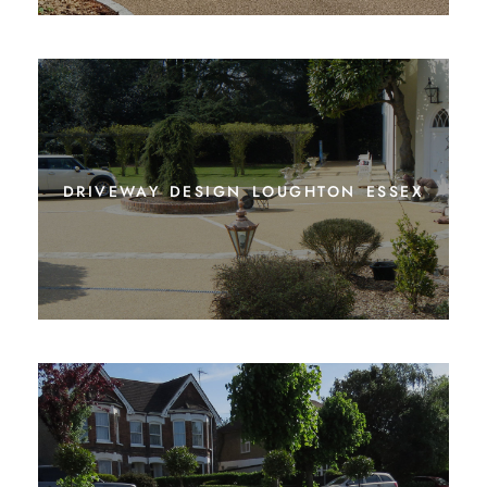
driveway design loughton essex