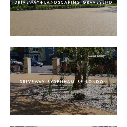
driveway+landscaping gravesend
driveway sydenham se london