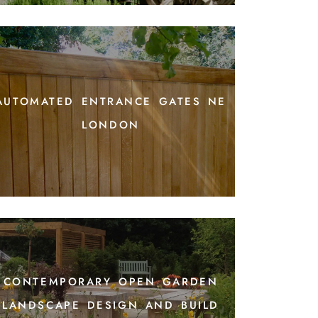
automated entrance gates ne
london
contemporary open garden
landscape design and build