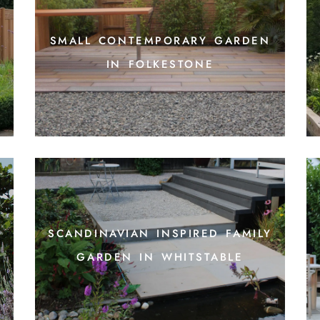
small contemporary garden
in folkestone
scandinavian inspired family
garden in whitstable