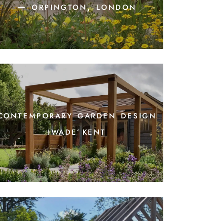
– orpington, london
contemporary garden design
iwade kent