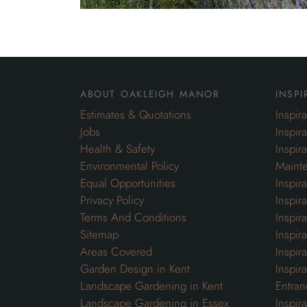
about oakleigh manor
inspi
Estimates & Quotations
Inspir
Jobs
Inspir
Health & Safety
Inspir
Environmental Policy
Maint
Equal Opportunities
Inspir
Privacy Policy
Inspir
Terms And Conditions
Inspir
Sitemap
Inspira
Areas Covered
Inspir
Garden Design in Kent
Inspir
Landscape Gardening in Kent
Entran
Landscape Gardening in Essex
Inspir