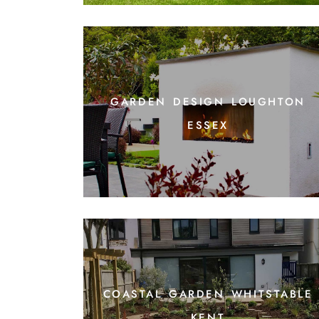
garden design loughton
essex
coastal garden whitstable
kent