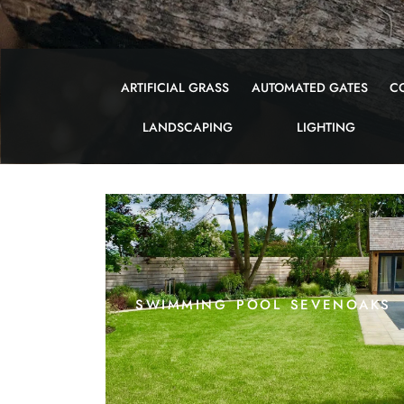
ARTIFICIAL GRASS
AUTOMATED GATES
C
LANDSCAPING
LIGHTING
swimming pool sevenoaks