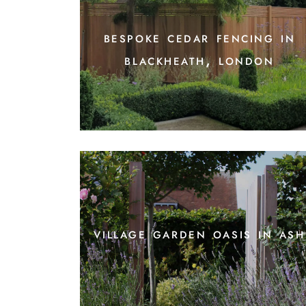
bespoke cedar fencing in
blackheath, london
village garden oasis in ash