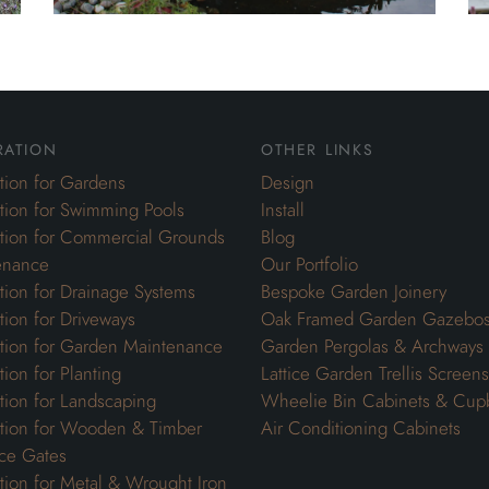
ration
other links
ation for Gardens
Design
ation for Swimming Pools
Install
ation for Commercial Grounds
Blog
enance
Our Portfolio
ation for Drainage Systems
Bespoke Garden Joinery
ation for Driveways
Oak Framed Garden Gazebo
ation for Garden Maintenance
Garden Pergolas & Archways
tion for Planting
Lattice Garden Trellis Screens
ation for Landscaping
Wheelie Bin Cabinets & Cup
ation for Wooden & Timber
Air Conditioning Cabinets
ce Gates
ation for Metal & Wrought Iron