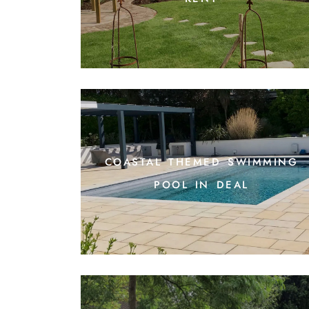
coastal themed swimming
pool in deal