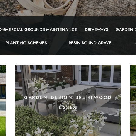
OMMERCIAL GROUNDS MAINTENANCE
DRIVEWAYS
GARDEN 
PLANTING SCHEMES
RESIN BOUND GRAVEL
garden design brentwood
essex