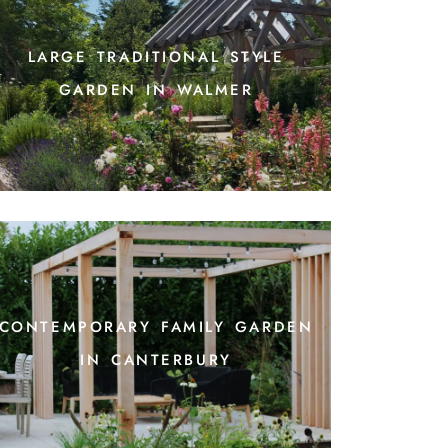
large traditional style
garden in walmer
contemporary family garden
in canterbury