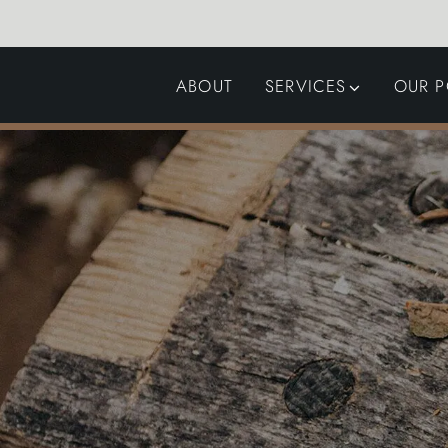
ABOUT
SERVICES
OUR P
GARDEN DESIGN
LANDSCAPING
SWIMMING POOLS
AUTOMATED GATES