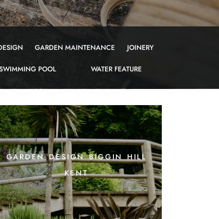
DESIGN
GARDEN MAINTENANCE
JOINERY
SWIMMING POOL
WATER FEATURE
garden design biggin hill
kent