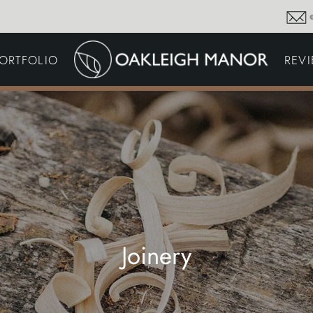
GARDEN MAINTENA
ORTFOLIO
REV
DRIVEWAYS &
SURFACING
COMMERCIAL GROU
MAINTENANCE
IRRIGATION & WATER
HARVESTING
GARDEN LIGHTING
JOINERY
PLANTING SCHEMES
Joinery