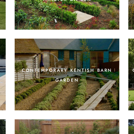
contemporary kentish barn
garden