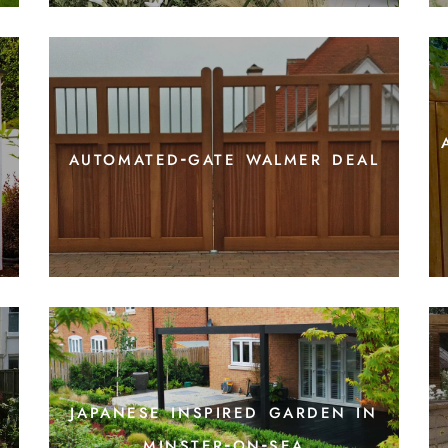
automated-gate walmer deal
japanese inspired garden in
minster-on-sea