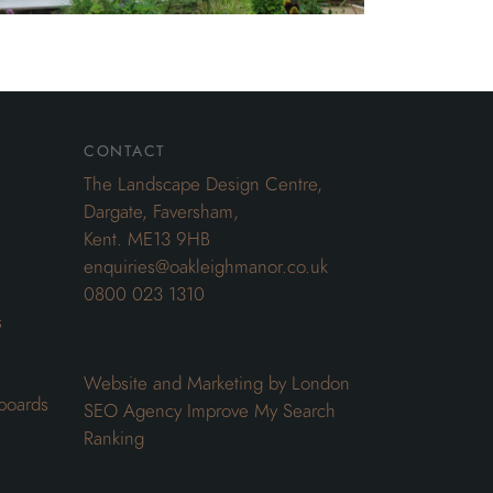
contact
The Landscape Design Centre,
Dargate, Faversham,
Kent. ME13 9HB
enquiries@oakleighmanor.co.uk
0800 023 1310
s
Website and Marketing by London
boards
SEO Agency
Improve My Search
Ranking