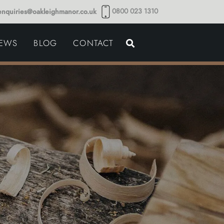
0800 023 1310
enquiries@oakleighmanor.co.uk
NCE
IEWS
BLOG
CONTACT
NDS