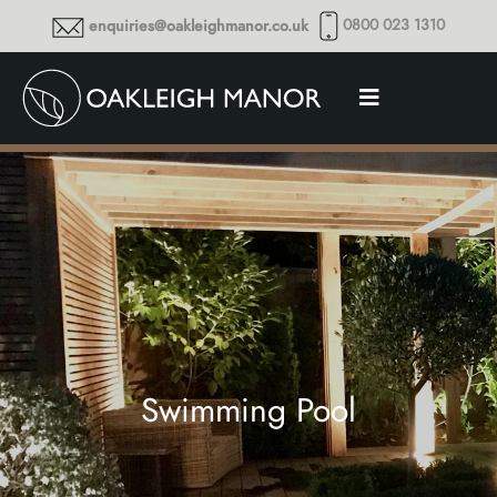
0800 023 1310
enquiries@oakleighmanor.co.uk
Swimming Pool