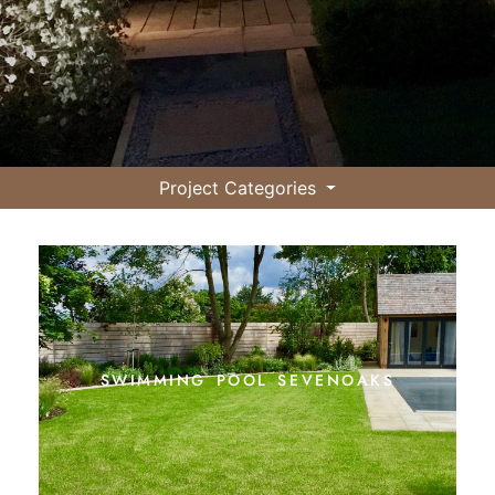
Project Categories
swimming pool sevenoaks