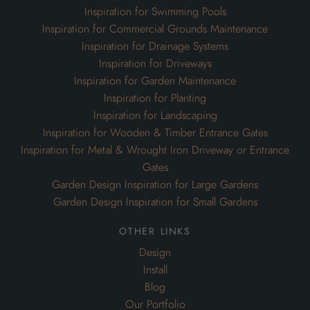
Inspiration for Swimming Pools
Inspiration for Commercial Grounds Maintenance
Inspiration for Drainage Systems
Inspiration for Driveways
Inspiration for Garden Maintenance
Inspiration for Planting
Inspiration for Landscaping
Inspiration for Wooden & Timber Entrance Gates
Inspiration for Metal & Wrought Iron Driveway or Entrance
Gates
Garden Design Inspiration for Large Gardens
Garden Design Inspiration for Small Gardens
other links
Design
Install
Blog
Our Portfolio