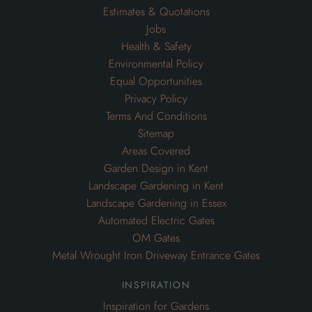
Estimates & Quotations
Jobs
Health & Safety
Environmental Policy
Equal Opportunities
Privacy Policy
Terms And Conditions
Sitemap
Areas Covered
Garden Design in Kent
Landscape Gardening in Kent
Landscape Gardening in Essex
Automated Electric Gates
OM Gates
Metal Wrought Iron Driveway Entrance Gates
inspiration
Inspiration for Gardens