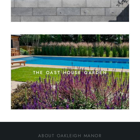
the oast house garden
about oakleigh manor