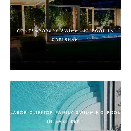
contemporary swimming pool in
caterham
large clifftop family swimming pool
in east kent