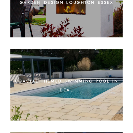
garden design loughton essex
coastal themed swimming pool in
deal