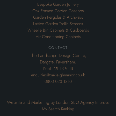
Bespoke Garden Joinery
Oak Framed Garden Gazebos
Garden Pergolas & Archways
Lattice Garden Trellis Screens
Wheelie Bin Cabinets & Cupboards
Air Conditioning Cabinets
contact
The Landscape Design Centre,
Dargate, Faversham,
Kent. ME13 9HB
enquiries@oakleighmanor.co.uk
0800 023 1310
Website and Marketing by London SEO Agency
Improve
My Search Ranking