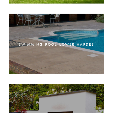
swimming pool lower hardes