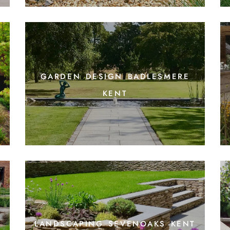
garden design badlesmere
kent
t
landscaping sevenoaks kent