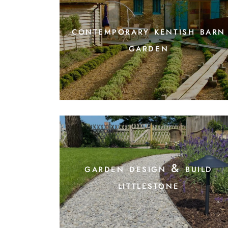
contemporary kentish barn
garden
garden design & build
littlestone