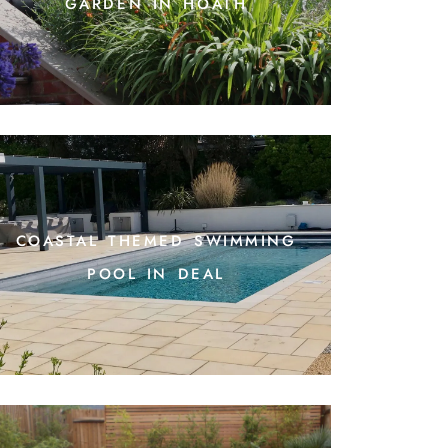
garden in hoath
coastal themed swimming
pool in deal