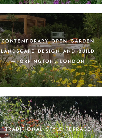
contemporary open garden
landscape design and build
– orpington, london
traditional style terrace