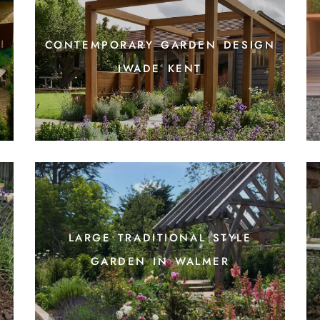
contemporary garden design
iwade kent
large traditional style
garden in walmer