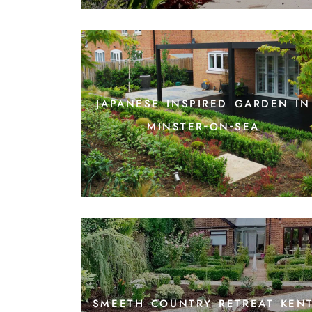
japanese inspired garden in
minster-on-sea
smeeth country retreat ken