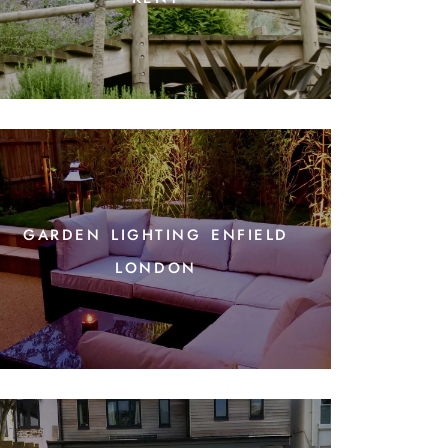
garden lighting enfield
london