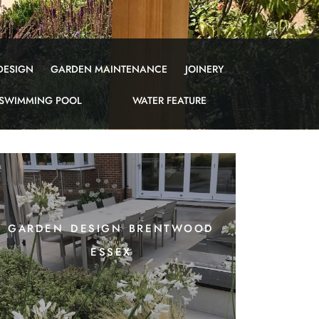
DESIGN
GARDEN MAINTENANCE
JOINERY
SWIMMING POOL
WATER FEATURE
garden design brentwood
essex