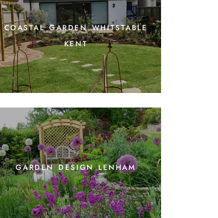
coastal garden whitstable
kent
garden design lenham