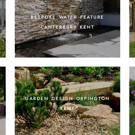
bespoke water feature
canterbury kent
garden design orpington
kent