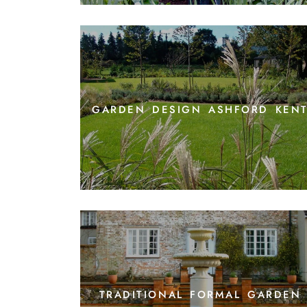
garden design ashford ken
traditional formal garden