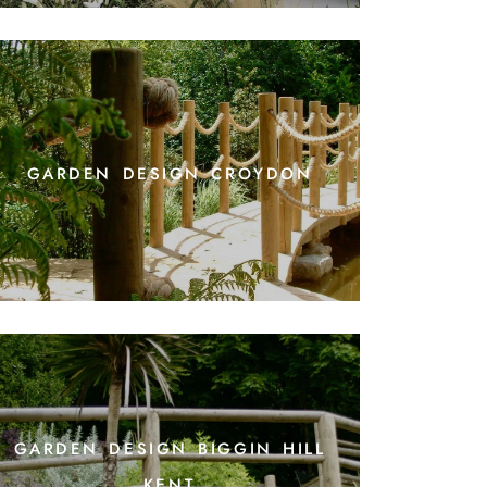
garden design croydon
garden design biggin hill
kent