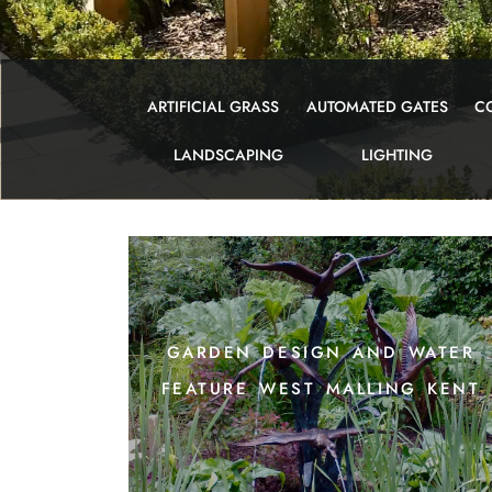
ARTIFICIAL GRASS
AUTOMATED GATES
C
LANDSCAPING
LIGHTING
garden design and water
feature west malling kent