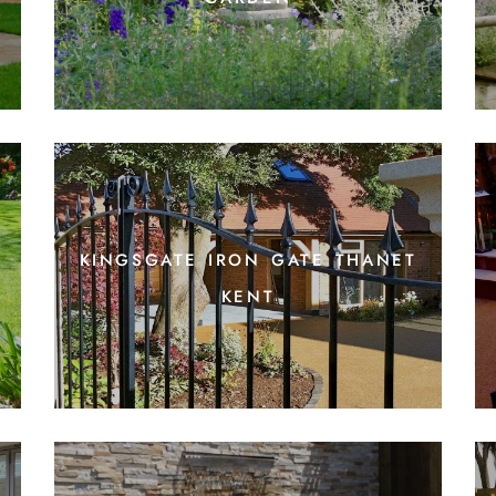
kingsgate iron gate thanet
kent