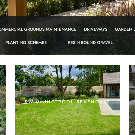
OMMERCIAL GROUNDS MAINTENANCE
DRIVEWAYS
GARDEN 
PLANTING SCHEMES
RESIN BOUND GRAVEL
swimming pool sevenoaks