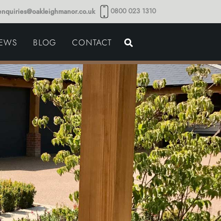
0800 023 1310
enquiries@oakleighmanor.co.uk
NCE
IEWS
BLOG
CONTACT
NDS