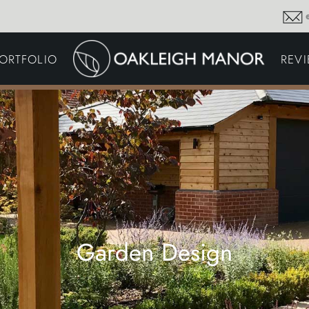
GARDEN MAINTENA
ORTFOLIO
REV
DRIVEWAYS &
SURFACING
COMMERCIAL GROU
MAINTENANCE
IRRIGATION & WATER
HARVESTING
GARDEN LIGHTING
JOINERY
PLANTING SCHEMES
Garden Design