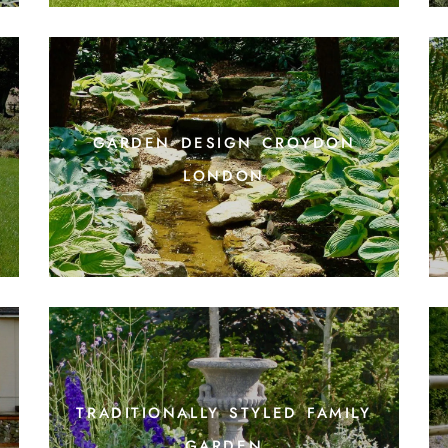
garden design croydon
t
london
traditionally styled family
garden