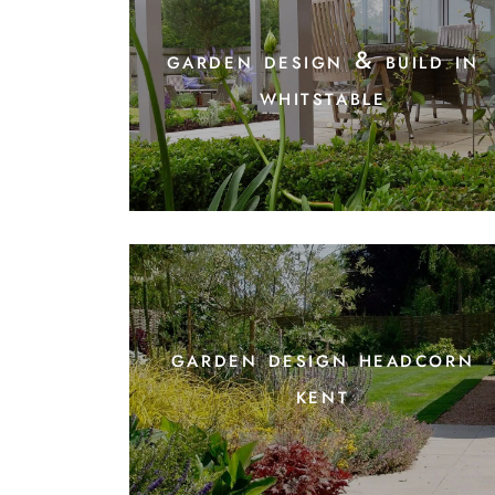
garden design & build in
whitstable
garden design headcorn
kent