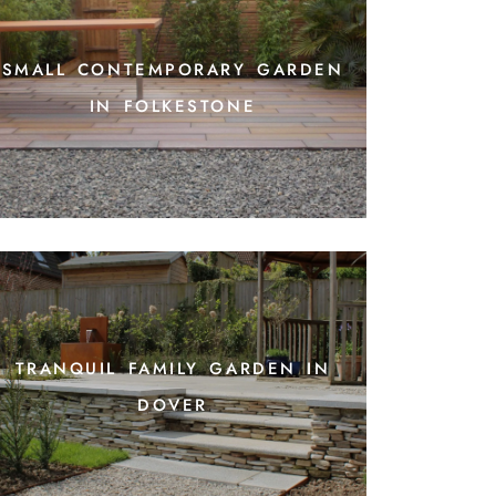
small contemporary garden
in folkestone
tranquil family garden in
dover