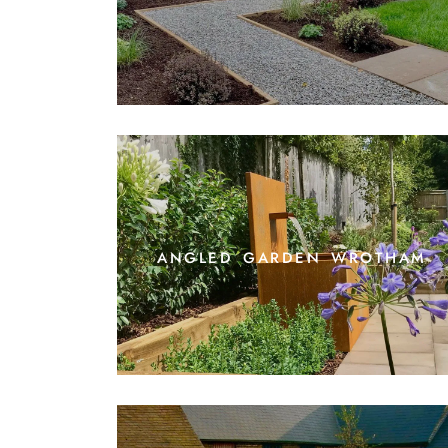
angled garden wrotham