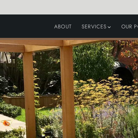
ABOUT
SERVICES
OUR P
GARDEN DESIGN
LANDSCAPING
SWIMMING POOLS
AUTOMATED GATES