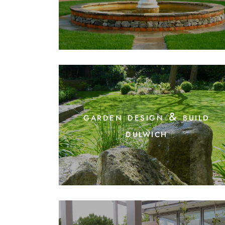
garden design & build
dulwich