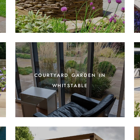
courtyard garden in
whitstable