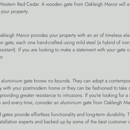
estern Red Cedar. A wooden gate from Oakleigh Manor will e
 your property.
akleigh Manor provides your property with an air of timeless el
iron gate, each one hand-crafted using mild steel (a hybrid of iro
sistant). If you are looking to make a statement with your gate 
r.
the aluminium gate knows no bounds. They can adopt a contempo
ctly with your postmodern home or they can be fashioned to take
oviding greater resistance to intrusions. If you’re looking for a r
h and every time, consider an aluminium gate from Oakleigh Ma
 gates provide effortless functionality and long-term durability. T
stallation experts and backed up by some of the best customer c