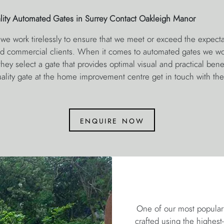
lity Automated Gates in Surrey Contact Oakleigh Manor
we work tirelessly to ensure that we meet or exceed the expecta
and commercial clients. When it comes to automated gates we wor
hey select a gate that provides optimal visual and practical benefi
quality gate at the home improvement centre get in touch with th
enquire now
One of our most popular 
crafted using the highest