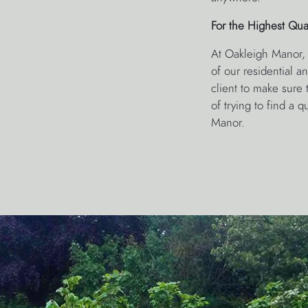
For the Highest Qua
At Oakleigh Manor, 
of our residential 
client to make sure t
of trying to find a 
Manor.