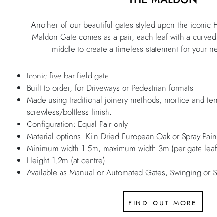
Another of our beautiful gates styled upon the iconic F
Maldon Gate comes as a pair, each leaf with a curved 
middle to create a timeless statement for your n
Iconic five bar field gate
Built to order, for Driveways or Pedestrian formats
Made using traditional joinery methods, mortice and ten
screwless/boltless finish.
Configuration: Equal Pair only
Material options: Kiln Dried European Oak or Spray Pa
Minimum width 1.5m, maximum width 3m (per gate leaf
Height 1.2m (at centre)
Available as Manual or Automated Gates, Swinging or S
find out more