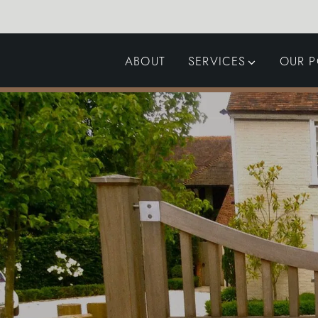
ABOUT
SERVICES
OUR P
GARDEN DESIGN
LANDSCAPING
SWIMMING POOLS
AUTOMATED GATES