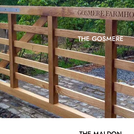
THE GOSMERE
THE MALDON