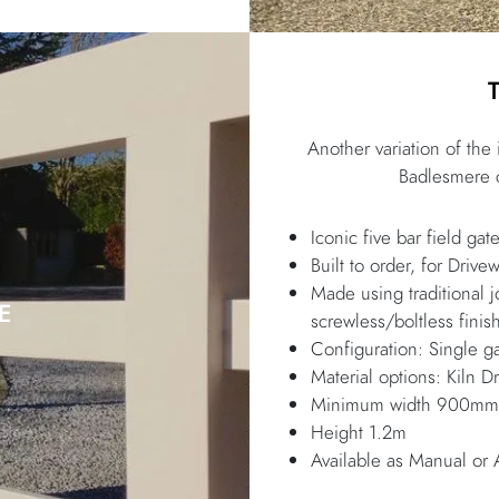
Another variation of the
Badlesmere c
Iconic five bar field gat
Built to order, for Drive
Made using traditional 
E
screwless/boltless finis
Configuration: Single ga
Material options: Kiln
Minimum width 900mm, 
Height 1.2m
Available as Manual or 