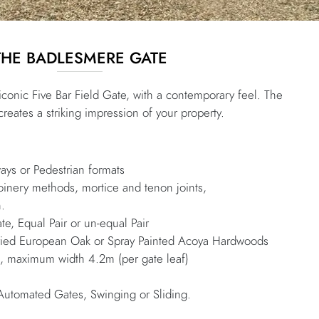
THE BADLESMERE GATE
 iconic Five Bar Field Gate, with a contemporary feel. The
reates a striking impression of your property.
e
ways or Pedestrian formats
joinery methods, mortice and tenon joints,
h.
te, Equal Pair or un-equal Pair
 Dried European Oak or Spray Painted Acoya Hardwoods
maximum width 4.2m (per gate leaf)
Automated Gates, Swinging or Sliding.