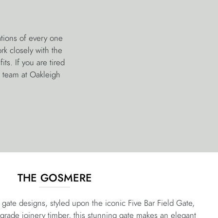
tions of every one
k closely with the
ts. If you are tired
e team at Oakleigh
THE GOSMERE
gate designs, styled upon the iconic Five Bar Field Gate,
-grade joinery timber, this stunning gate makes an elegant