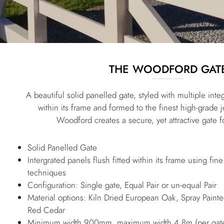
THE WOODFORD GAT
A beautiful solid panelled gate, styled with multiple integ
within its frame and formed to the finest high-grade 
Woodford creates a secure, yet attractive gate f
Solid Panelled Gate
Intergrated panels flush fitted within its frame using fine
techniques
Configuration: Single gate, Equal Pair or un-equal Pair
Material options: Kiln Dried European Oak, Spray Pain
Red Cedar
Minimum width 900mm, maximum width 4.8m (per gate