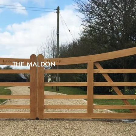
THE MALDON