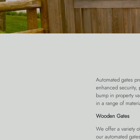
Automated gates pro
enhanced security, 
bump in property va
in a range of materi
Wooden Gates
We offer a variety o
our automated gates