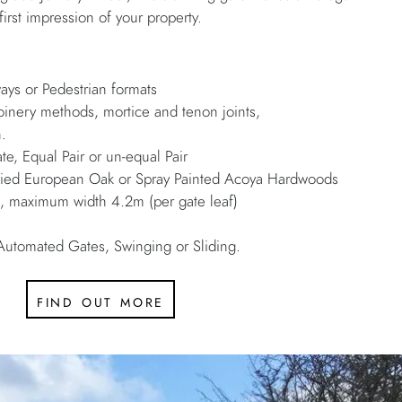
first impression of your property.
e
ways or Pedestrian formats
joinery methods, mortice and tenon joints,
h.
te, Equal Pair or un-equal Pair
 Dried European Oak or Spray Painted Acoya Hardwoods
maximum width 4.2m (per gate leaf)
Automated Gates, Swinging or Sliding.
find out more