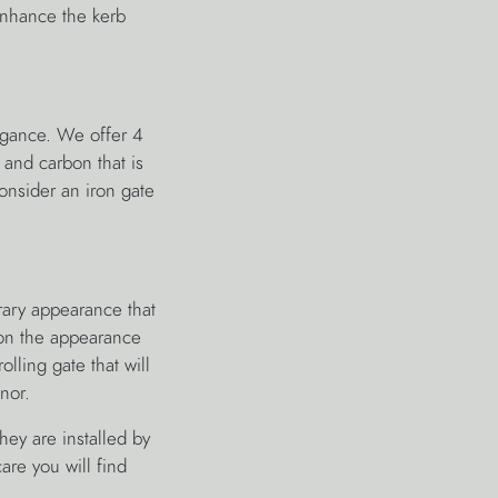
nhance the kerb
egance. We offer 4
n and carbon that is
consider an iron gate
rary appearance that
 on the appearance
olling gate that will
nor.
hey are installed by
are you will find