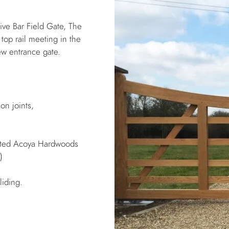
ive Bar Field Gate, The
top rail meeting in the
ew entrance gate.
on joints,
inted Acoya Hardwoods
)
liding.