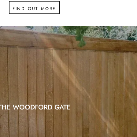
find out more
THE WOODFORD GATE