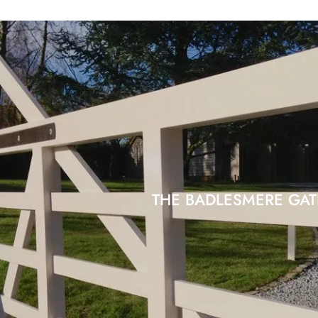
THE BADLESMERE GAT