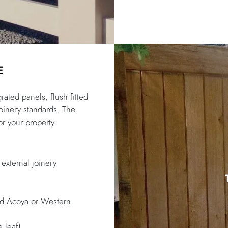
E
rated panels, flush fitted
joinery standards. The
or your property.
 external joinery
ted Acoya or Western
 leaf)