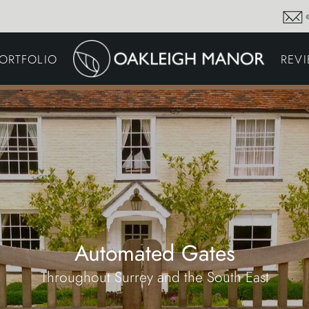
GARDEN MAINTENA
ORTFOLIO
REV
DRIVEWAYS &
SURFACING
COMMERCIAL GROU
MAINTENANCE
IRRIGATION & WATER
HARVESTING
GARDEN LIGHTING
JOINERY
PLANTING SCHEMES
Automated Gates
Throughout Surrey and the South East