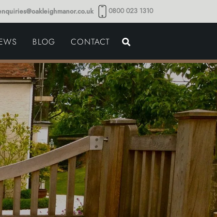
0800 023 1310
enquiries@oakleighmanor.co.uk
NCE
IEWS
BLOG
CONTACT
NDS