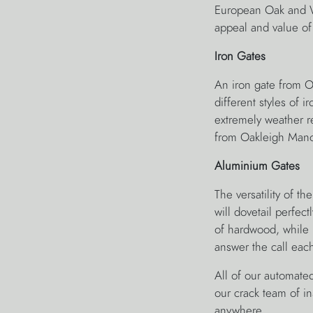
European Oak and W
appeal and value of
Iron Gates
An iron gate from O
different styles of 
extremely weather re
from Oakleigh Mano
Aluminium Gates
The versatility of 
will dovetail perfe
of hardwood, while pr
answer the call eac
All of our automated
our crack team of in
anywhere.