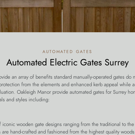
automated gates
Automated Electric Gates Surrey
vide an array of benefits standard manually-operated gates do n
protection from the elements and enhanced kerb appeal while a
luation. Oakleigh Manor provide automated gates for Surrey h
als and styles including:
f iconic wooden gate designs ranging from the traditional to the
 are hand-crafted and fashioned from the highest quality woods 