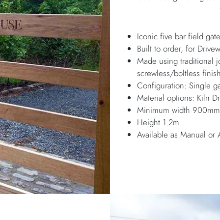
Iconic five bar field gat
Built to order, for Drive
Made using traditional 
screwless/boltless finis
Configuration: Single ga
Material options: Kiln
Minimum width 900mm, 
Height 1.2m
Available as Manual or 