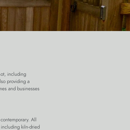
ot, including
lso providing a
omes and businesses
 contemporary. All
including kiln-dried