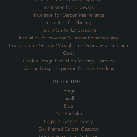
Inspiration for Driveways
Inspiration for Garden Maintenance
Inspiration for Planting
Inspiration for Landscaping
Inspiration for Wooden & Timber Entrance Gates
Inspiration for Metal & Wrought Iron Driveway or Entrance
Gates
Garden Design Inspiration for Large Gardens
Garden Design Inspiration for Small Gardens
other links
Design
Install
Blog
Our Portfolio
Bespoke Garden Joinery
Oak Framed Garden Gazebos
Garden Pergolas & Archways