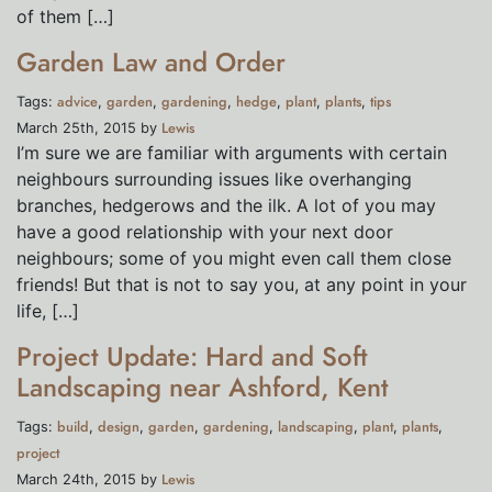
of them […]
Garden Law and Order
advice
garden
gardening
hedge
plant
plants
tips
Tags:
,
,
,
,
,
,
Lewis
March 25th, 2015 by
I’m sure we are familiar with arguments with certain
neighbours surrounding issues like overhanging
branches, hedgerows and the ilk. A lot of you may
have a good relationship with your next door
neighbours; some of you might even call them close
friends! But that is not to say you, at any point in your
life, […]
Project Update: Hard and Soft
Landscaping near Ashford, Kent
build
design
garden
gardening
landscaping
plant
plants
Tags:
,
,
,
,
,
,
,
project
Lewis
March 24th, 2015 by