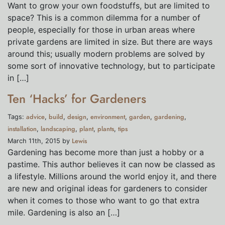
Want to grow your own foodstuffs, but are limited to
space? This is a common dilemma for a number of
people, especially for those in urban areas where
private gardens are limited in size. But there are ways
around this; usually modern problems are solved by
some sort of innovative technology, but to participate
in […]
Ten ‘Hacks’ for Gardeners
advice
build
design
environment
garden
gardening
Tags:
,
,
,
,
,
,
installation
landscaping
plant
plants
tips
,
,
,
,
Lewis
March 11th, 2015 by
Gardening has become more than just a hobby or a
pastime. This author believes it can now be classed as
a lifestyle. Millions around the world enjoy it, and there
are new and original ideas for gardeners to consider
when it comes to those who want to go that extra
mile. Gardening is also an […]