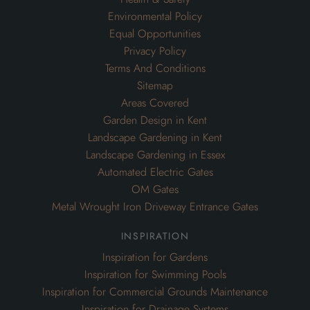
Environmental Policy
Equal Opportunities
Privacy Policy
Terms And Conditions
Sitemap
Areas Covered
Garden Design in Kent
Landscape Gardening in Kent
Landscape Gardening in Essex
Automated Electric Gates
OM Gates
Metal Wrought Iron Driveway Entrance Gates
inspiration
Inspiration for Gardens
Inspiration for Swimming Pools
Inspiration for Commercial Grounds Maintenance
Inspiration for Drainage Systems