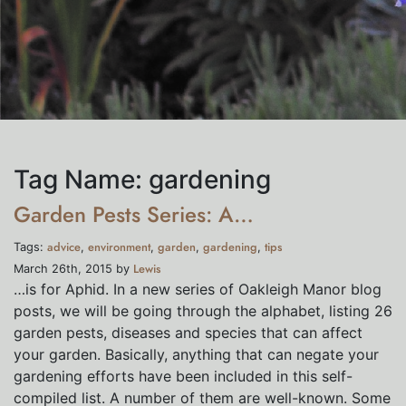
Tag Name:
gardening
Garden Pests Series: A…
advice
environment
garden
gardening
tips
Tags:
,
,
,
,
Lewis
March 26th, 2015 by
…is for Aphid. In a new series of Oakleigh Manor blog
posts, we will be going through the alphabet, listing 26
garden pests, diseases and species that can affect
your garden. Basically, anything that can negate your
gardening efforts have been included in this self-
compiled list. A number of them are well-known. Some