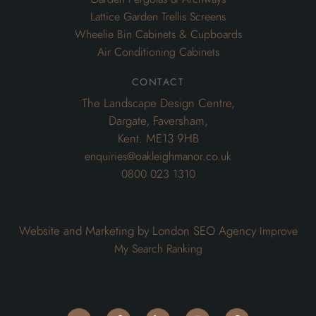
Lattice Garden Trellis Screens
Wheelie Bin Cabinets & Cupboards
Air Conditioning Cabinets
contact
The Landscape Design Centre,
Dargate, Faversham,
Kent. ME13 9HB
enquiries@oakleighmanor.co.uk
0800 023 1310
Website and Marketing by London SEO Agency
Improve
My Search Ranking