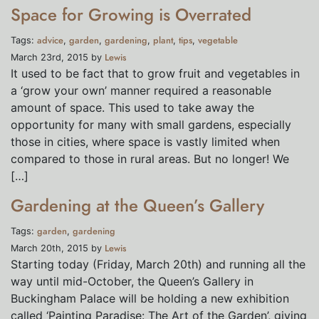
Space for Growing is Overrated
advice
garden
gardening
plant
tips
vegetable
Tags:
,
,
,
,
,
Lewis
March 23rd, 2015 by
It used to be fact that to grow fruit and vegetables in
a ‘grow your own’ manner required a reasonable
amount of space. This used to take away the
opportunity for many with small gardens, especially
those in cities, where space is vastly limited when
compared to those in rural areas. But no longer! We
[…]
Gardening at the Queen’s Gallery
garden
gardening
Tags:
,
Lewis
March 20th, 2015 by
Starting today (Friday, March 20th) and running all the
way until mid-October, the Queen’s Gallery in
Buckingham Palace will be holding a new exhibition
called ‘Painting Paradise: The Art of the Garden’, giving