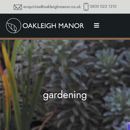
0800 023 1310
enquiries@oakleighmanor.co.uk
gardening