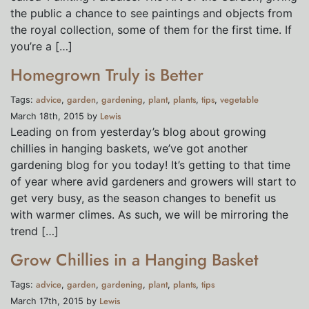
the public a chance to see paintings and objects from
the royal collection, some of them for the first time. If
you’re a […]
Homegrown Truly is Better
advice
garden
gardening
plant
plants
tips
vegetable
Tags:
,
,
,
,
,
,
Lewis
March 18th, 2015 by
Leading on from yesterday’s blog about growing
chillies in hanging baskets, we’ve got another
gardening blog for you today! It’s getting to that time
of year where avid gardeners and growers will start to
get very busy, as the season changes to benefit us
with warmer climes. As such, we will be mirroring the
trend […]
Grow Chillies in a Hanging Basket
advice
garden
gardening
plant
plants
tips
Tags:
,
,
,
,
,
Lewis
March 17th, 2015 by