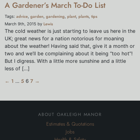
A Gardener’s March To-Do List
advice
garden
gardening
plant
plants
tips
Tags:
,
,
,
,
,
Lewis
March 9th, 2015 by
The cold weather is just starting to leave us here in the
UK; great news for a nation notorious for moaning
about the weather! Having said that, give it a month or
two and we’ll be complaining about it being “too hot”!
But I digress. With a little more sunshine and a little
less of […]
←
1
…
5
6
7
→
about oakleigh manor
Estimates & Quotations
Jobs
Health & Safety