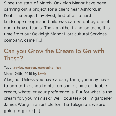
Since the start of March, Oakleigh Manor have been
carrying out a project for a client near Ashford, in
Kent. The project involved, first of all, a hard
landscape design and build was carried out by one of
our in-house teams. Then, another in-house team, this
time from our Oakleigh Manor Horticultural Services
company, came […]
Can you Grow the Cream to Go with
These?
advice
garden
gardening
tips
Tags:
,
,
,
Lewis
March 24th, 2015 by
Alas, no! Unless you have a dairy farm, you may have
to pop to the shop to pick up some single or double
cream, whatever your preference is. But for what is the
cream for, you may ask? Well, courtesy of TV gardener
James Wong in an article for The Telegraph, we are
going to guide […]