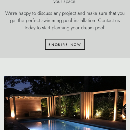
your space.
We’re happy to discuss any project and make sure that you
get the perfect swimming pool installation. Contact us
today to start planning your dream pool!
enquire now