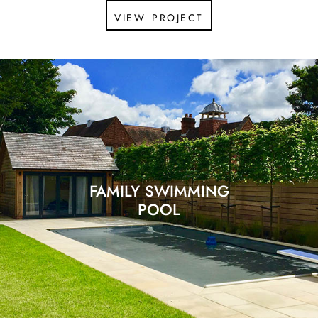
view project
FAMILY SWIMMING
POOL