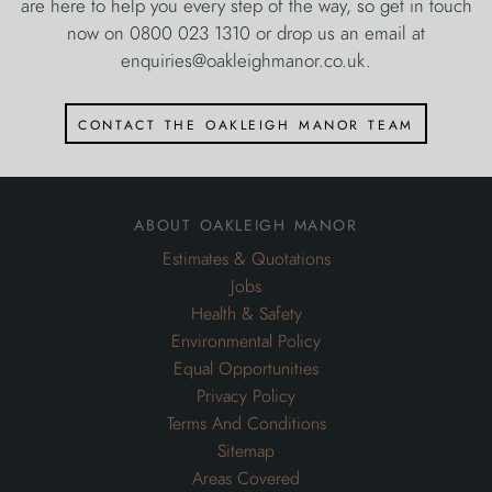
are here to help you every step of the way, so get in touch
now on 0800 023 1310 or drop us an email at
enquiries@oakleighmanor.co.uk.
contact the oakleigh manor team
about oakleigh manor
Estimates & Quotations
Jobs
Health & Safety
Environmental Policy
Equal Opportunities
Privacy Policy
Terms And Conditions
Sitemap
Areas Covered