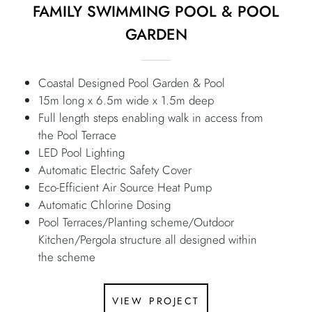
FAMILY SWIMMING POOL & POOL
GARDEN
Coastal Designed Pool Garden & Pool
15m long x 6.5m wide x 1.5m deep
Full length steps enabling walk in access from
the Pool Terrace
LED Pool Lighting
Automatic Electric Safety Cover
Eco-Efficient Air Source Heat Pump
Automatic Chlorine Dosing
Pool Terraces/Planting scheme/Outdoor
Kitchen/Pergola structure all designed within
the scheme
view project