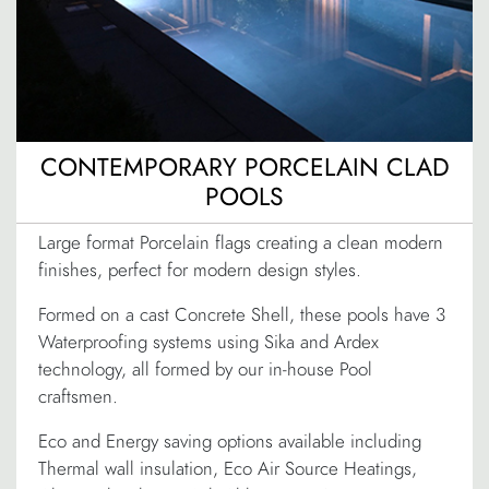
CONTEMPORARY PORCELAIN CLAD
POOLS
Large format Porcelain flags creating a clean modern
finishes, perfect for modern design styles.
Formed on a cast Concrete Shell, these pools have 3
Waterproofing systems using Sika and Ardex
technology, all formed by our in-house Pool
craftsmen.
Eco and Energy saving options available including
Thermal wall insulation, Eco Air Source Heatings,