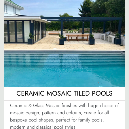
CERAMIC MOSAIC TILED POOLS
Ceramic & Glass Mosaic finishes with huge choice of
mosaic design, pattern and colours, create for all
bespoke pool shapes, perfect for family pools,
modern and classical pool styles.