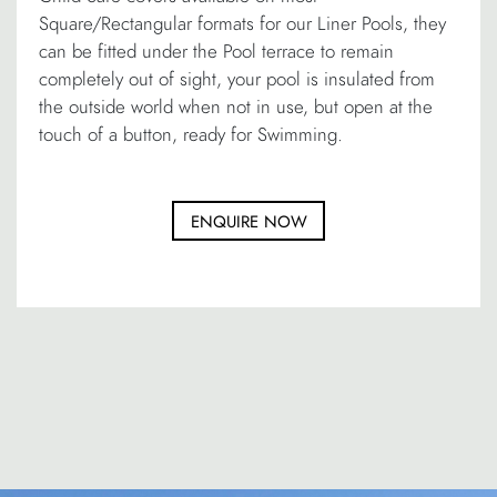
Square/Rectangular formats for our Liner Pools, they
can be fitted under the Pool terrace to remain
completely out of sight, your pool is insulated from
the outside world when not in use, but open at the
touch of a button, ready for Swimming.
ENQUIRE NOW