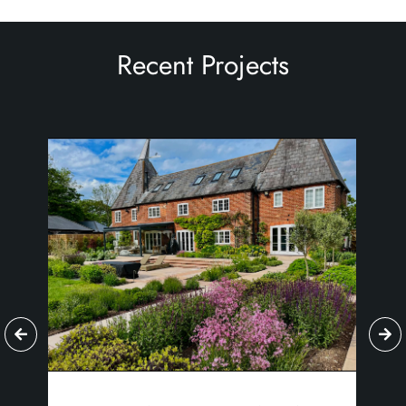
Recent Projects