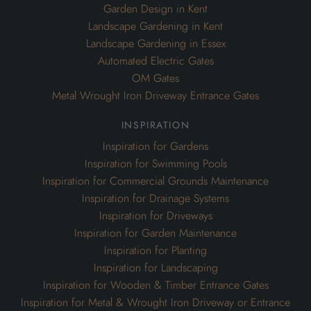
Garden Design in Kent
Landscape Gardening in Kent
Landscape Gardening in Essex
Automated Electric Gates
OM Gates
Metal Wrought Iron Driveway Entrance Gates
inspiration
Inspiration for Gardens
Inspiration for Swimming Pools
Inspiration for Commercial Grounds Maintenance
Inspiration for Drainage Systems
Inspiration for Driveways
Inspiration for Garden Maintenance
Inspiration for Planting
Inspiration for Landscaping
Inspiration for Wooden & Timber Entrance Gates
Inspiration for Metal & Wrought Iron Driveway or Entrance