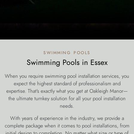
swimming pools
Swimming Pools in Essex
When you require swimming pool installation services, you
expect the highest standard of professionalism and
expertise. That’s exactly what you get at Oakleigh Manor—
the ultimate turnkey solution for all your pool installation
needs.
With years of experience in the industry, we provide a
complete package when it comes to pool installations, from
initial design to completion. No matter what size or type of