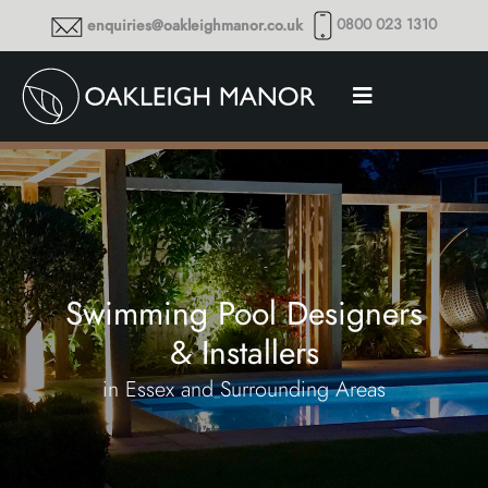
0800 023 1310
enquiries@oakleighmanor.co.uk
Swimming Pool Designers
& Installers
in Essex and Surrounding Areas