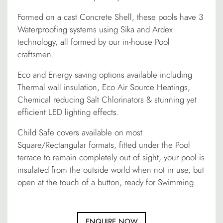
Formed on a cast Concrete Shell, these pools have 3
Waterproofing systems using Sika and Ardex
technology, all formed by our in-house Pool
craftsmen.
Eco and Energy saving options available including
Thermal wall insulation, Eco Air Source Heatings,
Chemical reducing Salt Chlorinators & stunning yet
efficient LED lighting effects.
Child Safe covers available on most
Square/Rectangular formats, fitted under the Pool
terrace to remain completely out of sight, your pool is
insulated from the outside world when not in use, but
open at the touch of a button, ready for Swimming.
ENQUIRE NOW