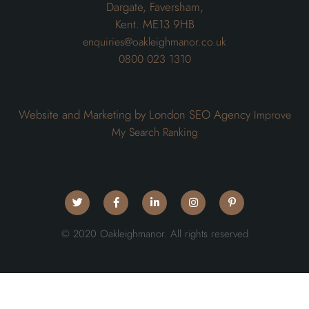
Dargate, Faversham,
Kent. ME13 9HB
enquiries@oakleighmanor.co.uk
0800 023 1310
Website and Marketing by London SEO Agency
Improve
My Search Ranking
© 2020 Oakleighmanor. All rights reserved