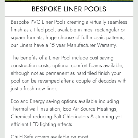
BESPOKE LINER POOLS
Bespoke PVC Liner Pools creating a virtually seamless
finish as a tiled pool, available in most rectangular or
square formats, huge choose of full mosaic patterns,
our Liners have a 15 year Manufacturer Warranty.
The benefits of a Liner Pool include cost saving
construction costs, optional comfort foams available,
although not as permanent as hard tiled finish your
pool can be revamped after a couple of decades with
just a fresh new liner.
Eco and Energy saving options available including
Thermal wall insulation, Eco Air Source Heatings,
Chemical reducing Salt Chlorinators & stunning yet
efficient LED lighting effects.
Child Safe covers available on most