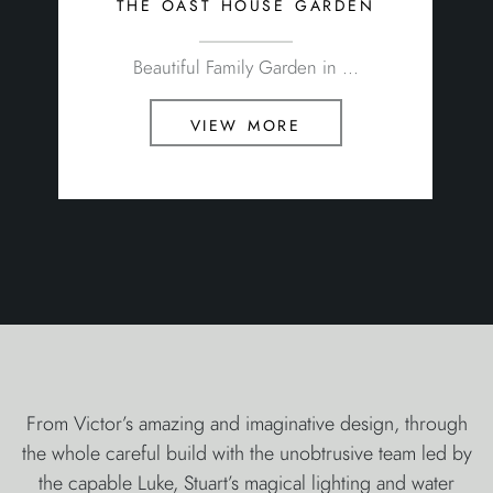
the oast house garden
Beautiful Family Garden in ...
view more
From Victor’s amazing and imaginative design, through
the whole careful build with the unobtrusive team led by
the capable Luke, Stuart’s magical lighting and water