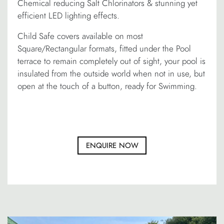
Chemical reducing Salt Chlorinators & stunning yet
efficient LED lighting effects.
Child Safe covers available on most
Square/Rectangular formats, fitted under the Pool
terrace to remain completely out of sight, your pool is
insulated from the outside world when not in use, but
open at the touch of a button, ready for Swimming.
ENQUIRE NOW