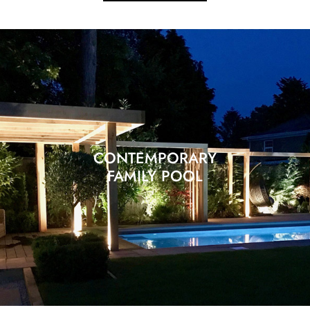
CONTEMPORARY
FAMILY POOL