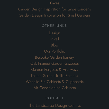
Gates
Garden Design Inspiration for Large Gardens
Garden Design Inspiration for Small Gardens
other links
Design
Install
Blog
Our Portfolio
Bespoke Garden Joinery
Oak Framed Garden Gazebos
Garden Pergolas & Archways
Lattice Garden Trellis Screens
Wheelie Bin Cabinets & Cupboards
Air Conditioning Cabinets
contact
The Landscape Design Centre,