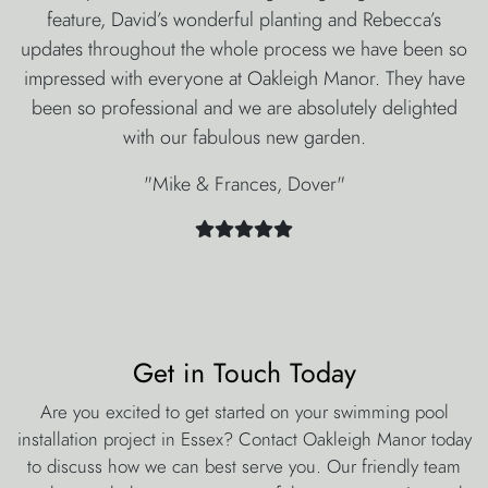
feature, David’s wonderful planting and Rebecca’s
updates throughout the whole process we have been so
impressed with everyone at Oakleigh Manor. They have
been so professional and we are absolutely delighted
with our fabulous new garden.
"Mike & Frances, Dover"
Get in Touch Today
Are you excited to get started on your swimming pool
installation project in Essex? Contact Oakleigh Manor today
to discuss how we can best serve you. Our friendly team