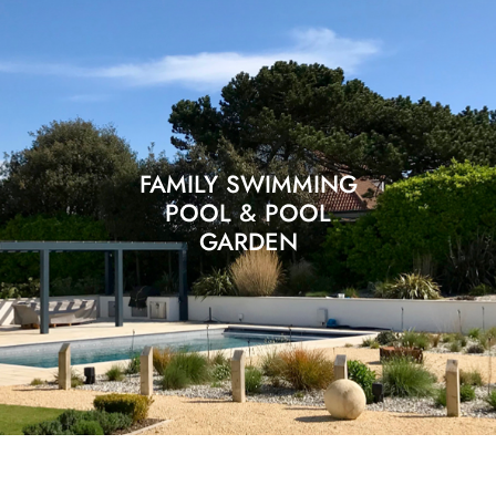
FAMILY SWIMMING
POOL & POOL
GARDEN