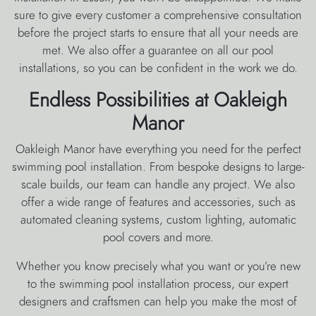
sure to give every customer a comprehensive consultation
before the project starts to ensure that all your needs are
met. We also offer a guarantee on all our pool
installations, so you can be confident in the work we do.
Endless Possibilities at Oakleigh
Manor
Oakleigh Manor have everything you need for the perfect
swimming pool installation. From bespoke designs to large-
scale builds, our team can handle any project. We also
offer a wide range of features and accessories, such as
automated cleaning systems, custom lighting, automatic
pool covers and more.
Whether you know precisely what you want or you’re new
to the swimming pool installation process, our expert
designers and craftsmen can help you make the most of