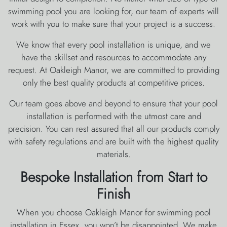
swimming pool you are looking for, our team of experts will
work with you to make sure that your project is a success.
We know that every pool installation is unique, and we
have the skillset and resources to accommodate any
request. At Oakleigh Manor, we are committed to providing
only the best quality products at competitive prices.
Our team goes above and beyond to ensure that your pool
installation is performed with the utmost care and
precision. You can rest assured that all our products comply
with safety regulations and are built with the highest quality
materials.
Bespoke Installation from Start to
Finish
When you choose Oakleigh Manor for swimming pool
installation in Essex, you won’t be disappointed. We make