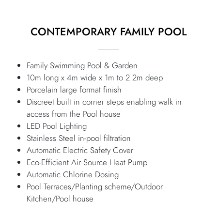
CONTEMPORARY FAMILY POOL
Family Swimming Pool & Garden
10m long x 4m wide x 1m to 2.2m deep
Porcelain large format finish
Discreet built in corner steps enabling walk in
access from the Pool house
LED Pool Lighting
Stainless Steel in-pool filtration
Automatic Electric Safety Cover
Eco-Efficient Air Source Heat Pump
Automatic Chlorine Dosing
Pool Terraces/Planting scheme/Outdoor
Kitchen/Pool house