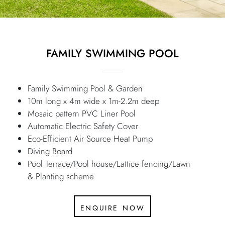
FAMILY SWIMMING POOL
Family Swimming Pool & Garden
10m long x 4m wide x 1m-2.2m deep
Mosaic pattern PVC Liner Pool
Automatic Electric Safety Cover
Eco-Efficient Air Source Heat Pump
Diving Board
Pool Terrace/Pool house/Lattice fencing/Lawn
& Planting scheme
enquire now