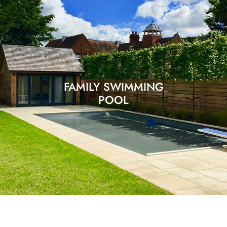
FAMILY SWIMMING
POOL