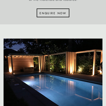
enquire now