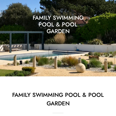
FAMILY SWIMMING
POOL & POOL
GARDEN
FAMILY SWIMMING POOL & POOL
GARDEN