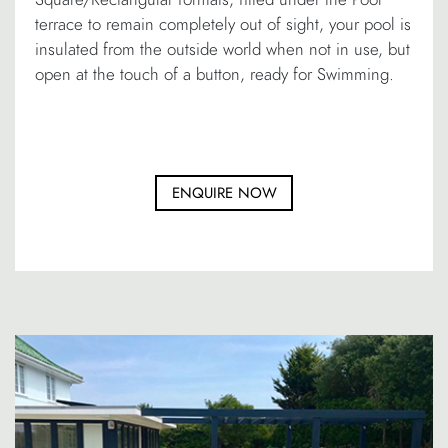
terrace to remain completely out of sight, your pool is
insulated from the outside world when not in use, but
open at the touch of a button, ready for Swimming.
ENQUIRE NOW