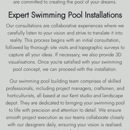
are committed to creating the pool of your dreams.
Expert Swimming Pool Installations
Our consultations are collaborative experiences where we
carefully listen to your vision and strive to translate it into
reality. This process begins with an initial consultation,
followed by thorough site visits and topographic surveys to
capture all your ideas. If necessary, we also provide 3D
visualisations. Once you’re satisfied with your swimming
pool concept, we can proceed with the installation.
Our swimming pool building team comprises of skilled
professionals, including project managers, craftsmen, and
horticulturists, all based at our Kent studio and landscape
depot. They are dedicated to bringing your swimming pool
to life with precision and attention to detail. We ensure
smooth project execution as our teams collaborate closely
with our designers daily, ensuring your vision is realised.