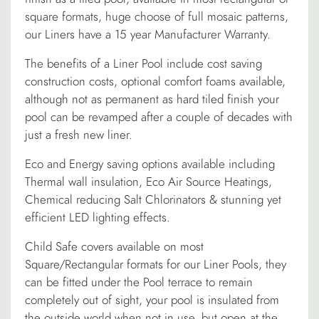
square formats, huge choose of full mosaic patterns,
our Liners have a 15 year Manufacturer Warranty.
The benefits of a Liner Pool include cost saving
construction costs, optional comfort foams available,
although not as permanent as hard tiled finish your
pool can be revamped after a couple of decades with
just a fresh new liner.
Eco and Energy saving options available including
Thermal wall insulation, Eco Air Source Heatings,
Chemical reducing Salt Chlorinators & stunning yet
efficient LED lighting effects.
Child Safe covers available on most
Square/Rectangular formats for our Liner Pools, they
can be fitted under the Pool terrace to remain
completely out of sight, your pool is insulated from
the outside world when not in use, but open at the