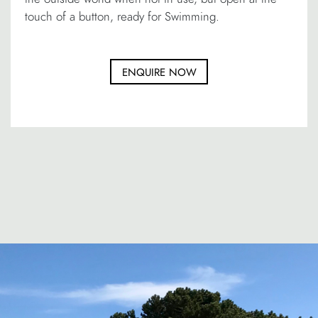
touch of a button, ready for Swimming.
ENQUIRE NOW