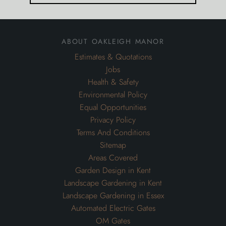
about oakleigh manor
Estimates & Quotations
Jobs
Health & Safety
Environmental Policy
Equal Opportunities
Privacy Policy
Terms And Conditions
Sitemap
Areas Covered
Garden Design in Kent
Landscape Gardening in Kent
Landscape Gardening in Essex
Automated Electric Gates
OM Gates