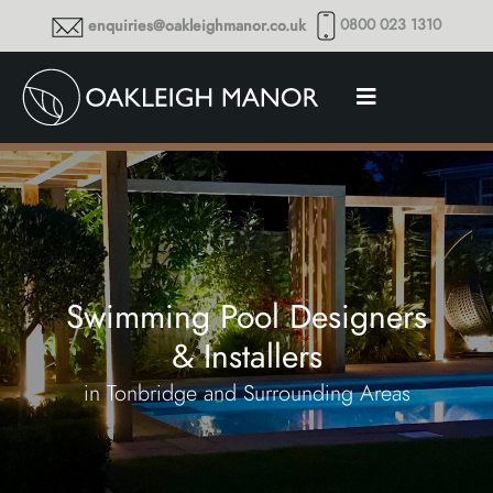
0800 023 1310
enquiries@oakleighmanor.co.uk
Swimming Pool Designers
& Installers
in Tonbridge and Surrounding Areas