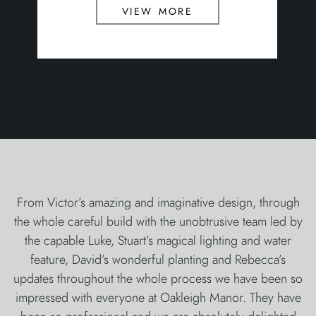
view more
From Victor’s amazing and imaginative design, through
the whole careful build with the unobtrusive team led by
the capable Luke, Stuart’s magical lighting and water
feature, David’s wonderful planting and Rebecca’s
updates throughout the whole process we have been so
impressed with everyone at Oakleigh Manor. They have