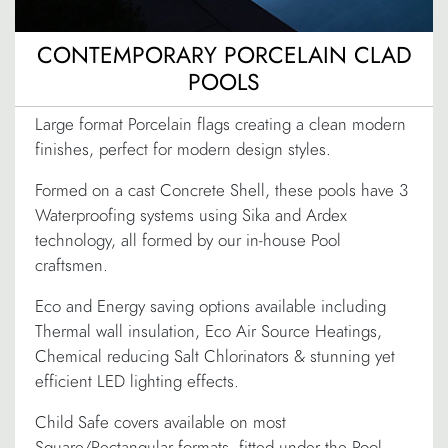
CONTEMPORARY PORCELAIN CLAD
POOLS
Large format Porcelain flags creating a clean modern
finishes, perfect for modern design styles.
Formed on a cast Concrete Shell, these pools have 3
Waterproofing systems using Sika and Ardex
technology, all formed by our in-house Pool
craftsmen.
Eco and Energy saving options available including
Thermal wall insulation, Eco Air Source Heatings,
Chemical reducing Salt Chlorinators & stunning yet
efficient LED lighting effects.
Child Safe covers available on most
Square/Rectangular formats, fitted under the Pool