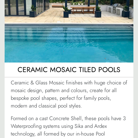
CERAMIC MOSAIC TILED POOLS
Ceramic & Glass Mosaic finishes with huge choice of
mosaic design, pattern and colours, create for all
bespoke pool shapes, perfect for family pools,
modern and classical pool styles.
Formed on a cast Concrete Shell, these pools have 3
Waterproofing systems using Sika and Ardex
technology, all formed by our in-house Pool