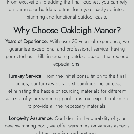
From excavation to adding the final touches, you can rely
on our master builders to transform your backyard into a
stunning and functional outdoor oasis.
Why Choose Oakleigh Manor?
Years of Experience:
With over 20 years of experience, we
guarantee exceptional and professional service, having
perfected our skills in creating outdoor spaces that exceed
expectations.
Turnkey Service:
From the initial consultation to the final
touches, our turnkey service streamlines the process,
eliminating the hassle of sourcing materials for different
aspects of your swimming pool. Trust our expert craftsmen
to provide all the necessary materials.
Longevity Assurance:
Confident in the durability of your
new swimming pool, we offer warranties on various aspects
of the materials and features.