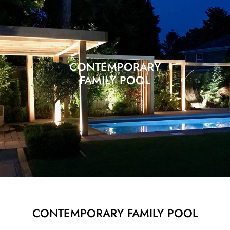
CONTEMPORARY
FAMILY POOL
CONTEMPORARY FAMILY POOL