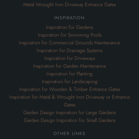
Metal Wrought Iron Driveway Entrance Gates
inspiration
Inspiration for Gardens
Inspiration for Swimming Pools
Inspiration for Commercial Grounds Maintenance
Inspiration for Drainage Systems
Inspiration for Driveways
Inspiration for Garden Maintenance
Inspiration for Planting
Inspiration for Landscaping
Inspiration for Wooden & Timber Entrance Gates
Inspiration for Metal & Wrought Iron Driveway or Entrance
Gates
Garden Design Inspiration for Large Gardens
Garden Design Inspiration for Small Gardens
other links