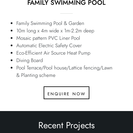
FAMILY SWIMMING POOL
Family Swimming Pool & Garden
10m long x 4m wide x 1m-2.2m deep
Mosaic pattern PVC Liner Pool
Automatic Electric Safety Cover
Eco-Efficient Air Source Heat Pump
Diving Board
Pool Terrace/Pool house/Lattice fencing/Lawn
& Planting scheme
enquire now
Recent Projects