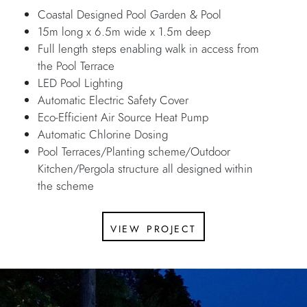
Coastal Designed Pool Garden & Pool
15m long x 6.5m wide x 1.5m deep
Full length steps enabling walk in access from
the Pool Terrace
LED Pool Lighting
Automatic Electric Safety Cover
Eco-Efficient Air Source Heat Pump
Automatic Chlorine Dosing
Pool Terraces/Planting scheme/Outdoor
Kitchen/Pergola structure all designed within
the scheme
view project