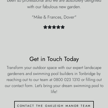
been so professional and we are absolutely delighted
with our fabulous new garden.
"Mike & Frances, Dover"
Get in Touch Today
Transform your outdoor space with our expert landscape
gardeners and swimming pool builders in Tonbridge by
reaching out to our team at 0800 023 1310 or filling out
our contact form. Let’s bring your dream swimming pool to
life!
contact the oakleigh manor team