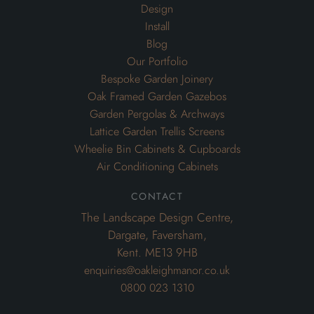
Design
Install
Blog
Our Portfolio
Bespoke Garden Joinery
Oak Framed Garden Gazebos
Garden Pergolas & Archways
Lattice Garden Trellis Screens
Wheelie Bin Cabinets & Cupboards
Air Conditioning Cabinets
contact
The Landscape Design Centre,
Dargate, Faversham,
Kent. ME13 9HB
enquiries@oakleighmanor.co.uk
0800 023 1310