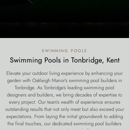
swimming pools
Swimming Pools in Tonbridge, Kent
Elevate your outdoor living experience by enhancing your
garden with Oakleigh Manor’s swimming pool builders in
Tonbridge. As Tonbridge’s leading swimming pool
designers and builders, we bring decades of expertise to
every project. Our team’s wealth of experience ensures
outstanding results that not only meet but also exceed your
expectations. From laying the initial groundwork to adding
the final touches, our dedicated swimming pool builders