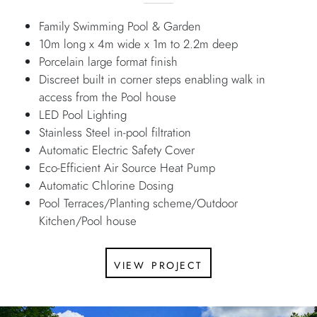
Family Swimming Pool & Garden
10m long x 4m wide x 1m to 2.2m deep
Porcelain large format finish
Discreet built in corner steps enabling walk in
access from the Pool house
LED Pool Lighting
Stainless Steel in-pool filtration
Automatic Electric Safety Cover
Eco-Efficient Air Source Heat Pump
Automatic Chlorine Dosing
Pool Terraces/Planting scheme/Outdoor
Kitchen/Pool house
view project