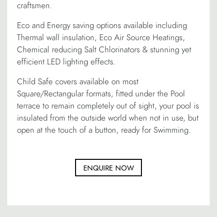
craftsmen.
Eco and Energy saving options available including
Thermal wall insulation, Eco Air Source Heatings,
Chemical reducing Salt Chlorinators & stunning yet
efficient LED lighting effects.
Child Safe covers available on most
Square/Rectangular formats, fitted under the Pool
terrace to remain completely out of sight, your pool is
insulated from the outside world when not in use, but
open at the touch of a button, ready for Swimming.
ENQUIRE NOW