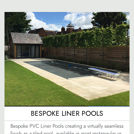
BESPOKE LINER POOLS
Bespoke PVC Liner Pools creating a virtually seamless
finish as a tiled pool, available in most rectangular or