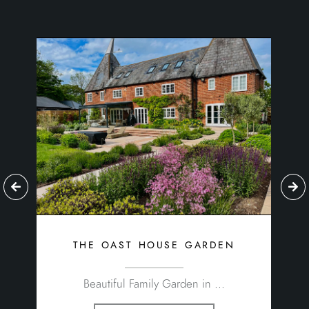
the oast house garden
Beautiful Family Garden in ...