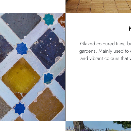
Glazed coloured tiles, bu
gardens. Mainly used to de
and vibrant colours that