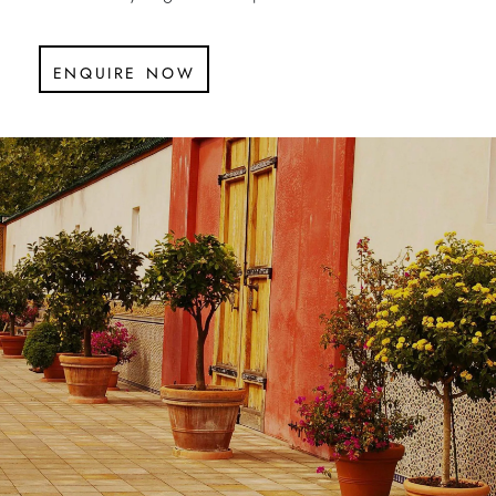
enquire now