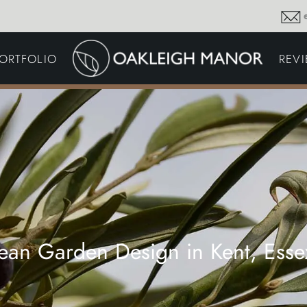
GARDEN MAINTENA
ORTFOLIO
REV
DRIVEWAYS &
SURFACING
COMMERCIAL GROU
MAINTENANCE
IRRIGATION & WATER
HARVESTING
GARDEN LIGHTING
JOINERY
PLANTING SCHEMES
ean Garden Design in Kent, Ess