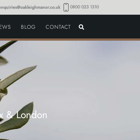
0800 023 1310
enquiries@oakleighmanor.co.uk
NCE
IEWS
BLOG
CONTACT
NDS
ex & London