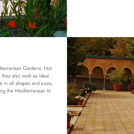
diterranean Gardens. Not
t they also work as ideal
le in all shapes and sizes,
ring the Mediterranean to