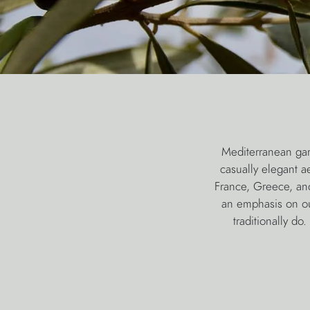
Mediterranean gar
casually elegant a
France, Greece, an
an emphasis on out
traditionally d