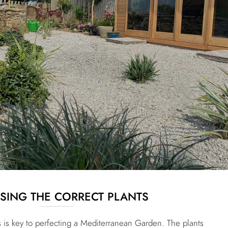
ING THE CORRECT PLANTS
s is key to perfecting a Mediterranean Garden. The plants