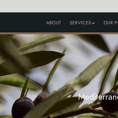
ABOUT
SERVICES
OUR P
GARDEN DESIGN
LANDSCAPING
SWIMMING POOLS
AUTOMATED GATES
Mediterran