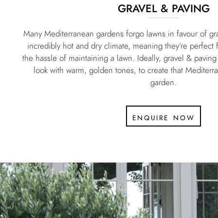
GRAVEL & PAVING
Many Mediterranean gardens forgo lawns in favour of gra
incredibly hot and dry climate, meaning they’re perfect 
the hassle of maintaining a lawn. Ideally, gravel & pavi
look with warm, golden tones, to create that Mediterr
garden.
enquire now