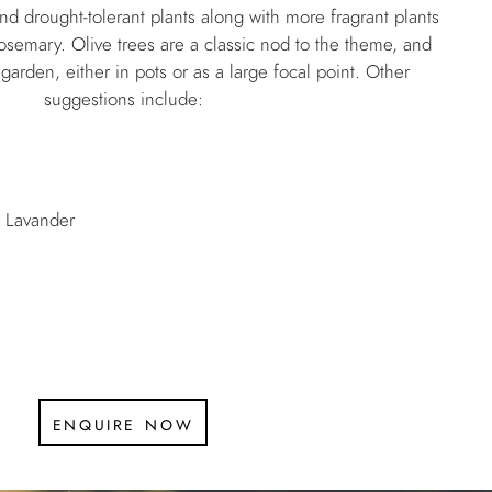
and drought-tolerant plants along with more fragrant plants
osemary. Olive trees are a classic nod to the theme, and
 garden, either in pots or as a large focal point. Other
suggestions include:
 Lavander
enquire now