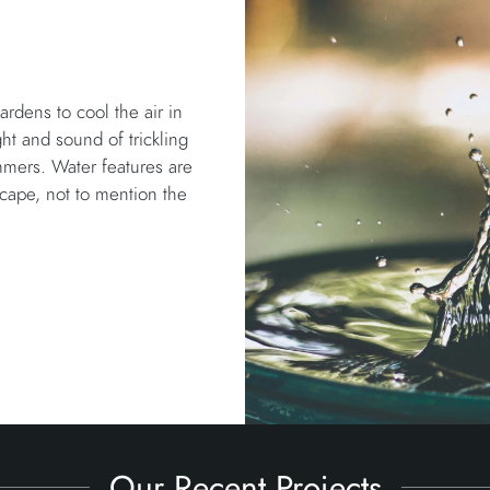
rdens to cool the air in
ht and sound of trickling
mmers. Water features are
scape, not to mention the
Our Recent Projects