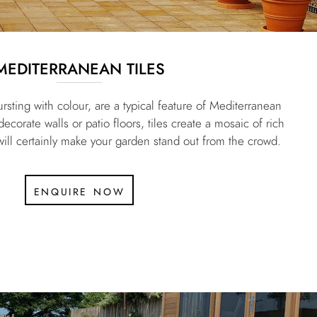
MEDITERRANEAN TILES
rsting with colour, are a typical feature of Mediterranean
corate walls or patio floors, tiles create a mosaic of rich
 will certainly make your garden stand out from the crowd.
enquire now