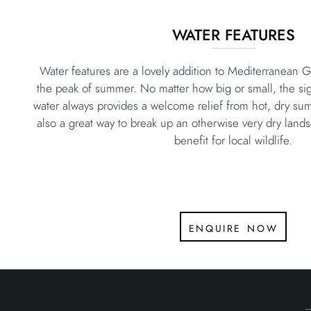
WATER FEATURES
Water features are a lovely addition to Mediterranean Ga
the peak of summer. No matter how big or small, the sig
water always provides a welcome relief from hot, dry su
also a great way to break up an otherwise very dry land
benefit for local wildlife.
enquire now