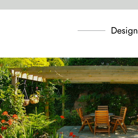
Design