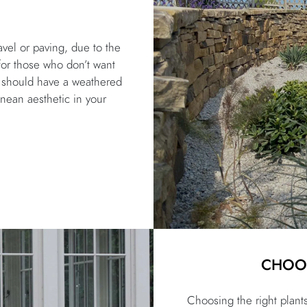
vel or paving, due to the
for those who don’t want
ng should have a weathered
anean aesthetic in your
CHOOS
Choosing the right plant