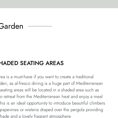
 Garden
HADED SEATING AREAS
ea is a must-have if you want to create a traditional
den, as al-fresco dining is a huge part of Mediterranean
, seating areas will be located in a shaded area such as
to retreat from the Mediterranean heat and enjoy a meal
This is an ideal opportunity to introduce beautiful climbers
grapevines or wisteria draped over the pergola providing
hade and a lovely fragrant atmosphere.