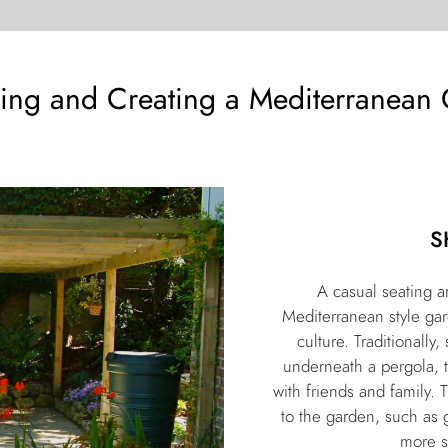
ing and Creating a Mediterranean
S
A casual seating ar
Mediterranean style gar
culture. Traditionally
underneath a pergola, 
with friends and family. 
to the garden, such as 
more s