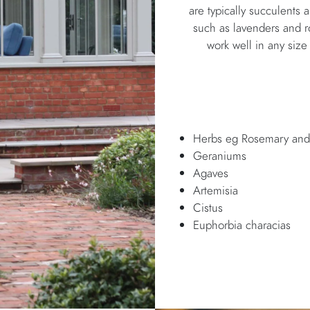
are typically succulents 
such as lavenders and r
work well in any size
Herbs eg Rosemary and
Geraniums
Agaves
Artemisia
Cistus
Euphorbia characias