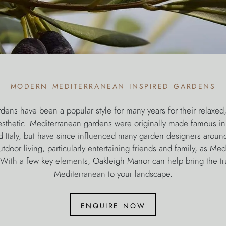
modern mediterranean inspired gardens
dens have been a popular style for many years for their relaxed
esthetic. Mediterranean gardens were originally made famous in
d Italy, but have since influenced many garden designers aroun
door living, particularly entertaining friends and family, as Med
o. With a few key elements, Oakleigh Manor can help bring the tr
Mediterranean to your landscape.
enquire now