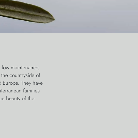
, low maintenance,
 the countryside of
d Europe. They have
iterranean families
ue beauty of the