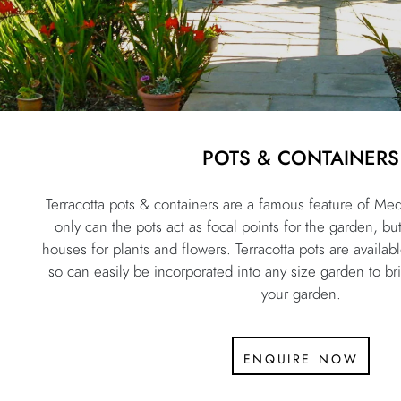
POTS & CONTAINERS
Terracotta pots & containers are a famous feature of Me
only can the pots act as focal points for the garden, bu
houses for plants and flowers. Terracotta pots are availab
so can easily be incorporated into any size garden to b
your garden.
enquire now