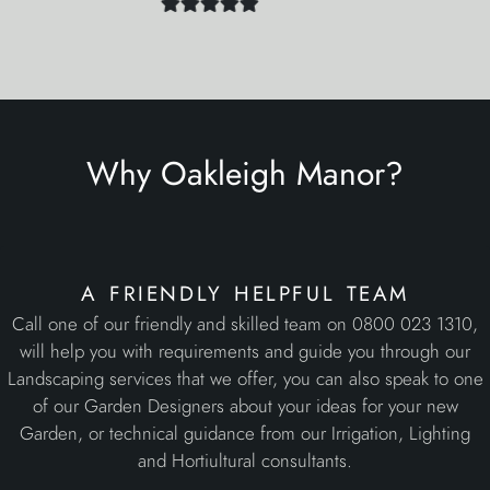
a friendly helpful team
Call one of our friendly and skilled team on 0800 023 1310,
will help you with requirements and guide you through our
Landscaping services that we offer, you can also speak to one
of our Garden Designers about your ideas for your new
Garden, or technical guidance from our Irrigation, Lighting
and Hortiultural consultants.
initial site visits
We operate throughout Kent, London, Essex, Surrey &
Sussex. Subject to the nature of your new requirements, the