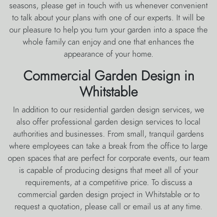
seasons, please get in touch with us whenever convenient
to talk about your plans with one of our experts. It will be
our pleasure to help you turn your garden into a space the
whole family can enjoy and one that enhances the
appearance of your home.
Commercial Garden Design in
Whitstable
In addition to our residential garden design services, we
also offer professional garden design services to local
authorities and businesses. From small, tranquil gardens
where employees can take a break from the office to large
open spaces that are perfect for corporate events, our team
is capable of producing designs that meet all of your
requirements, at a competitive price. To discuss a
commercial garden design project in Whitstable or to
request a quotation, please call or email us at any time.