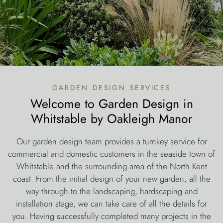
garden design services
Welcome to Garden Design in
Whitstable by Oakleigh Manor
Our garden design team provides a turnkey service for
commercial and domestic customers in the seaside town of
Whitstable and the surrounding area of the North Kent
coast. From the initial design of your new garden, all the
way through to the landscaping, hardscaping and
installation stage, we can take care of all the details for
you. Having successfully completed many projects in the