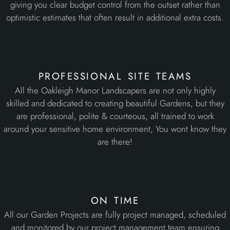
All the Oakleigh Manor Landscapers are not only highly
skilled and dedicated to creating beautiful Gardens, but they
are professional, polite & courteous, all trained to work
around your sensitive home environment, You wont know they
are there!
on time
All our Garden Projects are fully project managed, scheduled
and monitored by our project management team ensuring
reliable installation dates, continuous progress with no or
minimal downtime, caring client communication and end
product quality.