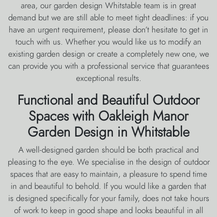
area, our garden design Whitstable team is in great
demand but we are still able to meet tight deadlines: if you
have an urgent requirement, please don’t hesitate to get in
touch with us. Whether you would like us to modify an
existing garden design or create a completely new one, we
can provide you with a professional service that guarantees
exceptional results.
Functional and Beautiful Outdoor
Spaces with Oakleigh Manor
Garden Design in Whitstable
A well-designed garden should be both practical and
pleasing to the eye. We specialise in the design of outdoor
spaces that are easy to maintain, a pleasure to spend time
in and beautiful to behold. If you would like a garden that
is designed specifically for your family, does not take hours
of work to keep in good shape and looks beautiful in all