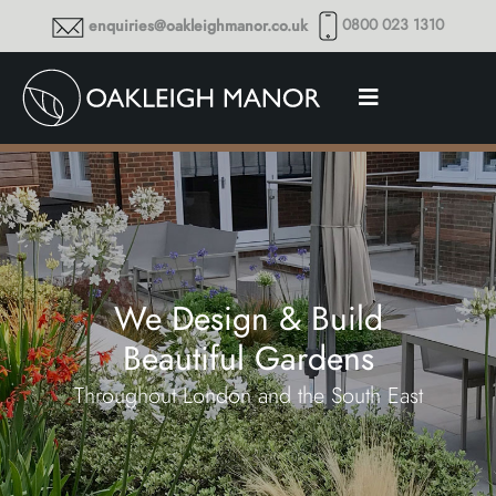
0800 023 1310
enquiries@oakleighmanor.co.uk
We Design & Build
Beautiful Gardens
Throughout London and the South East