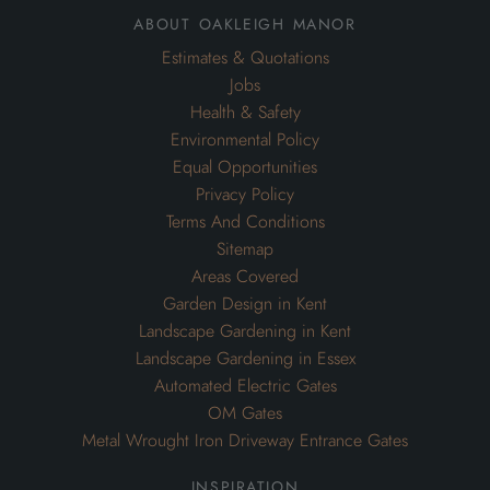
Privacy Policy
Terms And Conditions
Sitemap
Areas Covered
Garden Design in Kent
Landscape Gardening in Kent
Landscape Gardening in Essex
Automated Electric Gates
OM Gates
Metal Wrought Iron Driveway Entrance Gates
inspiration
Inspiration for Gardens
Inspiration for Swimming Pools
Inspiration for Commercial Grounds Maintenance
Inspiration for Drainage Systems
Inspiration for Driveways
Inspiration for Garden Maintenance