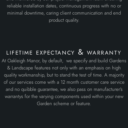
lifetime expectancy & warranty
At Oakleigh Manor, by default, we specify and build Gardens
& Landscape features not only with an emphasis on high
quality workmanship, but to stand the test of time. A majority
of our services come with a 12 month customer care service
and no quibble guarantee, we also pass on manufacturer’s
warrantys for the varying components used within your new
Garden scheme or feature.