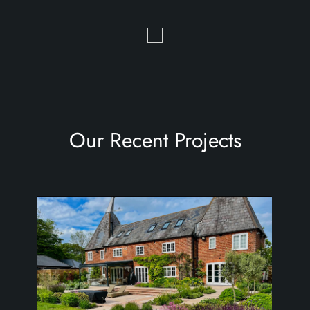
Our Recent Projects
the oast house garden