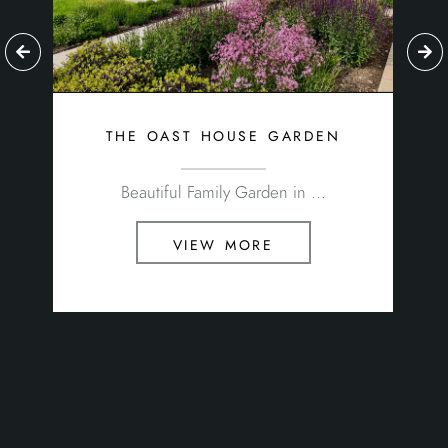
Beautiful Family Garden in ...
view more
about oakleigh manor
Estimates & Quotations
Jobs
Health & Safety
Environmental Policy
Equal Opportunities