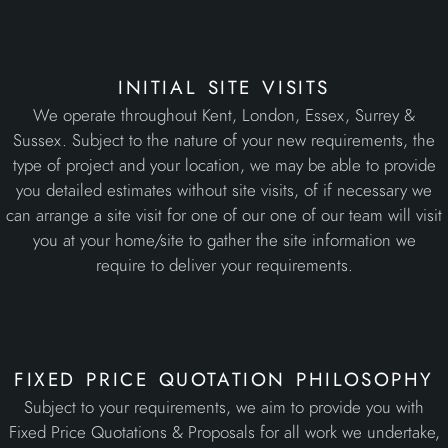
type of project and your location, we may be able to provide
you detailed estimates without site visits, of if necessary we
can arrange a site visit for one of our one of our team will visit
you at your home/site to gather the site information we
require to deliver your requirements.
fixed price quotation philosophy
Subject to your requirements, we aim to provide you with
Fixed Price Quotations & Proposals for all work we undertake,
giving you clear budget control from the outset rather than
optimistic estimates that often result in additional extra costs.
professional site teams