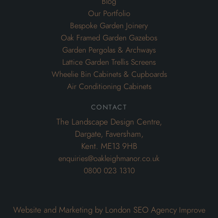
Air Conditioning Cabinets
contact
The Landscape Design Centre,
Dargate, Faversham,
Kent. ME13 9HB
enquiries@oakleighmanor.co.uk
0800 023 1310
Website and Marketing by London SEO Agency
Improve
My Search Ranking
© 2020 Oakleighmanor. All rights reserved