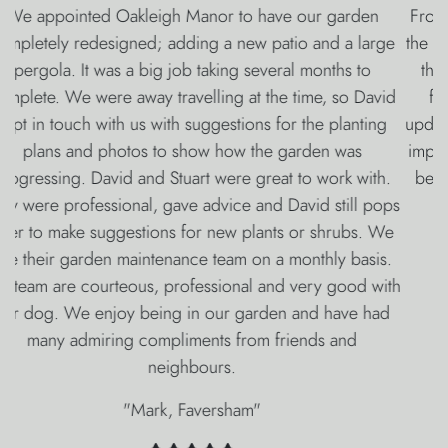
From Victor’s amazing and imaginative design, through
the whole careful build with the unobtrusive team led by
the capable Luke, Stuart’s magical lighting and water
feature, David’s wonderful planting and Rebecca’s
updates throughout the whole process we have been so
impressed with everyone at Oakleigh Manor. They have
been so professional and we are absolutely delighted
with our fabulous new garden.
"Mike & Frances, Dover"
Why Oakleigh Manor?