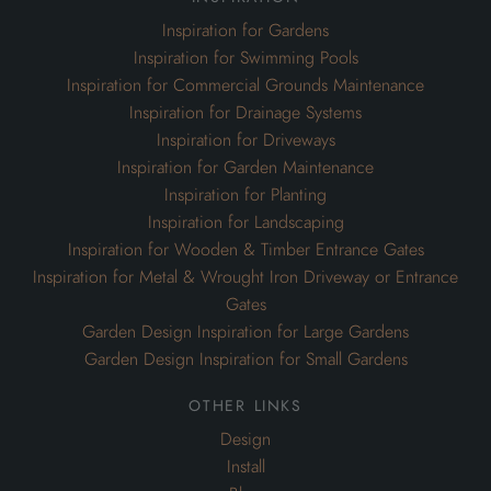
Inspiration for Planting
Inspiration for Landscaping
Inspiration for Wooden & Timber Entrance Gates
Inspiration for Metal & Wrought Iron Driveway or Entrance
Gates
Garden Design Inspiration for Large Gardens
Garden Design Inspiration for Small Gardens
other links
Design
Install
Blog
Our Portfolio
Bespoke Garden Joinery
Oak Framed Garden Gazebos
Garden Pergolas & Archways
Lattice Garden Trellis Screens
Wheelie Bin Cabinets & Cupboards