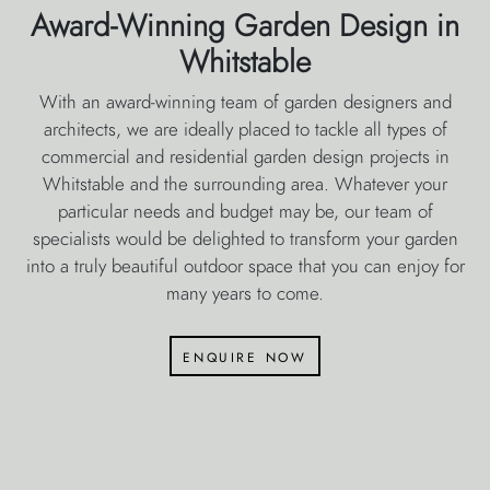
Award-Winning Garden Design in
Whitstable
With an award-winning team of garden designers and
architects, we are ideally placed to tackle all types of
commercial and residential garden design projects in
Whitstable and the surrounding area. Whatever your
particular needs and budget may be, our team of
specialists would be delighted to transform your garden
into a truly beautiful outdoor space that you can enjoy for
many years to come.
enquire now