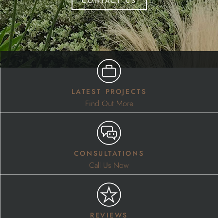
latest projects
Find Out More
consultations
Call Us Now
reviews