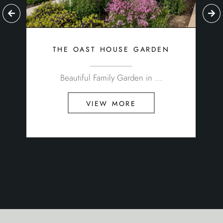
the oast house garden
Beautiful Family Garden in ...
view more