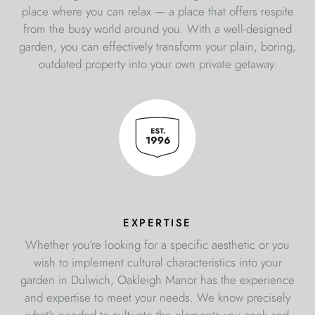
place where you can relax — a place that offers respite
from the busy world around you. With a well-designed
garden, you can effectively transform your plain, boring,
outdated property into your own private getaway.
expertise
Whether you’re looking for a specific aesthetic or you
wish to implement cultural characteristics into your
garden in Dulwich, Oakleigh Manor has the experience
and expertise to meet your needs. We know precisely
what’s needed to cultivate the elements you seek and