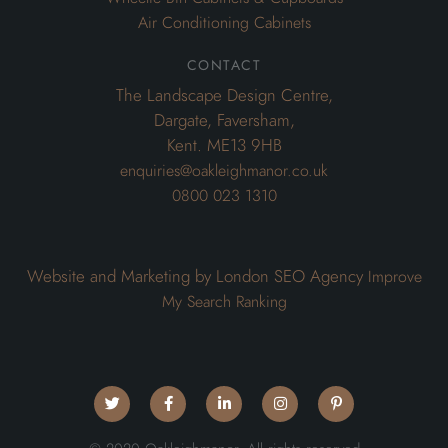
Air Conditioning Cabinets
contact
The Landscape Design Centre,
Dargate, Faversham,
Kent. ME13 9HB
enquiries@oakleighmanor.co.uk
0800 023 1310
Website and Marketing by London SEO Agency
Improve
My Search Ranking