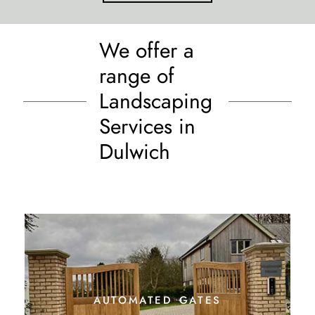
We offer a
range of
Landscaping
Services in
Dulwich
automated gates