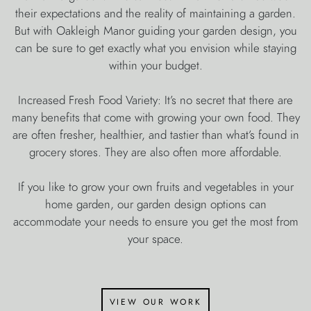
their expectations and the reality of maintaining a garden.
But with Oakleigh Manor guiding your garden design, you
can be sure to get exactly what you envision while staying
within your budget.
Increased Fresh Food Variety: It’s no secret that there are
many benefits that come with growing your own food. They
are often fresher, healthier, and tastier than what’s found in
grocery stores. They are also often more affordable.
If you like to grow your own fruits and vegetables in your
home garden, our garden design options can
accommodate your needs to ensure you get the most from
your space.
view our work