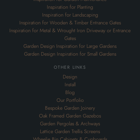
Inspiration for Planting
Inspiration for Landscaping
Inspiration for Wooden & Timber Entrance Gates
Inspiration for Metal & Wrought Iron Driveway or Entrance
Gates
Garden Design Inspiration for Large Gardens
Garden Design Inspiration for Small Gardens
other links
Design
Install
Blog
Our Portfolio
Bespoke Garden Joinery
Oak Framed Garden Gazebos
Garden Pergolas & Archways
Lattice Garden Trellis Screens
Wheelie Bin Cabinets & Cupboards