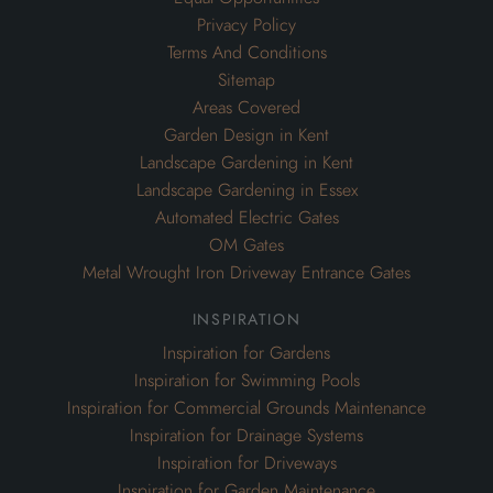
Privacy Policy
Terms And Conditions
Sitemap
Areas Covered
Garden Design in Kent
Landscape Gardening in Kent
Landscape Gardening in Essex
Automated Electric Gates
OM Gates
Metal Wrought Iron Driveway Entrance Gates
inspiration
Inspiration for Gardens
Inspiration for Swimming Pools
Inspiration for Commercial Grounds Maintenance
Inspiration for Drainage Systems
Inspiration for Driveways
Inspiration for Garden Maintenance