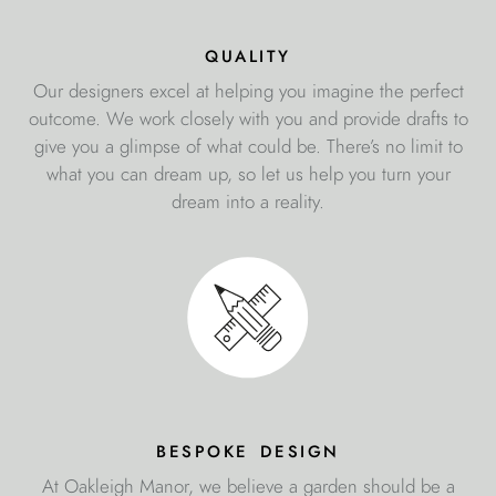
quality
Our designers excel at helping you imagine the perfect
outcome. We work closely with you and provide drafts to
give you a glimpse of what could be. There’s no limit to
what you can dream up, so let us help you turn your
dream into a reality.
bespoke design
At Oakleigh Manor, we believe a garden should be a