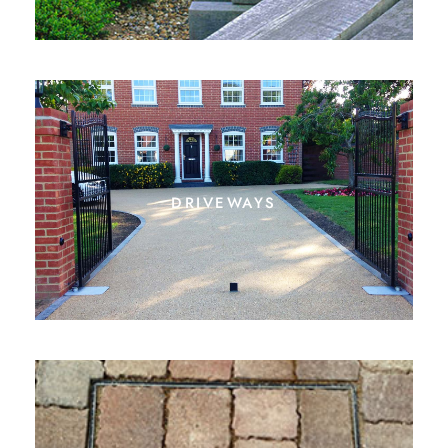
driveways