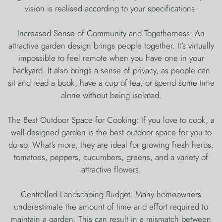
vision is realised according to your specifications.
Increased Sense of Community and Togetherness: An
attractive garden design brings people together. It’s virtually
impossible to feel remote when you have one in your
backyard. It also brings a sense of privacy, as people can
sit and read a book, have a cup of tea, or spend some time
alone without being isolated.
The Best Outdoor Space for Cooking: If you love to cook, a
well-designed garden is the best outdoor space for you to
do so. What’s more, they are ideal for growing fresh herbs,
tomatoes, peppers, cucumbers, greens, and a variety of
attractive flowers.
Controlled Landscaping Budget: Many homeowners
underestimate the amount of time and effort required to
maintain a garden. This can result in a mismatch between