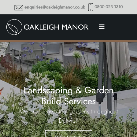
0800 023 1310
enquiries@oakleighmanor.co.uk
Landscaping & Garden
Build Services
We create beautiful gardens throughout
Dulwich
contact us