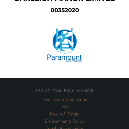
about oakleigh manor
Estimates & Quotations
Jobs
Health & Safety
Environmental Policy
Equal Opportunities