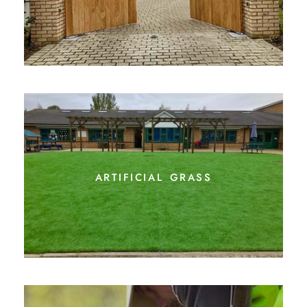
artificial grass