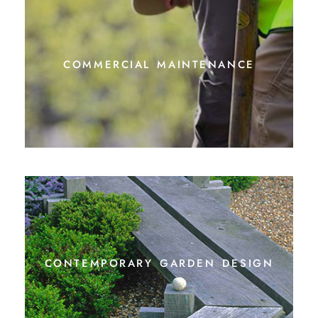
commercial maintenance
contemporary garden design