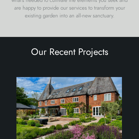
are happy to provide our services to transform your
existing garden into an all-new sanctuary.
Our Recent Projects