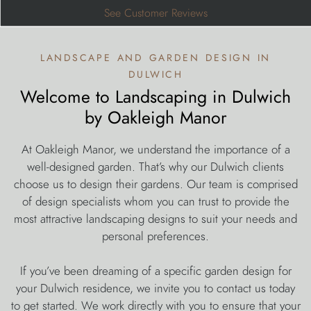
See Customer Reviews
landscape and garden design in
dulwich
Welcome to Landscaping in Dulwich
by Oakleigh Manor
At Oakleigh Manor, we understand the importance of a
well-designed garden. That’s why our Dulwich clients
choose us to design their gardens. Our team is comprised
of design specialists whom you can trust to provide the
most attractive landscaping designs to suit your needs and
personal preferences.
If you’ve been dreaming of a specific garden design for
your Dulwich residence, we invite you to contact us today
to get started. We work directly with you to ensure that your