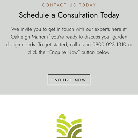
contact us today
Schedule a Consultation Today
We invite you to get in touch with our experts here at
Oakleigh Manor if you’re ready to discuss your garden
design needs. To get started, call us on 0800 023 1310 or
click the “Enquire Now” button below.
enquire now