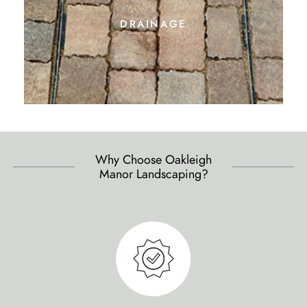
drainage
Why Choose Oakleigh
Manor Landscaping?