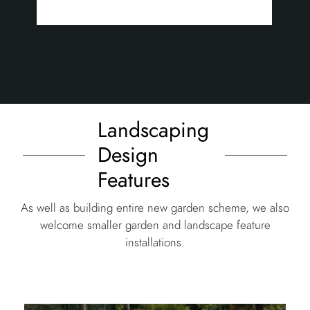
Landscaping
Design
Features
As well as building entire new garden scheme, we also
welcome smaller garden and landscape feature
installations.