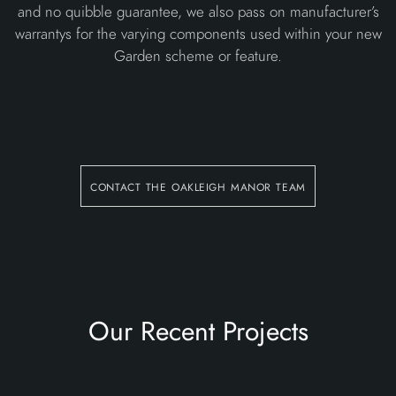
and no quibble guarantee, we also pass on manufacturer’s
warrantys for the varying components used within your new
Garden scheme or feature.
contact the oakleigh manor team
Our Recent Projects