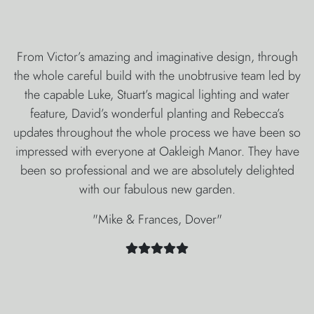
From Victor’s amazing and imaginative design, through
the whole careful build with the unobtrusive team led by
the capable Luke, Stuart’s magical lighting and water
feature, David’s wonderful planting and Rebecca’s
updates throughout the whole process we have been so
impressed with everyone at Oakleigh Manor. They have
been so professional and we are absolutely delighted
with our fabulous new garden.
"Mike & Frances, Dover"