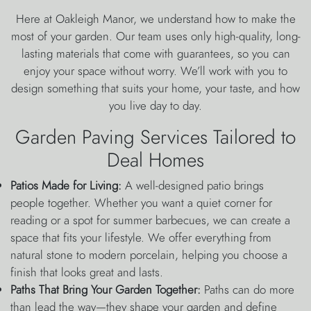
Here at Oakleigh Manor, we understand how to make the
most of your garden. Our team uses only high-quality, long-
lasting materials that come with guarantees, so you can
enjoy your space without worry. We’ll work with you to
design something that suits your home, your taste, and how
you live day to day.
Garden Paving Services Tailored to
Deal Homes
Patios Made for Living:
A well-designed patio brings
people together. Whether you want a quiet corner for
reading or a spot for summer barbecues, we can create a
space that fits your lifestyle. We offer everything from
natural stone to modern porcelain, helping you choose a
finish that looks great and lasts.
Paths That Bring Your Garden Together:
Paths can do more
than lead the way—they shape your garden and define