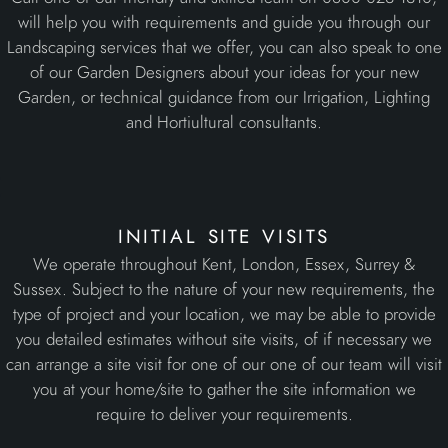
will help you with requirements and guide you through our
Landscaping services that we offer, you can also speak to one
of our Garden Designers about your ideas for your new
Garden, or technical guidance from our Irrigation, Lighting
and Hortiultural consultants.
initial site visits
We operate throughout Kent, London, Essex, Surrey &
Sussex. Subject to the nature of your new requirements, the
type of project and your location, we may be able to provide
you detailed estimates without site visits, of if necessary we
can arrange a site visit for one of our one of our team will visit
you at your home/site to gather the site information we
require to deliver your requirements.