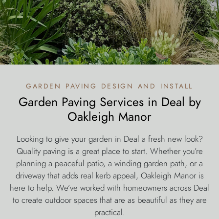
garden paving design and install
Garden Paving Services in Deal by
Oakleigh Manor
Looking to give your garden in Deal a fresh new look?
Quality paving is a great place to start. Whether you’re
planning a peaceful patio, a winding garden path, or a
driveway that adds real kerb appeal, Oakleigh Manor is
here to help. We’ve worked with homeowners across Deal
to create outdoor spaces that are as beautiful as they are
practical.