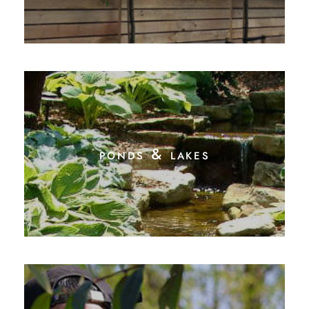
ponds & lakes