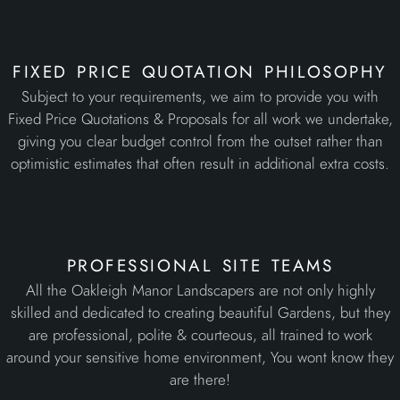
fixed price quotation philosophy
Subject to your requirements, we aim to provide you with
Fixed Price Quotations & Proposals for all work we undertake,
giving you clear budget control from the outset rather than
optimistic estimates that often result in additional extra costs.
professional site teams
All the Oakleigh Manor Landscapers are not only highly
skilled and dedicated to creating beautiful Gardens, but they
are professional, polite & courteous, all trained to work
around your sensitive home environment, You wont know they
are there!