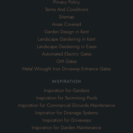
Privacy Policy
Terms And Conditions
Sitemap
Areas Covered
Garden Design in Kent
Landscape Gardening in Kent
Landscape Gardening in Essex
Automated Electric Gates
OM Gates
Metal Wrought Iron Driveway Entrance Gates
inspiration
Inspiration for Gardens
Inspiration for Swimming Pools
Inspiration for Commercial Grounds Maintenance
Inspiration for Drainage Systems
Inspiration for Driveways
Inspiration for Garden Maintenance