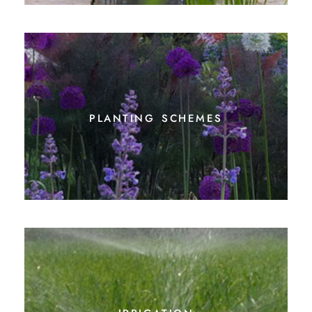
planting schemes
irrigation