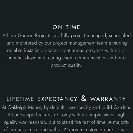
on time
All our Garden Projects are fully project managed, scheduled
and monitored by our project management team ensuring
reliable installation dates, continuous progress with no or
minimal downtime, caring client communication and end
product quality.
lifetime expectancy & warranty
At Oakleigh Manor, by default, we specify and build Gardens
& Landscape features not only with an emphasis on high
quality workmanship, but to stand the test of time. A majority
of our services come with a 12 month customer care service