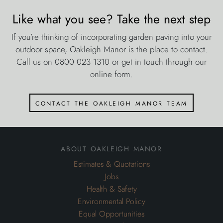
Like what you see? Take the next step
If you’re thinking of incorporating garden paving into your
outdoor space, Oakleigh Manor is the place to contact.
Call us on 0800 023 1310 or get in touch through our
online form.
contact the oakleigh manor team
about oakleigh manor
Estimates & Quotations
Jobs
Health & Safety
Environmental Policy
Equal Opportunities