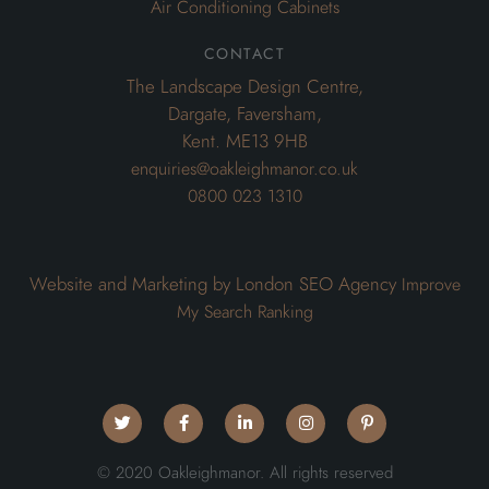
Air Conditioning Cabinets
contact
The Landscape Design Centre,
Dargate, Faversham,
Kent. ME13 9HB
enquiries@oakleighmanor.co.uk
0800 023 1310
Website and Marketing by London SEO Agency
Improve
My Search Ranking
© 2020 Oakleighmanor. All rights reserved