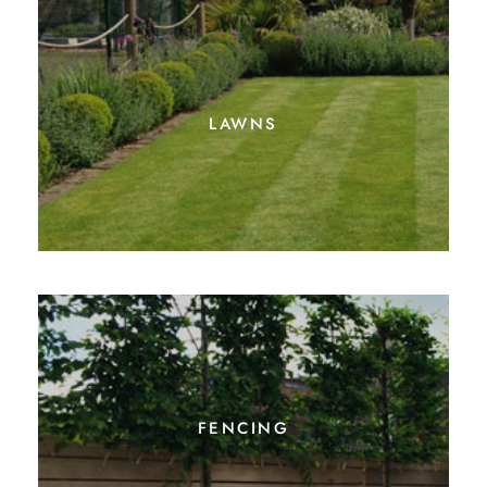
lawns
fencing