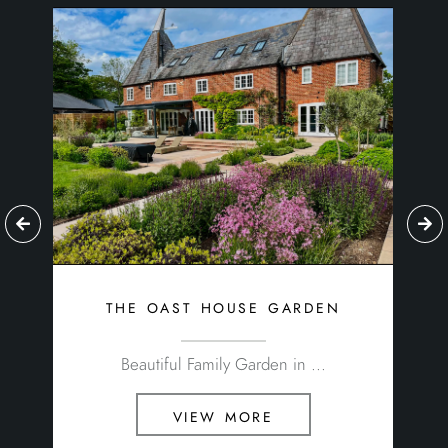
the oast house garden
Beautiful Family Garden in ...
view more