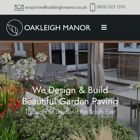
0800 023 1310
enquiries@oakleighmanor.co.uk
We Design & Build
Beautiful Garden Paving
Throughout Deal and the South East