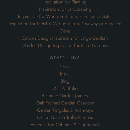
Inspiration for Planting
Inspiration for Landscaping
Inspiration for Wooden & Timber Entrance Gates
Inspiration for Metal & Wrought Iron Driveway or Entrance
Gates
Garden Design Inspiration for Large Gardens
Garden Design Inspiration for Small Gardens
other links
Design
Install
Blog
Our Portfolio
Bespoke Garden Joinery
Oak Framed Garden Gazebos
Garden Pergolas & Archways
Lattice Garden Trellis Screens
Wheelie Bin Cabinets & Cupboards