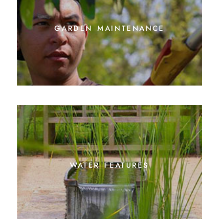
garden maintenance
water features