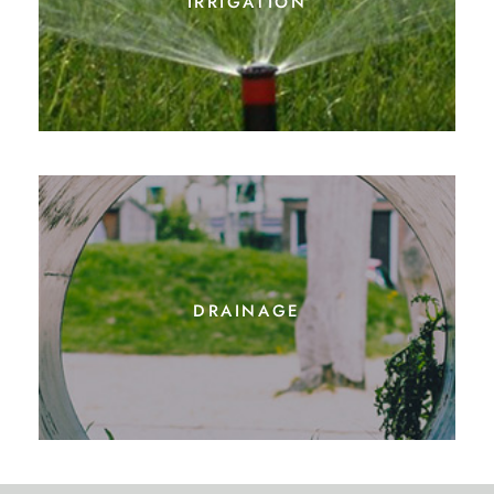
drainage