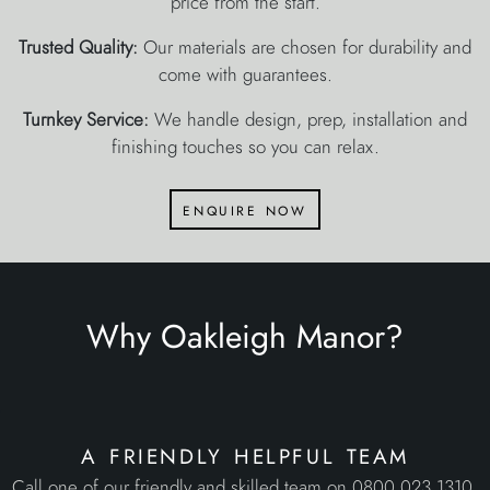
price from the start.
Trusted Quality:
Our materials are chosen for durability and
come with guarantees.
Turnkey Service:
We handle design, prep, installation and
finishing touches so you can relax.
enquire now
Why Oakleigh Manor?
a friendly helpful team
Call one of our friendly and skilled team on 0800 023 1310,