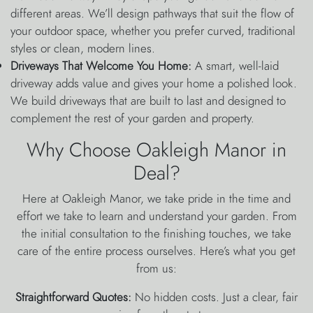
different areas. We’ll design pathways that suit the flow of
your outdoor space, whether you prefer curved, traditional
styles or clean, modern lines.
Driveways That Welcome You Home:
A smart, well-laid
driveway adds value and gives your home a polished look.
We build driveways that are built to last and designed to
complement the rest of your garden and property.
Why Choose Oakleigh Manor in
Deal?
Here at Oakleigh Manor, we take pride in the time and
effort we take to learn and understand your garden. From
the initial consultation to the finishing touches, we take
care of the entire process ourselves. Here’s what you get
from us:
Straightforward Quotes:
No hidden costs. Just a clear, fair