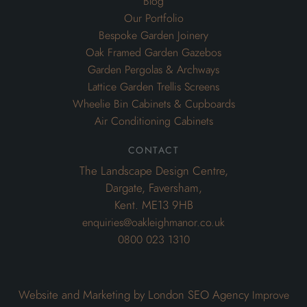
Air Conditioning Cabinets
contact
The Landscape Design Centre,
Dargate, Faversham,
Kent. ME13 9HB
enquiries@oakleighmanor.co.uk
0800 023 1310
Website and Marketing by London SEO Agency
Improve
My Search Ranking
© 2020 Oakleighmanor. All rights reserved