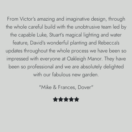
From Victor’s amazing and imaginative design, through
the whole careful build with the unobtrusive team led by
the capable Luke, Stuart’s magical lighting and water
feature, David’s wonderful planting and Rebecca’s
updates throughout the whole process we have been so
impressed with everyone at Oakleigh Manor. They have
been so professional and we are absolutely delighted
with our fabulous new garden.
"Mike & Frances, Dover"