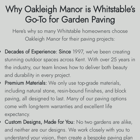
Why Oakleigh Manor is Whitstable’s
Go-To for Garden Paving
Here’s why so many Whitstable homeowners choose
Oakleigh Manor for their paving projects:
Decades of Experience: Since
1997, we’ve been creating
stunning outdoor spaces across Kent. With over 25 years in
the industry, our team knows how to deliver both beauty
and durability in every project.
Premium Materials:
We only use top-grade materials,
including natural stone, resin-bound finishes, and block
paving, all designed to last. Many of our paving options
come with long-term warranties and excellent life
expectancy.
Custom Designs, Made for You:
No two gardens are alike,
and neither are our designs. We work closely with you to
understand your vision, then create a bespoke paving plan