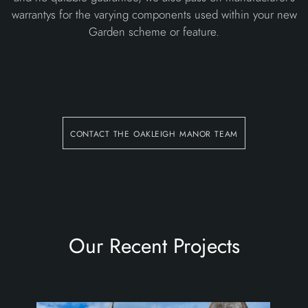
warrantys for the varying components used within your new
Garden scheme or feature.
contact the oakleigh manor team
Our Recent Projects