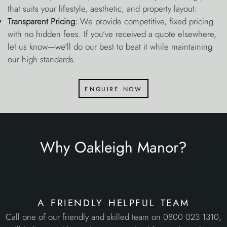
that suits your lifestyle, aesthetic, and property layout.
Transparent Pricing:
We provide competitive, fixed pricing
with no hidden fees. If you’ve received a quote elsewhere,
let us know—we’ll do our best to beat it while maintaining
our high standards.
enquire now
Why Oakleigh Manor?
a friendly helpful team
Call one of our friendly and skilled team on 0800 023 1310,