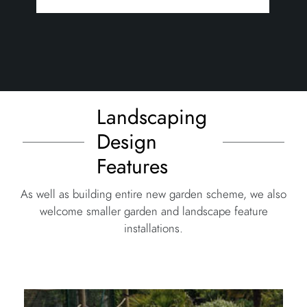
Landscaping
Design
Features
As well as building entire new garden scheme, we also
welcome smaller garden and landscape feature
installations.