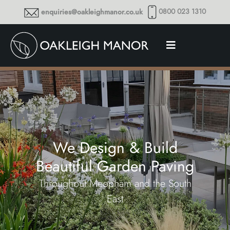
0800 023 1310
enquiries@oakleighmanor.co.uk
We Design & Build
Beautiful Garden Paving
Throughout Meopham and the South
East