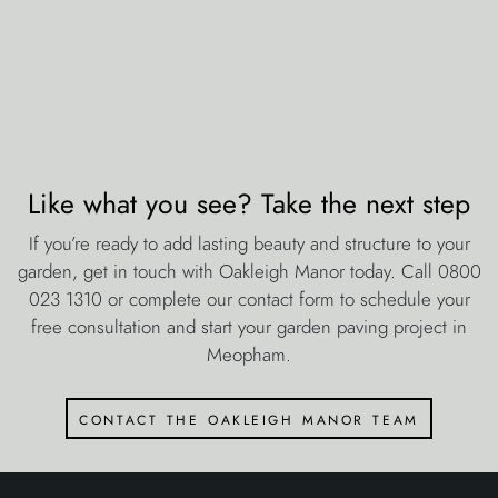
Like what you see? Take the next step
If you’re ready to add lasting beauty and structure to your
garden, get in touch with Oakleigh Manor today. Call 0800
023 1310 or complete our contact form to schedule your
free consultation and start your garden paving project in
Meopham.
contact the oakleigh manor team
about oakleigh manor
Estimates & Quotations
Jobs
Health & Safety
Environmental Policy
Equal Opportunities