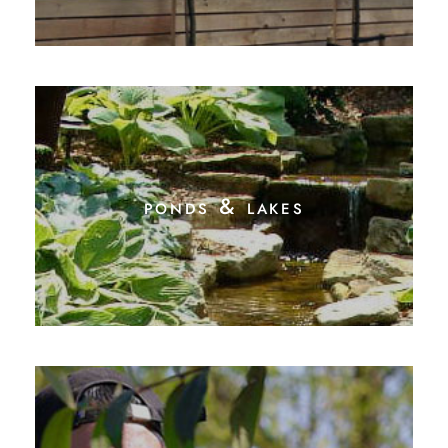
ponds & lakes