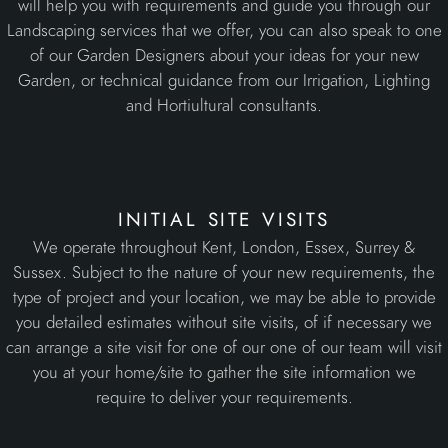
will help you with requirements and guide you through our
Landscaping services that we offer, you can also speak to one
of our Garden Designers about your ideas for your new
Garden, or technical guidance from our Irrigation, Lighting
and Hortiultural consultants.
initial site visits
We operate throughout Kent, London, Essex, Surrey &
Sussex. Subject to the nature of your new requirements, the
type of project and your location, we may be able to provide
you detailed estimates without site visits, of if necessary we
can arrange a site visit for one of our one of our team will visit
you at your home/site to gather the site information we
require to deliver your requirements.