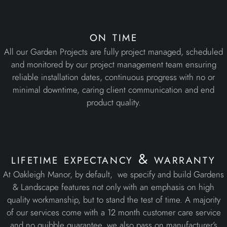
on time
All our Garden Projects are fully project managed, scheduled
and monitored by our project management team ensuring
reliable installation dates, continuous progress with no or
minimal downtime, caring client communication and end
product quality.
lifetime expectancy & warranty
At Oakleigh Manor, by default, we specify and build Gardens
& Landscape features not only with an emphasis on high
quality workmanship, but to stand the test of time. A majority
of our services come with a 12 month customer care service
and no quibble guarantee, we also pass on manufacturer’s