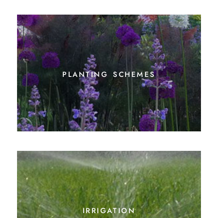
planting schemes
irrigation