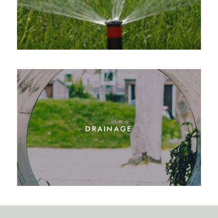
drainage