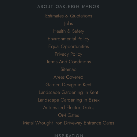
Privacy Policy
Terms And Conditions
Sitemap
Areas Covered
Garden Design in Kent
Landscape Gardening in Kent
Landscape Gardening in Essex
Automated Electric Gates
OM Gates
Metal Wrought Iron Driveway Entrance Gates
inspiration
Inspiration for Gardens
Inspiration for Swimming Pools
Inspiration for Commercial Grounds Maintenance
Inspiration for Drainage Systems
Inspiration for Driveways
Inspiration for Garden Maintenance