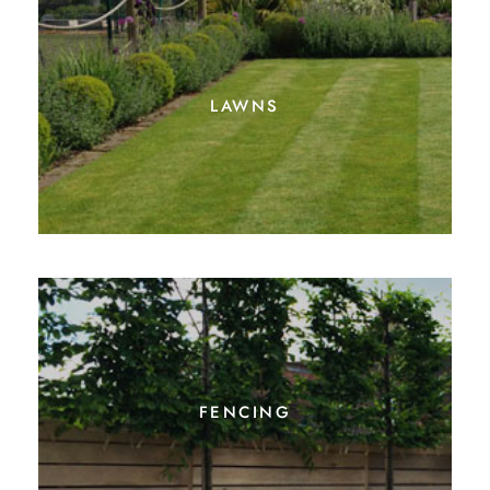
lawns
fencing