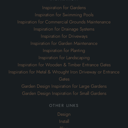
Inspiration for Planting
Inspiration for Landscaping
Inspiration for Wooden & Timber Entrance Gates
Inspiration for Metal & Wrought Iron Driveway or Entrance
Gates
Garden Design Inspiration for Large Gardens
Garden Design Inspiration for Small Gardens
other links
Design
Install
Blog
Our Portfolio
Bespoke Garden Joinery
Oak Framed Garden Gazebos
Garden Pergolas & Archways
Lattice Garden Trellis Screens
Wheelie Bin Cabinets & Cupboards