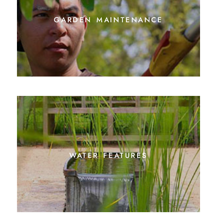
garden maintenance
water features