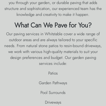
you through your garden, or durable paving that adds
structure and sophistication, our experienced team has the
knowledge and creativity to make it happen.
What Can We Pave for You?
Our paving services in Whitstable cover a wide range of
outdoor areas and are always tailored to your specific
needs. From natural stone patios to resin-bound driveways,
we work with various high-quality materials to suit your
design preferences and budget. Our garden paving
services include:
Patios
Garden Pathways
Pool Surrounds
Driveways