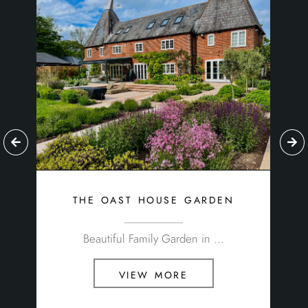
the oast house garden
Beautiful Family Garden in ...
view more