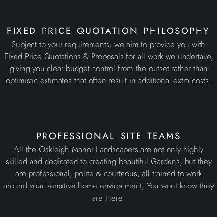
fixed price quotation philosophy
Subject to your requirements, we aim to provide you with
Fixed Price Quotations & Proposals for all work we undertake,
giving you clear budget control from the outset rather than
optimistic estimates that often result in additional extra costs.
professional site teams
All the Oakleigh Manor Landscapers are not only highly
skilled and dedicated to creating beautiful Gardens, but they
are professional, polite & courteous, all trained to work
around your sensitive home environment, You wont know they
are there!