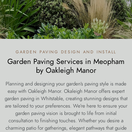
garden paving design and install
Garden Paving Services in Meopham
by Oakleigh Manor
Planning and designing your garden’s paving style is made
easy with Oakleigh Manor. Okaleigh Manor offers expert
garden paving in Whitstable, creating stunning designs that
are tailored to your preferences. We’re here to ensure your
garden paving vision is brought to life from initial
consultation to finishing touches. Whether you desire a
charming patio for gatherings, elegant pathways that guide