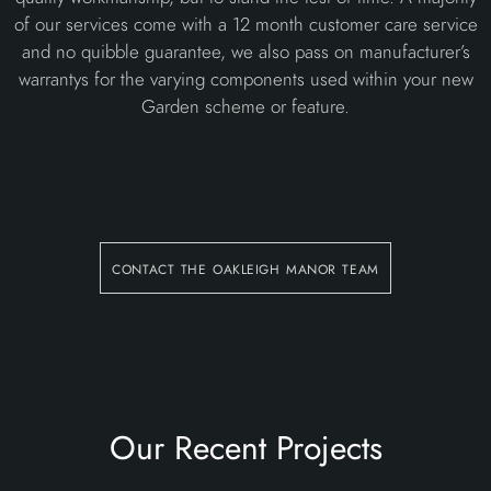
of our services come with a 12 month customer care service
and no quibble guarantee, we also pass on manufacturer’s
warrantys for the varying components used within your new
Garden scheme or feature.
contact the oakleigh manor team
Our Recent Projects