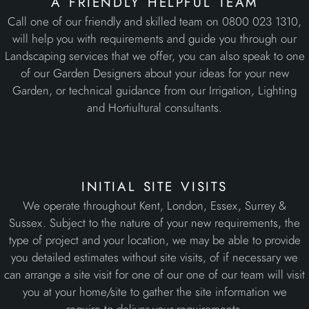
a friendly helpful team
Call one of our friendly and skilled team on 0800 023 1310,
will help you with requirements and guide you through our
Landscaping services that we offer, you can also speak to one
of our Garden Designers about your ideas for your new
Garden, or technical guidance from our Irrigation, Lighting
and Hortiultural consultants.
initial site visits
We operate throughout Kent, London, Essex, Surrey &
Sussex. Subject to the nature of your new requirements, the
type of project and your location, we may be able to provide
you detailed estimates without site visits, of if necessary we
can arrange a site visit for one of our one of our team will visit
you at your home/site to gather the site information we