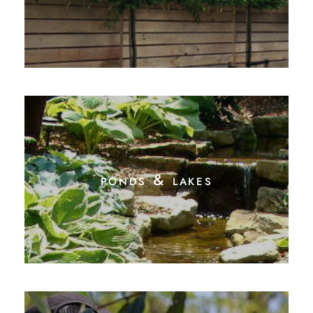
ponds & lakes