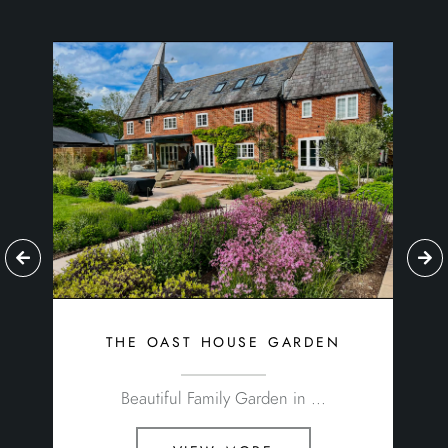
the oast house garden
Beautiful Family Garden in ...