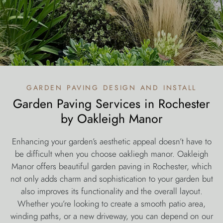
garden paving design and install
Garden Paving Services in Rochester
by Oakleigh Manor
Enhancing your garden’s aesthetic appeal doesn’t have to
be difficult when you choose oakliegh manor. Oakleigh
Manor offers beautiful garden paving in Rochester, which
not only adds charm and sophistication to your garden but
also improves its functionality and the overall layout.
Whether you’re looking to create a smooth patio area,
winding paths, or a new driveway, you can depend on our