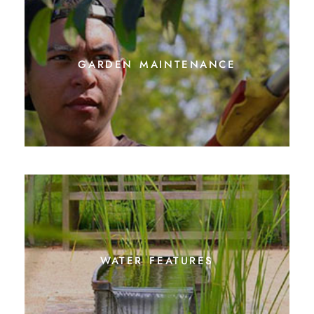
garden maintenance
water features