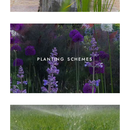
planting schemes