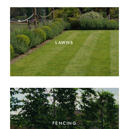
lawns
fencing