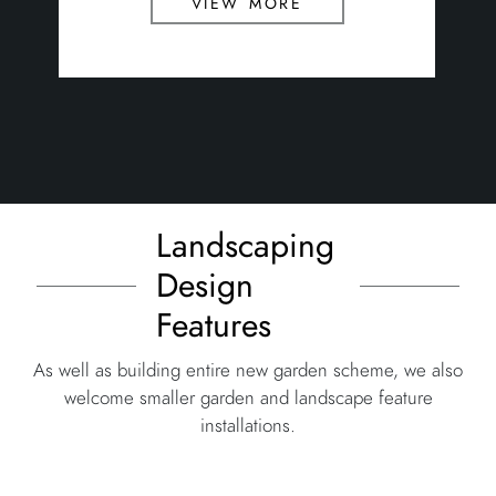
view more
Landscaping
Design
Features
As well as building entire new garden scheme, we also
welcome smaller garden and landscape feature
installations.