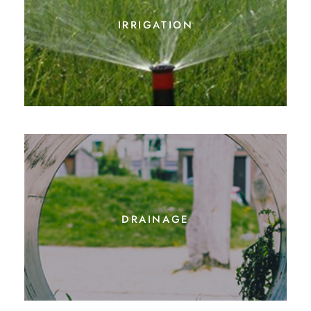
irrigation
drainage