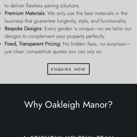
to deliver flawless paving solutions.
Premium Materials:
We only use the best materials in the
business that guarantee longevity, style, and functionality.
Bespoke Designs:
Every garden is unique—so we tailor our
designs to complement your property perfectly.
Fixed, Transparent Pricing:
No hidden fees, no surprises—
just clear, competitive quotes you can rely on.
enquire now
Why Oakleigh Manor?