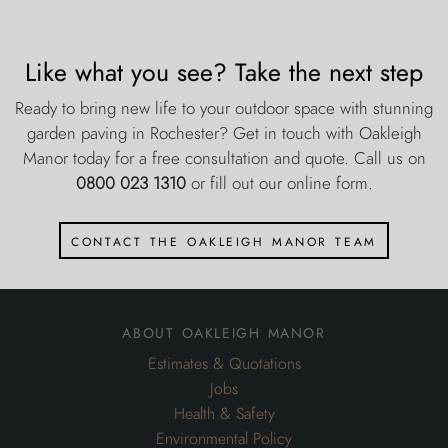
Like what you see? Take the next step
Ready to bring new life to your outdoor space with stunning
garden paving in Rochester? Get in touch with Oakleigh
Manor today for a free consultation and quote. Call us on
0800 023 1310
or fill out our online form.
contact the oakleigh manor team
about oakleigh manor
Estimates & Quotations
Jobs
Health & Safety
Environmental Policy