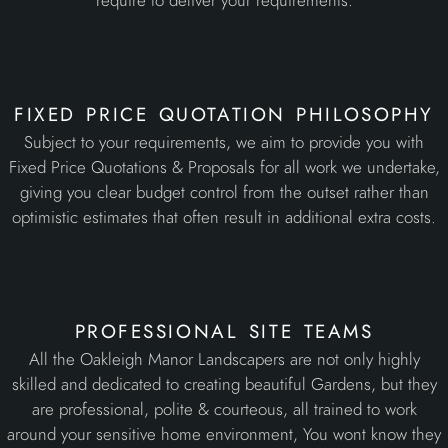
require to deliver your requirements.
fixed price quotation philosophy
Subject to your requirements, we aim to provide you with
Fixed Price Quotations & Proposals for all work we undertake,
giving you clear budget control from the outset rather than
optimistic estimates that often result in additional extra costs.
professional site teams
All the Oakleigh Manor Landscapers are not only highly
skilled and dedicated to creating beautiful Gardens, but they
are professional, polite & courteous, all trained to work
around your sensitive home environment, You wont know they