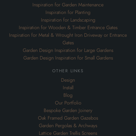
Inspiration for Garden Maintenance
Inspiration for Planting
Inspiration for Landscaping
Inspiration for Wooden & Timber Entrance Gates
Inspiration for Metal & Wrought Iron Driveway or Entrance
Gates
Garden Design Inspiration for Large Gardens
Garden Design Inspiration for Small Gardens
other links
Design
Install
Blog
Our Portfolio
Bespoke Garden Joinery
Oak Framed Garden Gazebos
Garden Pergolas & Archways
Lattice Garden Trellis Screens