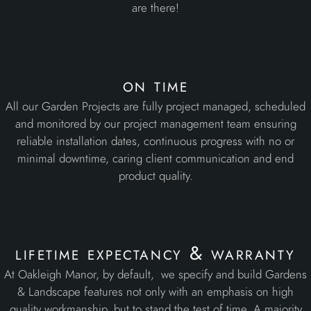
are there!
on time
All our Garden Projects are fully project managed, scheduled
and monitored by our project management team ensuring
reliable installation dates, continuous progress with no or
minimal downtime, caring client communication and end
product quality.
lifetime expectancy & warranty
At Oakleigh Manor, by default, we specify and build Gardens
& Landscape features not only with an emphasis on high
quality workmanship, but to stand the test of time. A majority