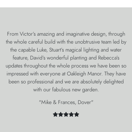
From Victor’s amazing and imaginative design, through
the whole careful build with the unobtrusive team led by
the capable Luke, Stuart’s magical lighting and water
feature, David’s wonderful planting and Rebecca’s
updates throughout the whole process we have been so
impressed with everyone at Oakleigh Manor. They have
been so professional and we are absolutely delighted
with our fabulous new garden.
"Mike & Frances, Dover"