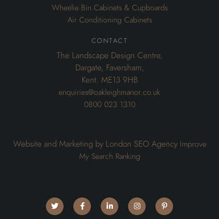
Wheelie Bin Cabinets & Cupboards
Air Conditioning Cabinets
contact
The Landscape Design Centre,
Dargate, Faversham,
Kent. ME13 9HB
enquiries@oakleighmanor.co.uk
0800 023 1310
Website and Marketing by London SEO Agency
Improve
My Search Ranking