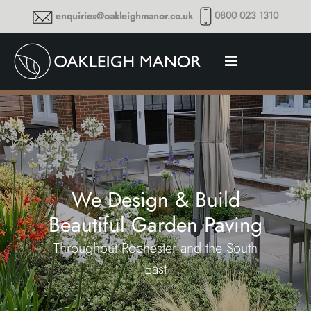
0800 023 1310
enquiries@oakleighmanor.co.uk
We Design & Build
Beautiful Garden Paving
Throughout Rochester and the South
East