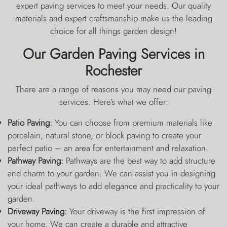
expert paving services to meet your needs. Our quality
materials and expert craftsmanship make us the leading
choice for all things garden design!
Our Garden Paving Services in
Rochester
There are a range of reasons you may need our paving
services. Here’s what we offer:
Patio Paving:
You can choose from premium materials like
porcelain, natural stone, or block paving to create your
perfect patio – an area for entertainment and relaxation.
Pathway Paving:
Pathways are the best way to add structure
and charm to your garden. We can assist you in designing
your ideal pathways to add elegance and practicality to your
garden.
Driveway Paving:
Your driveway is the first impression of
your home. We can create a durable and attractive