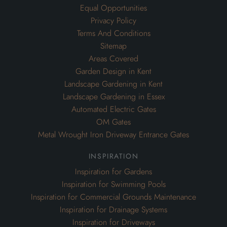
Equal Opportunities
Privacy Policy
Terms And Conditions
Sitemap
Areas Covered
Garden Design in Kent
Landscape Gardening in Kent
Landscape Gardening in Essex
Automated Electric Gates
OM Gates
Metal Wrought Iron Driveway Entrance Gates
inspiration
Inspiration for Gardens
Inspiration for Swimming Pools
Inspiration for Commercial Grounds Maintenance
Inspiration for Drainage Systems
Inspiration for Driveways