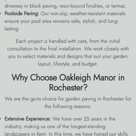
driveway in block paving, resin-bound finishes, or tarmac.
Poolside Paving:
Our non-slip, weather-resistant materials
ensure your pool area remains safe, stylish, and long-
lasting.
Each project is handled with care, from the initial
consultation to the final installation. We work closely with
you to select materials and designs that suit your garden
layout, lifestyle, and budget.
Why Choose Oakleigh Manor in
Rochester?
We are the go-to choice for garden paving in Rochester for
the following reasons:
Extensive Experience:
We have over 25 years in the
industry, making us one of the longest-standing
landscapers in Kent. In this time, we have honed our skills