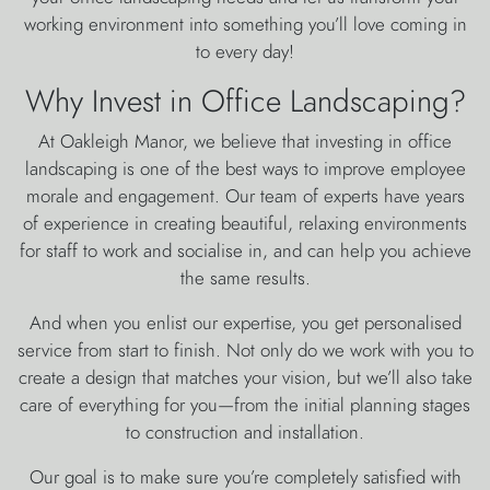
working environment into something you’ll love coming in
to every day!
Why Invest in Office Landscaping?
At Oakleigh Manor, we believe that investing in office
landscaping is one of the best ways to improve employee
morale and engagement. Our team of experts have years
of experience in creating beautiful, relaxing environments
for staff to work and socialise in, and can help you achieve
the same results.
And when you enlist our expertise, you get personalised
service from start to finish. Not only do we work with you to
create a design that matches your vision, but we’ll also take
care of everything for you—from the initial planning stages
to construction and installation.
Our goal is to make sure you’re completely satisfied with