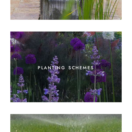
planting schemes