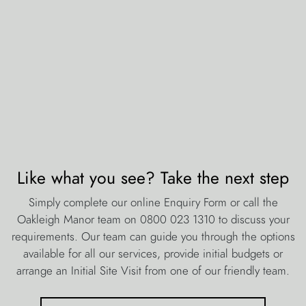
Like what you see? Take the next step
Simply complete our online Enquiry Form or call the
Oakleigh Manor team on 0800 023 1310 to discuss your
requirements. Our team can guide you through the options
available for all our services, provide initial budgets or
arrange an Initial Site Visit from one of our friendly team.
contact the oakleigh manor team
about oakleigh manor
Estimates & Quotations
Jobs