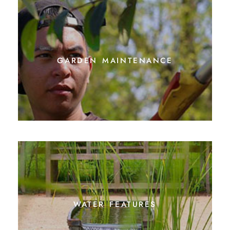
garden maintenance
water features