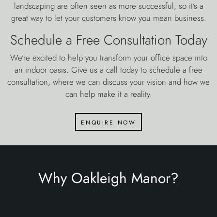
landscaping are often seen as more successful, so it’s a
great way to let your customers know you mean business.
Schedule a Free Consultation Today
We’re excited to help you transform your office space into
an indoor oasis. Give us a call today to schedule a free
consultation, where we can discuss your vision and how we
can help make it a reality.
enquire now
Why Oakleigh Manor?