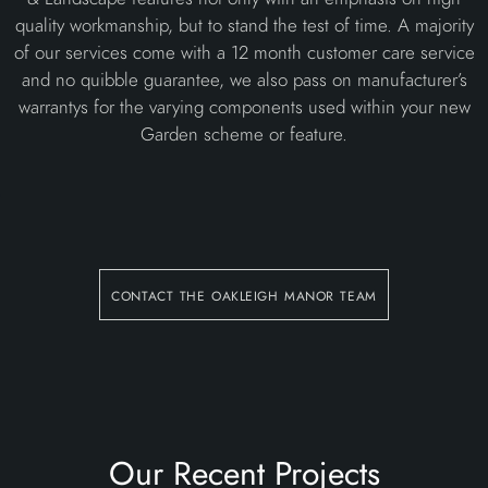
quality workmanship, but to stand the test of time. A majority
of our services come with a 12 month customer care service
and no quibble guarantee, we also pass on manufacturer’s
warrantys for the varying components used within your new
Garden scheme or feature.
contact the oakleigh manor team
Our Recent Projects