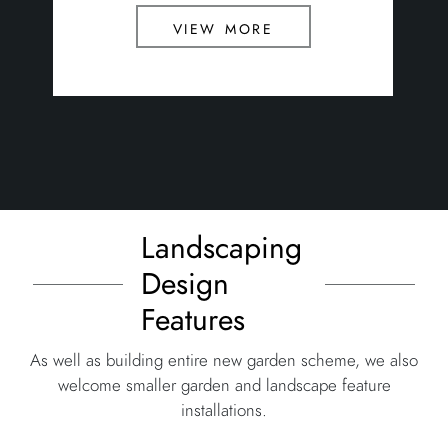
view more
Landscaping
Design
Features
As well as building entire new garden scheme, we also
welcome smaller garden and landscape feature
installations.