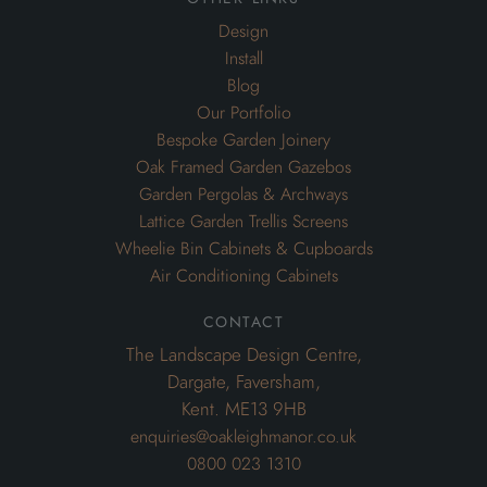
Garden Pergolas & Archways
Lattice Garden Trellis Screens
Wheelie Bin Cabinets & Cupboards
Air Conditioning Cabinets
contact
The Landscape Design Centre,
Dargate, Faversham,
Kent. ME13 9HB
enquiries@oakleighmanor.co.uk
0800 023 1310
Website and Marketing by London SEO Agency
Improve
My Search Ranking