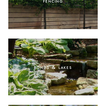
fencing
ponds & lakes