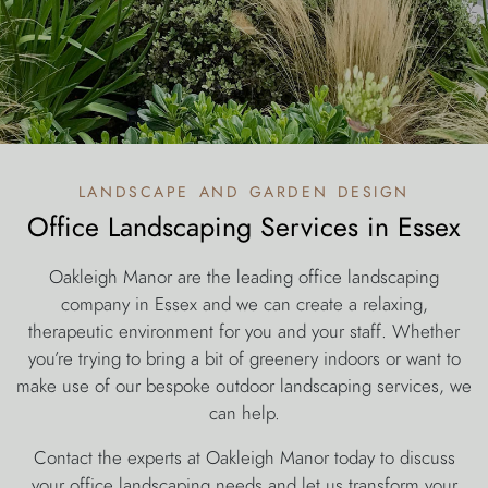
landscape and garden design
Office Landscaping Services in Essex
Oakleigh Manor are the leading office landscaping
company in Essex and we can create a relaxing,
therapeutic environment for you and your staff. Whether
you’re trying to bring a bit of greenery indoors or want to
make use of our bespoke outdoor landscaping services, we
can help.
Contact the experts at Oakleigh Manor today to discuss
your office landscaping needs and let us transform your