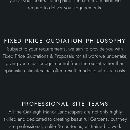
you at your home/site to gather the site information we
require to deliver your requirements.
fixed price quotation philosophy
Subject to your requirements, we aim to provide you with
Fixed Price Quotations & Proposals for all work we undertake,
giving you clear budget control from the outset rather than
optimistic estimates that often result in additional extra costs.
professional site teams
All the Oakleigh Manor Landscapers are not only highly
skilled and dedicated to creating beautiful Gardens, but they
are professional, polite & courteous, all trained to work