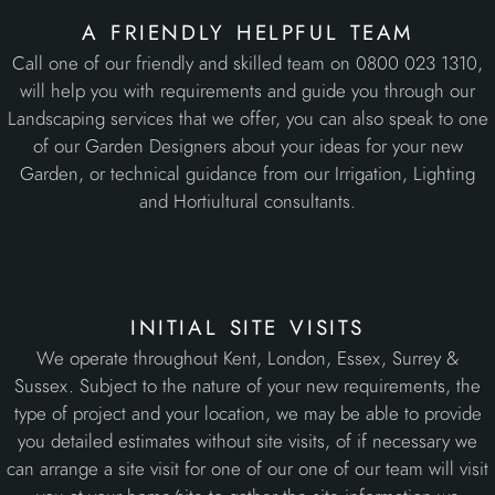
a friendly helpful team
Call one of our friendly and skilled team on 0800 023 1310,
will help you with requirements and guide you through our
Landscaping services that we offer, you can also speak to one
of our Garden Designers about your ideas for your new
Garden, or technical guidance from our Irrigation, Lighting
and Hortiultural consultants.
initial site visits
We operate throughout Kent, London, Essex, Surrey &
Sussex. Subject to the nature of your new requirements, the
type of project and your location, we may be able to provide
you detailed estimates without site visits, of if necessary we
can arrange a site visit for one of our one of our team will visit