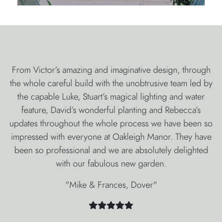
From Victor’s amazing and imaginative design, through
the whole careful build with the unobtrusive team led by
the capable Luke, Stuart’s magical lighting and water
feature, David’s wonderful planting and Rebecca’s
updates throughout the whole process we have been so
impressed with everyone at Oakleigh Manor. They have
been so professional and we are absolutely delighted
with our fabulous new garden.
"Mike & Frances, Dover"