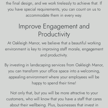
the final design, and we work tirelessly to achieve that. If
you have special requirements, you can count on us to
accommodate them in every way.
Improve Engagement and
Productivity
At Oakleigh Manor, we believe that a beautiful working
environment is key to improving staff morale, engagement
and productivity.
By investing in landscaping services from Oakleigh Manor,
you can transform your office space into a welcoming,
appealing environment where your employees will be
happy to spend their time!
Not only that, but you will be more attractive to your
customers, who will know that you have a staff that cares
about their wellbeing. Plus, businesses that invest in