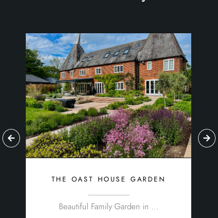
the oast house garden
Beautiful Family Garden in ...