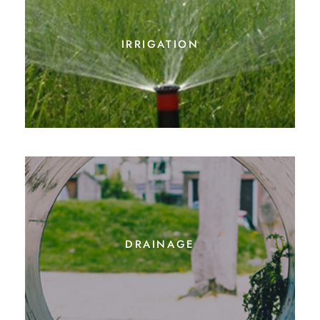
irrigation
drainage