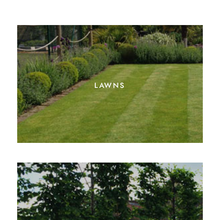
lawns