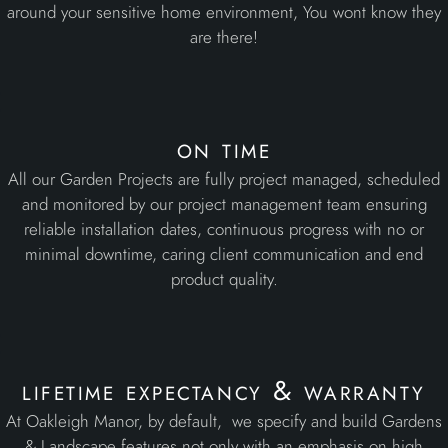
around your sensitive home environment, You wont know they
are there!
on time
All our Garden Projects are fully project managed, scheduled
and monitored by our project management team ensuring
reliable installation dates, continuous progress with no or
minimal downtime, caring client communication and end
product quality.
lifetime expectancy & warranty
At Oakleigh Manor, by default, we specify and build Gardens
& Landscape features not only with an emphasis on high