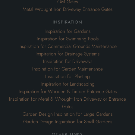
Inspiration for Drainage Systems
Inspiration for Driveways
Inspiration for Garden Maintenance
Inspiration for Planting
Inspiration for Landscaping
Inspiration for Wooden & Timber Entrance Gates
Inspiration for Metal & Wrought Iron Driveway or Entrance
Gates
Garden Design Inspiration for Large Gardens
Garden Design Inspiration for Small Gardens
other links
Design
Install
Blog
Our Portfolio
Bespoke Garden Joinery
Oak Framed Garden Gazebos