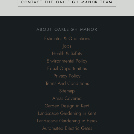
Health & Safety
Environmental Policy
Equal Opportunities
Privacy Policy
Terms And Conditions
Sitemap
Areas Covered
Garden Design in Kent
Landscape Gardening in Kent
Landscape Gardening in Essex
Automated Electric Gates
OM Gates
Metal Wrought Iron Driveway Entrance Gates
inspiration
Inspiration for Gardens
Inspiration for Swimming Pools
Inspiration for Commercial Grounds Maintenance