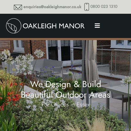
0800 023 1310
enquiries@oakleighmanor.co.uk
We Design & Build
Beautiful Outdoor Areas
For Offices in Essex