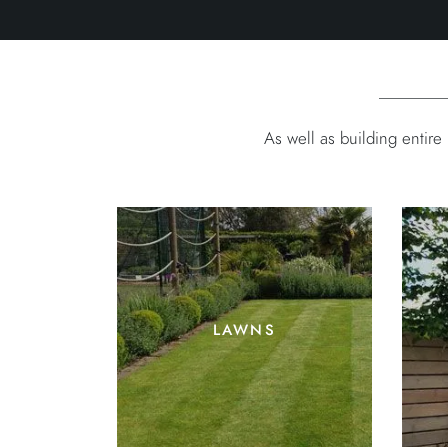
As well as building entir
lawns