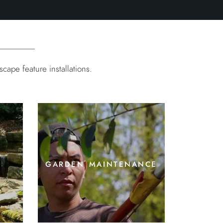
ape feature installations.
garden maintenance