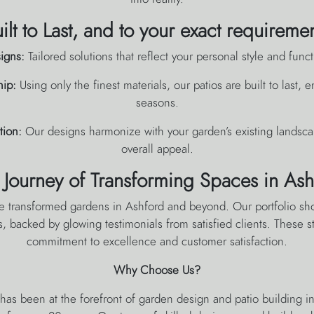
ilt to Last, and to your exact requireme
igns:
Tailored solutions that reflect your personal style and func
hip:
Using only the finest materials, our patios are built to last,
seasons.
tion:
Our designs harmonize with your garden’s existing landsca
overall appeal.
 Journey of Transforming Spaces in Ash
e transformed gardens in Ashford and beyond. Our portfolio sh
s, backed by glowing testimonials from satisfied clients. These st
commitment to excellence and customer satisfaction.
Why Choose Us?
as been at the forefront of garden design and patio building i