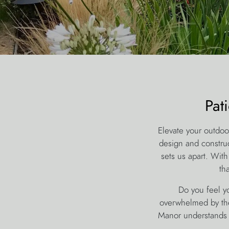
Pat
Elevate your outdoo
design and construc
sets us apart. With
th
Do you feel yo
overwhelmed by the
Manor understands 