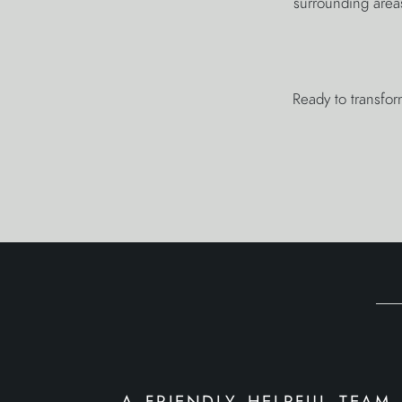
surrounding area
Ready to transfor
a friendly helpful team