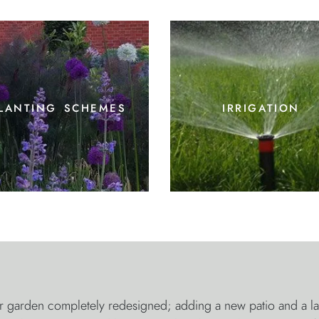
lanting schemes
irrigation
garden completely redesigned; adding a new patio and a large