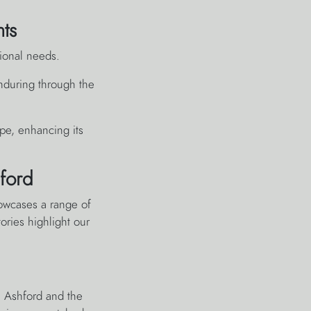
nts
tional needs.
 enduring through the
pe, enhancing its
ford
owcases a range of
ories highlight our
n Ashford and the