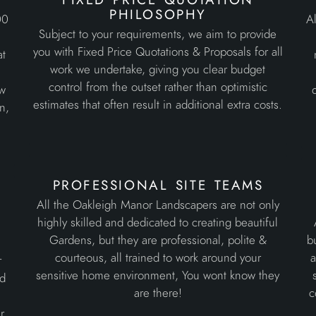
philosophy
00
Al
Subject to your requirements, we aim to provide
d
you with Fixed Price Quotations & Proposals for all
at
work we undertake, giving you clear budget
control from the outset rather than optimistic
ew
estimates that often result in additional extra costs.
n,
professional site teams
All the Oakleigh Manor Landscapers are not only
highly skilled and dedicated to creating beautiful
Gardens, but they are professional, polite &
b
courteous, all trained to work around your
a
r
sensitive home environment, You wont know they
ed
are there!
c
r