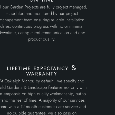
l our Garden Projects are fully project managed,
scheduled and monitored by our project
management team ensuring reliable installation
dates, continuous progress with no or minimal
downtime, caring client communication and end
product quality.
lifetime expectancy &
warranty
At Oakleigh Manor, by default, we specify and
uild Gardens & Landscape features not only with
n emphasis on high quality workmanship, but to
stand the test of time. A majority of our services
ome with a 12 month customer care service and
no quibble guarantee, we also pass on