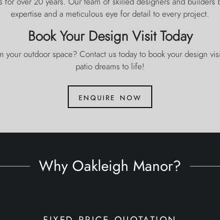
s for over 20 years. Our team of skilled designers and builders
expertise and a meticulous eye for detail to every project.
Book Your Design Visit Today
m your outdoor space? Contact us today to book your design visit
patio dreams to life!
enquire now
Why Oakleigh Manor?
fixed price quotation