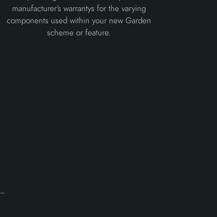
manufacturer’s warrantys for the varying
components used within your new Garden
scheme or feature.