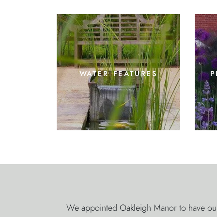
water features
p
We appointed Oakleigh Manor to have our 