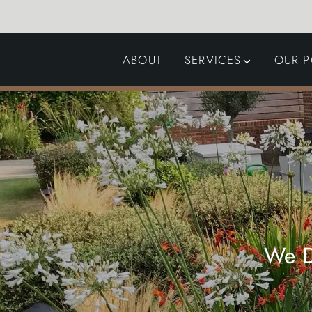
ABOUT
SERVICES
OUR P
GARDEN DESIGN
LANDSCAPING
SWIMMING POOLS
AUTOMATED GATES
We D