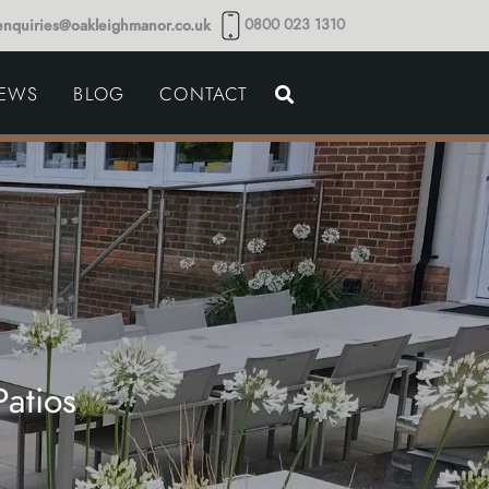
0800 023 1310
enquiries@oakleighmanor.co.uk
NCE
IEWS
BLOG
CONTACT
NDS
atios