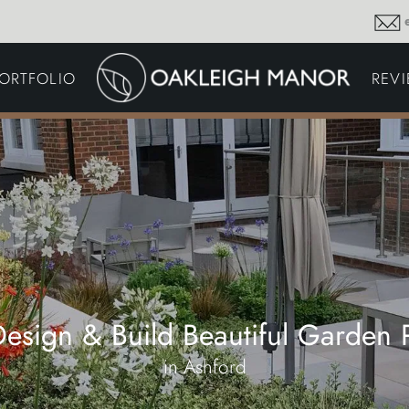
GARDEN MAINTENA
ORTFOLIO
REV
DRIVEWAYS &
SURFACING
COMMERCIAL GROU
MAINTENANCE
IRRIGATION & WATER
HARVESTING
GARDEN LIGHTING
JOINERY
PLANTING SCHEMES
esign & Build Beautiful Garden P
in Ashford