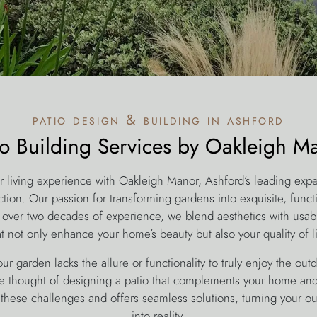
patio design & building in ashford
io Building Services by Oakleigh M
r living experience with Oakleigh Manor, Ashford’s leading expe
tion. Our passion for transforming gardens into exquisite, funct
 over two decades of experience, we blend aesthetics with usabil
at not only enhance your home’s beauty but also your quality of li
ur garden lacks the allure or functionality to truly enjoy the ou
 thought of designing a patio that complements your home and 
these challenges and offers seamless solutions, turning your o
into reality.