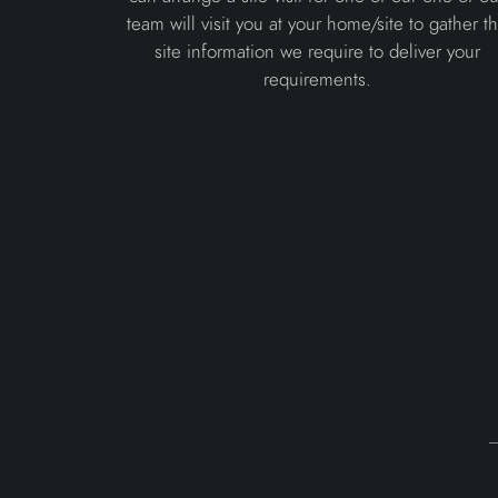
team will visit you at your home/site to gather t
site information we require to deliver your
requirements.