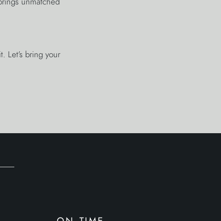
 brings unmatched
. Let’s bring your
on time