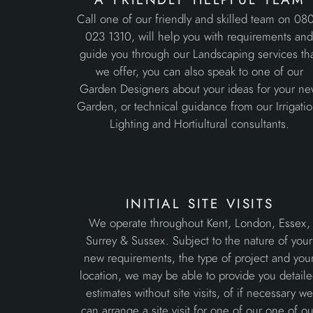
Call one of our friendly and skilled team on 08
023 1310, will help you with requirements an
guide you through our Landscaping services th
we offer, you can also speak to one of our
Garden Designers about your ideas for your n
Garden, or technical guidance from our Irrigatio
Lighting and Hortiultural consultants.
initial site visits
We operate throughout Kent, London, Essex,
Surrey & Sussex. Subject to the nature of your
new requirements, the type of project and you
location, we may be able to provide you detail
estimates without site visits, of if necessary we
can arrange a site visit for one of our one of ou