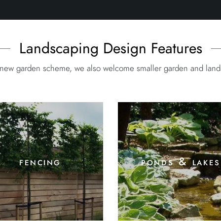
Landscaping Design Features
e new garden scheme, we also welcome smaller garden and landsc
fencing
ponds & lakes