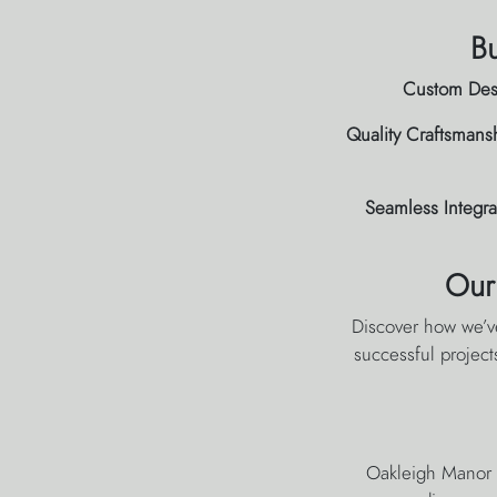
Bu
Custom Des
Quality Craftsmans
Seamless Integra
Our
Discover how we’v
successful project
Oakleigh Manor h