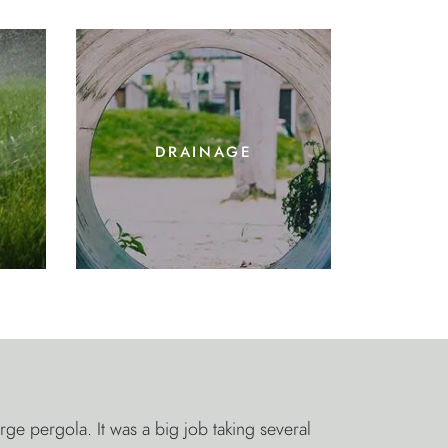
drainage
 pergola. It was a big job taking several