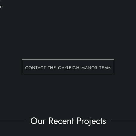
he
contact the oakleigh manor team
Our Recent Projects