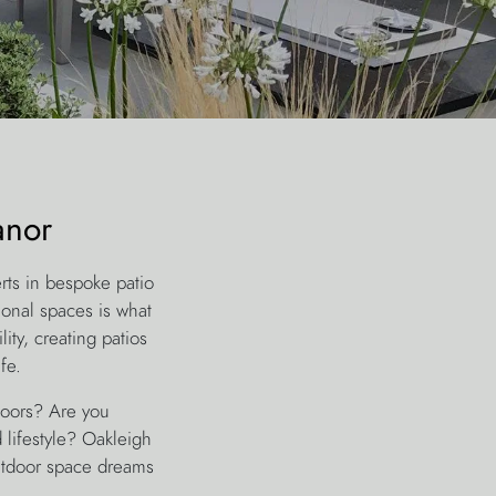
anor
rts in bespoke patio
ional spaces is what
ity, creating patios
fe.
tdoors? Are you
lifestyle? Oakleigh
utdoor space dreams