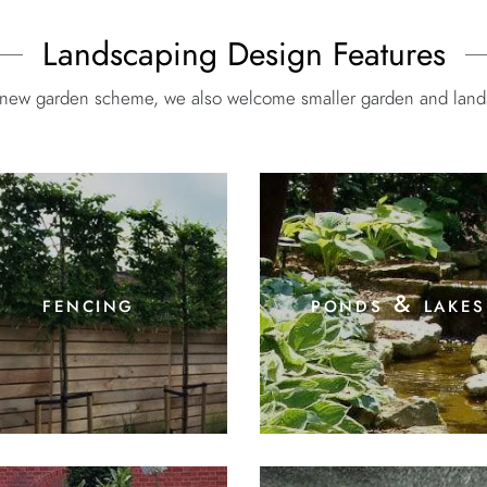
Landscaping Design Features
e new garden scheme, we also welcome smaller garden and landsc
fencing
ponds & lakes