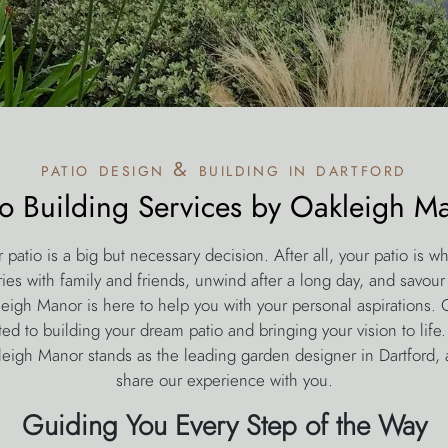
patio design & building in dartford
io Building Services by Oakleigh M
r patio is a big but necessary decision. After all, your patio is wh
s with family and friends, unwind after a long day, and savour t
leigh Manor is here to help you with your personal aspirations. O
ted to building your dream patio and bringing your vision to life
eigh Manor stands as the leading garden designer in Dartford, 
share our experience with you.
Guiding You Every Step of the Way