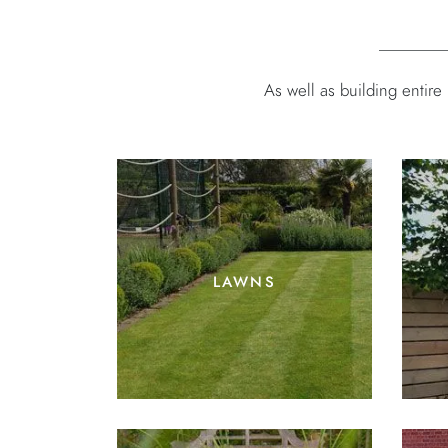
As well as building entir
lawns