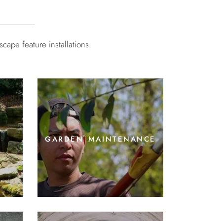
ape feature installations.
garden maintenance