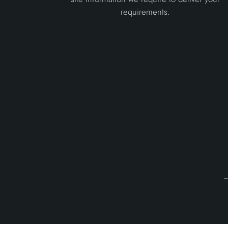
requirements.