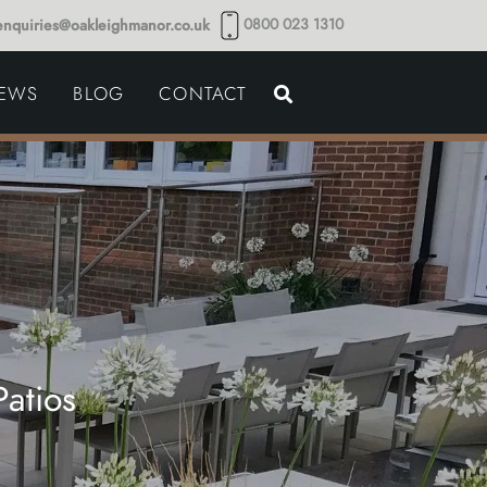
0800 023 1310
enquiries@oakleighmanor.co.uk
NCE
IEWS
BLOG
CONTACT
NDS
atios