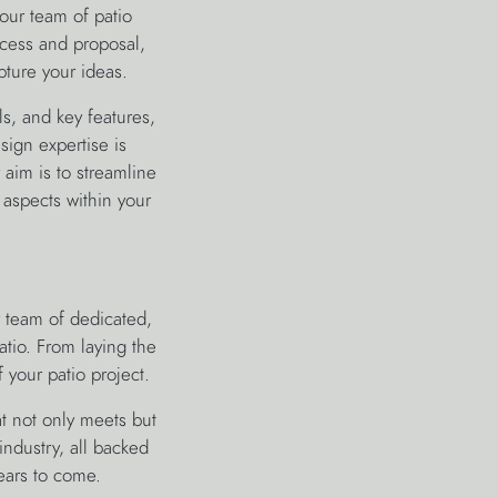
our team of patio
ocess and proposal,
pture your ideas.
s, and key features,
sign expertise is
aim is to streamline
 aspects within your
 team of dedicated,
atio. From laying the
 your patio project.
at not only meets but
industry, all backed
ears to come.