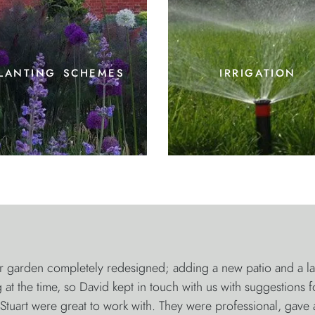
lanting schemes
irrigation
garden completely redesigned; adding a new patio and a large
at the time, so David kept in touch with us with suggestions 
tuart were great to work with. They were professional, gave 