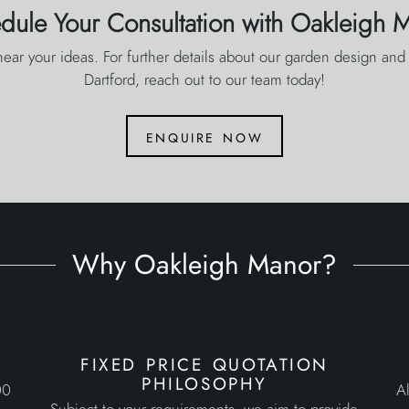
dule Your Consultation with Oakleigh 
ear your ideas. For further details about our garden design and 
Dartford, reach out to our team today!
enquire now
Why Oakleigh Manor?
fixed price quotation
philosophy
00
Al