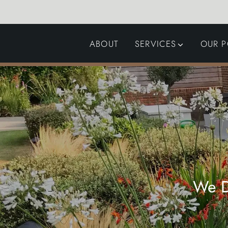
ABOUT
SERVICES
OUR P
GARDEN DESIGN
LANDSCAPING
SWIMMING POOLS
AUTOMATED GATES
We D