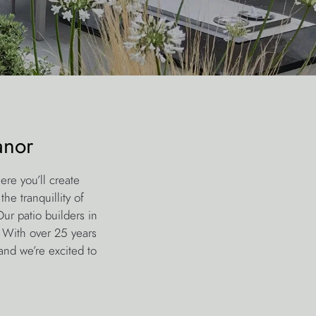
anor
ere you’ll create
he tranquillity of
ur patio builders in
. With over 25 years
and we’re excited to