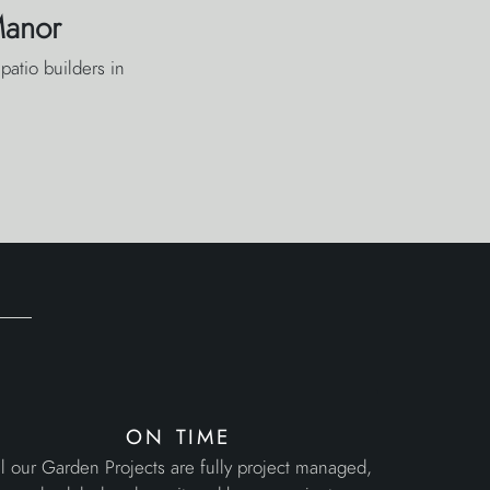
Manor
patio builders in
on time
l our Garden Projects are fully project managed,