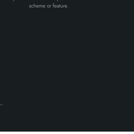
scheme or feature.