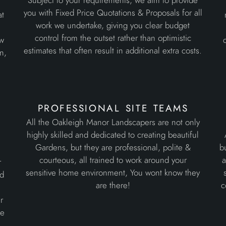
Subject to your requirements, we aim to provide
d
you with Fixed Price Quotations & Proposals for all
at
work we undertake, giving you clear budget
control from the outset rather than optimistic
ew
estimates that often result in additional extra costs.
n,
professional site teams
All the Oakleigh Manor Landscapers are not only
highly skilled and dedicated to creating beautiful
Gardens, but they are professional, polite &
b
courteous, all trained to work around your
a
r
sensitive home environment, You wont know they
ed
are there!
c
r
he