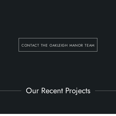
contact the oakleigh manor team
Our Recent Projects