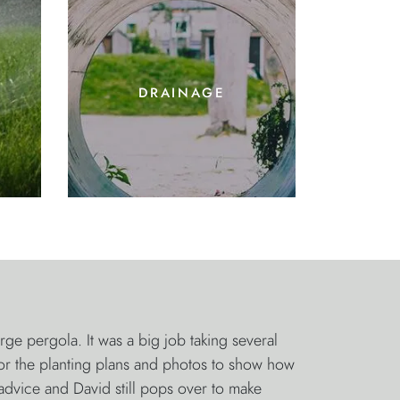
drainage
 pergola. It was a big job taking several
for the planting plans and photos to show how
advice and David still pops over to make