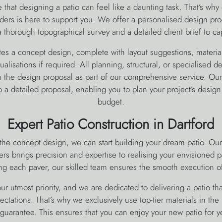
hat designing a patio can feel like a daunting task. That’s why 
ders is here to support you. We offer a personalised design pr
 thorough topographical survey and a detailed client brief to ca
es a concept design, complete with layout suggestions, material
ualisations if required. All planning, structural, or specialised de
the design proposal as part of our comprehensive service. Our 
to a detailed proposal, enabling you to plan your project’s design
budget.
Expert Patio Construction in Dartford
he concept design, we can start building your dream patio. Our
ers brings precision and expertise to realising your envisioned p
ng each paver, our skilled team ensures the smooth execution of
 our utmost priority, and we are dedicated to delivering a patio th
ctations. That’s why we exclusively use top-tier materials in the 
e guarantee. This ensures that you can enjoy your new patio for y