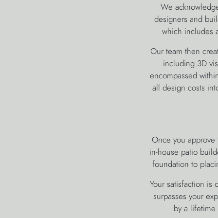
We acknowledge t
designers and buil
which includes a
Our team then creat
including 3D vis
encompassed within 
all design costs in
Once you approve t
in-house patio build
foundation to placi
Your satisfaction is
surpasses your expe
by a lifetim