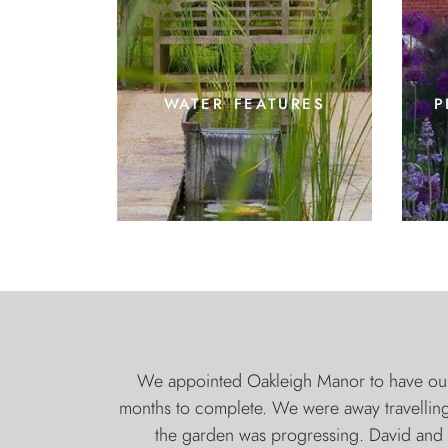
water features
p
We appointed Oakleigh Manor to have our 
months to complete. We were away travelling 
the garden was progressing. David and S