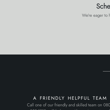
Sche
We’re eager to h
a friendly helpful team
Call one of our friendly and skilled team on 08