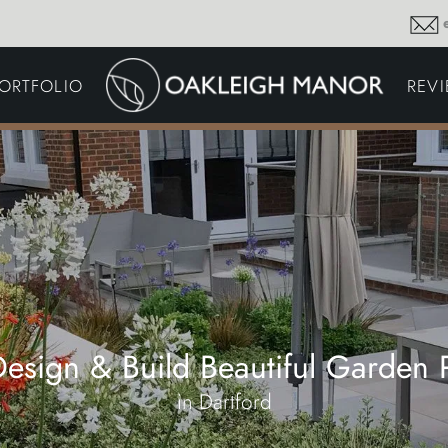
GARDEN MAINTENA
ORTFOLIO
REV
DRIVEWAYS &
SURFACING
COMMERCIAL GROU
MAINTENANCE
IRRIGATION & WATER
HARVESTING
GARDEN LIGHTING
JOINERY
PLANTING SCHEMES
esign & Build Beautiful Garden P
in Dartford