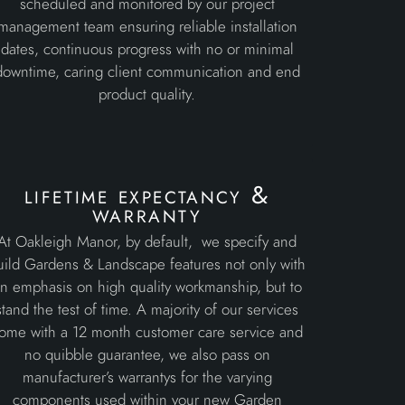
scheduled and monitored by our project
management team ensuring reliable installation
dates, continuous progress with no or minimal
downtime, caring client communication and end
product quality.
lifetime expectancy &
warranty
At Oakleigh Manor, by default, we specify and
uild Gardens & Landscape features not only with
n emphasis on high quality workmanship, but to
stand the test of time. A majority of our services
ome with a 12 month customer care service and
no quibble guarantee, we also pass on
manufacturer’s warrantys for the varying
components used within your new Garden