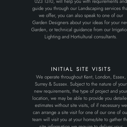
023 1310, will help you with requirements an
guide you through our Landscaping services th
we offer, you can also speak to one of our
Garden Designers about your ideas for your n
Garden, or technical guidance from our Irrigatio
Lighting and Hortiultural consultants.
initial site visits
We operate throughout Kent, London, Essex,
Surrey & Sussex. Subject to the nature of your
new requirements, the type of project and you
location, we may be able to provide you detail
estimates without site visits, of if necessary we
can arrange a site visit for one of our one of ou
team will visit you at your home/site to gather t
site information we require to deliver your