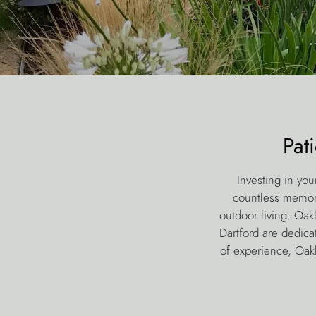
Pat
Investing in you
countless memorie
outdoor living. Oak
Dartford are dedica
of experience, Oakl