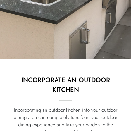
INCORPORATE AN OUTDOOR
KITCHEN
Incorporating an outdoor kitchen into your outdoor
dining area can completely transform your outdoor
dining experience and take your garden to the