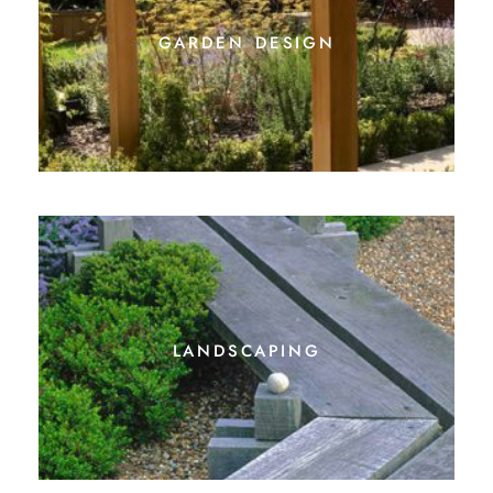
garden design
landscaping