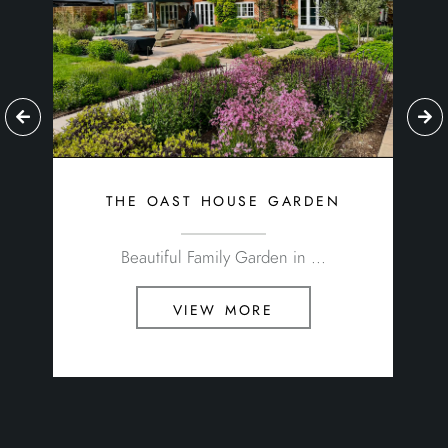
the oast house garden
Beautiful Family Garden in ...
view more