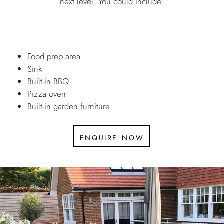
next level. You could include:
Food prep area
Sink
Built-in BBQ
Pizza oven
Built-in garden furniture
enquire now