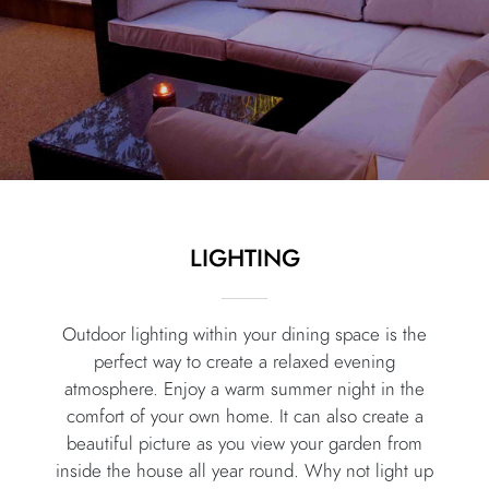
LIGHTING
Outdoor lighting within your dining space is the
perfect way to create a relaxed evening
atmosphere. Enjoy a warm summer night in the
comfort of your own home. It can also create a
beautiful picture as you view your garden from
inside the house all year round. Why not light up