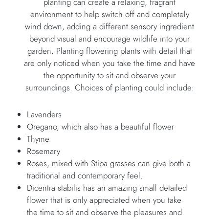
planting can create a relaxing, fragrant
environment to help switch off and completely
wind down, adding a different sensory ingredient
beyond visual and encourage wildlife into your
garden. Planting flowering plants with detail that
are only noticed when you take the time and have
the opportunity to sit and observe your
surroundings. Choices of planting could include:
Lavenders
Oregano, which also has a beautiful flower
Thyme
Rosemary
Roses, mixed with Stipa grasses can give both a
traditional and contemporary feel.
Dicentra stabilis has an amazing small detailed
flower that is only appreciated when you take
the time to sit and observe the pleasures and