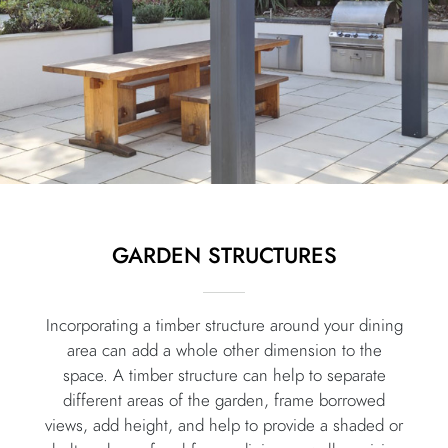
GARDEN STRUCTURES
Incorporating a timber structure around your dining
area can add a whole other dimension to the
space. A timber structure can help to separate
different areas of the garden, frame borrowed
views, add height, and help to provide a shaded or