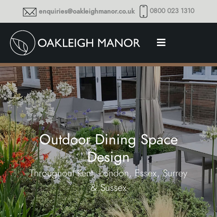
0800 023 1310
enquiries@oakleighmanor.co.uk
Outdoor Dining Space
Design
Throughout Kent, London, Essex, Surrey
& Sussex