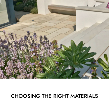
CHOOSING THE RIGHT MATERIALS