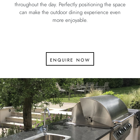
throughout the day. Perfectly positioning the space
can make the outdoor dining experience even
more enjoyable.
enquire now