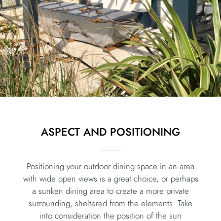
ASPECT AND POSITIONING
Positioning your outdoor dining space in an area
with wide open views is a great choice, or perhaps
a sunken dining area to create a more private
surrounding, sheltered from the elements. Take
into consideration the position of the sun