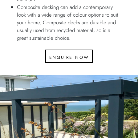
Composite decking can add a contemporary
look with a wide range of colour options to suit
your home. Composite decks are durable and
usually used from recycled material, so is a
great sustainable choice.
enquire now