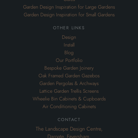
Garden Design Inspiration for Large Gardens
Garden Design Inspiration for Small Gardens
other links
Design
Install
Blog
Our Portfolio
Bespoke Garden Joinery
Oak Framed Garden Gazebos
Garden Pergolas & Archways
Lattice Garden Trellis Screens
Wheelie Bin Cabinets & Cupboards
Air Conditioning Cabinets
contact
The Landscape Design Centre,
Dargate, Faversham,