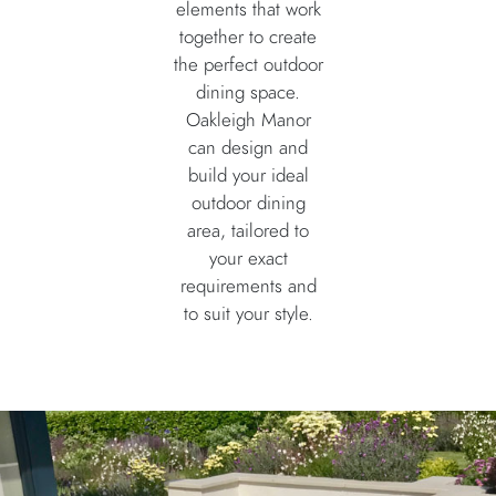
elements that work
together to create
the perfect outdoor
dining space.
Oakleigh Manor
can design and
build your ideal
outdoor dining
area, tailored to
your exact
requirements and
to suit your style.