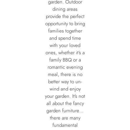
garden. Outdoor
dining areas
provide the perfect
opportunity to bring
families together
and spend time
with your loved
ones, whether it’s a
family BBQ or a
romantic evening
meal, there is no
better way to un-
wind and enjoy
your garden. It’s not
all about the fancy
garden furniture…
there are many
fundamental