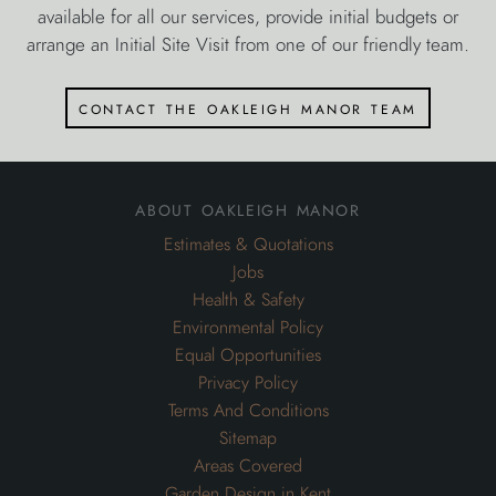
available for all our services, provide initial budgets or
arrange an Initial Site Visit from one of our friendly team.
contact the oakleigh manor team
about oakleigh manor
Estimates & Quotations
Jobs
Health & Safety
Environmental Policy
Equal Opportunities
Privacy Policy
Terms And Conditions
Sitemap
Areas Covered
Garden Design in Kent