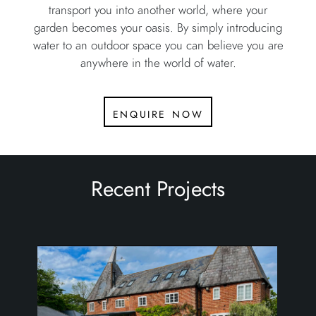
transport you into another world, where your
garden becomes your oasis. By simply introducing
water to an outdoor space you can believe you are
anywhere in the world of water.
enquire now
Recent Projects