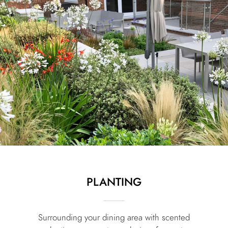
PLANTING
Surrounding your dining area with scented