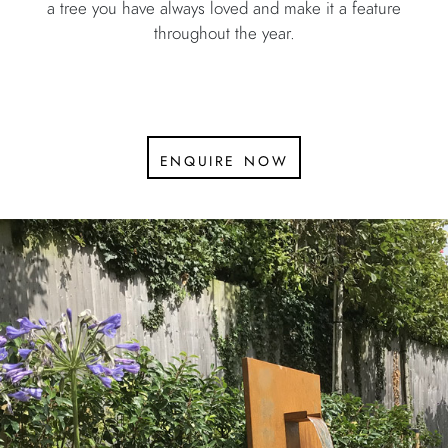
a tree you have always loved and make it a feature
throughout the year.
enquire now