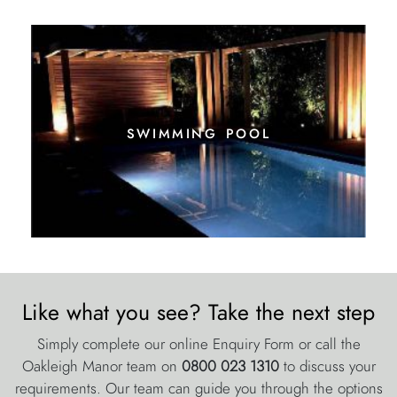
swimming pool
Like what you see? Take the next step
Simply complete our online Enquiry Form or call the
Oakleigh Manor team on
0800 023 1310
to discuss your
requirements. Our team can guide you through the options