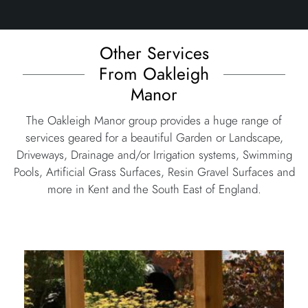
Other Services
From Oakleigh
Manor
The Oakleigh Manor group provides a huge range of
services geared for a beautiful Garden or Landscape,
Driveways, Drainage and/or Irrigation systems, Swimming
Pools, Artificial Grass Surfaces, Resin Gravel Surfaces and
more in Kent and the South East of England.