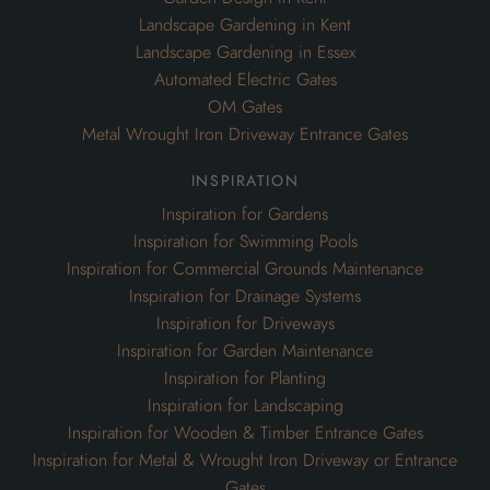
Landscape Gardening in Kent
Landscape Gardening in Essex
Automated Electric Gates
OM Gates
Metal Wrought Iron Driveway Entrance Gates
inspiration
Inspiration for Gardens
Inspiration for Swimming Pools
Inspiration for Commercial Grounds Maintenance
Inspiration for Drainage Systems
Inspiration for Driveways
Inspiration for Garden Maintenance
Inspiration for Planting
Inspiration for Landscaping
Inspiration for Wooden & Timber Entrance Gates
Inspiration for Metal & Wrought Iron Driveway or Entrance
Gates