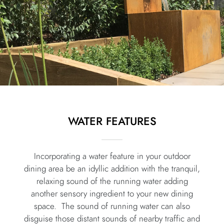
WATER FEATURES
Incorporating a water feature in your outdoor
dining area be an idyllic addition
with the tranquil,
relaxing sound of the running water adding
another sensory ingredient to your new dining
space. The sound of running water can also
disguise those distant sounds of nearby traffic and