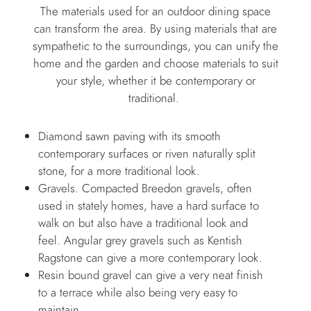
The materials used for an outdoor dining space
can transform the area. By using materials that are
sympathetic to the surroundings, you can unify the
home and the garden and choose materials to suit
your style, whether it be contemporary or
traditional.
Diamond sawn paving with its smooth
contemporary surfaces or riven naturally split
stone, for a more traditional look.
Gravels. Compacted Breedon gravels, often
used in stately homes, have a hard surface to
walk on but also have a traditional look and
feel. Angular grey gravels such as Kentish
Ragstone can give a more contemporary look.
Resin bound gravel can give a very neat finish
to a terrace while also being very easy to
maintain.