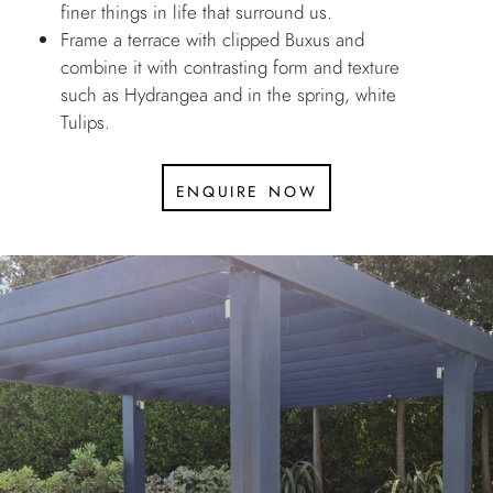
finer things in life that surround us.
Frame a terrace with clipped Buxus and
combine it with contrasting form and texture
such as Hydrangea and in the spring, white
Tulips.
enquire now