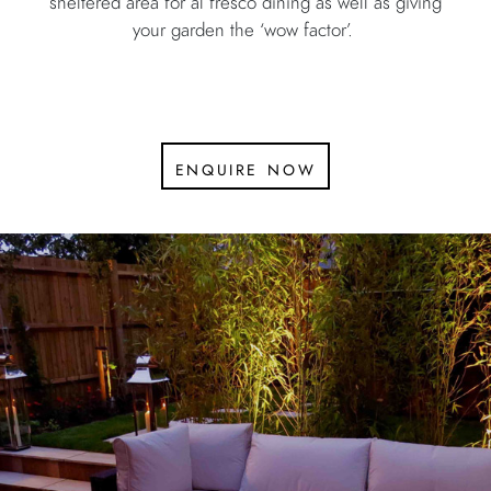
sheltered area for al fresco dining as well as giving
your garden the ‘wow factor’.
enquire now