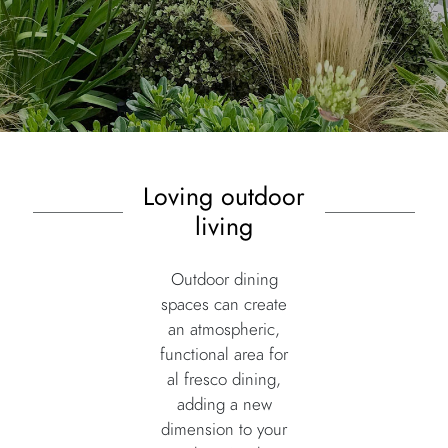
Loving outdoor
living
Outdoor dining
spaces can create
an atmospheric,
functional area for
al fresco dining,
adding a new
dimension to your